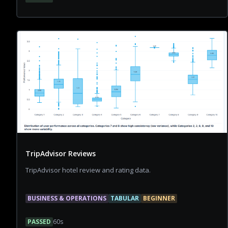
TripAdvisor Reviews
TripAdvisor hotel review and rating data.
BUSINESS & OPERATIONS
TABULAR
BEGINNER
PASSED
60
s