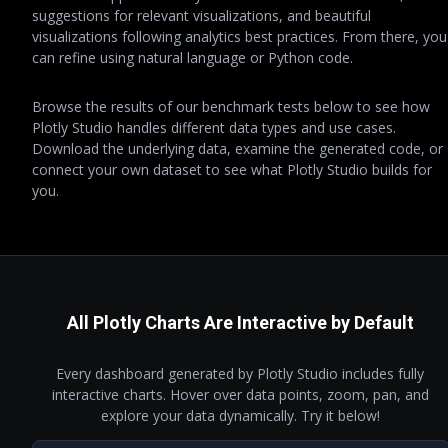
suggestions for relevant visualizations, and beautiful
visualizations following analytics best practices. From there, you
can refine using natural language or Python code.
Browse the results of our benchmark tests below to see how
Plotly Studio handles different data types and use cases.
Download the underlying data, examine the generated code, or
connect your own dataset to see what Plotly Studio builds for
you.
All Plotly Charts Are Interactive by Default
Every dashboard generated by Plotly Studio includes fully
interactive charts. Hover over data points, zoom, pan, and
explore your data dynamically. Try it below!