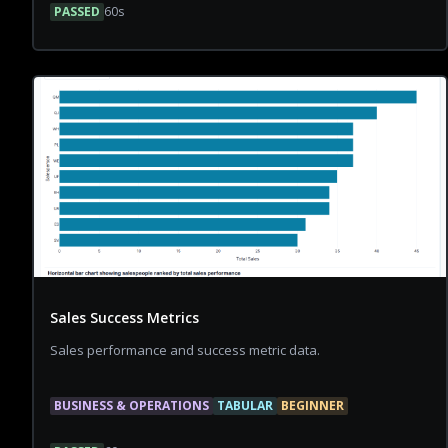
PASSED
60
s
Sales Success Metrics
Sales performance and success metric data.
BUSINESS & OPERATIONS
TABULAR
BEGINNER