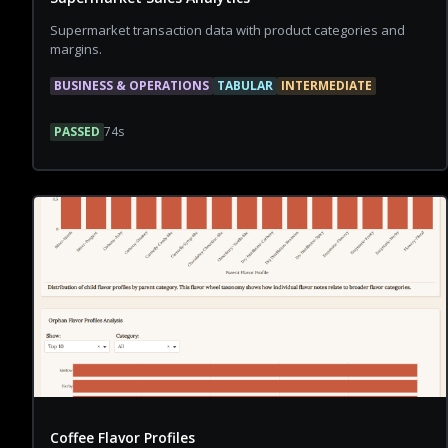
Supermarket transaction data with product categories and
margins.
BUSINESS & OPERATIONS
TABULAR
INTERMEDIATE
PASSED
74
s
Coffee Flavor Profiles