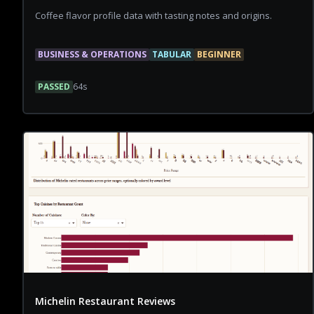
Coffee flavor profile data with tasting notes and origins.
BUSINESS & OPERATIONS
TABULAR
BEGINNER
PASSED
64
s
Michelin Restaurant Reviews