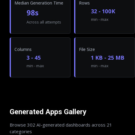
Median Generation Time
Rows
98s
32 - 100K
min - max
Across all attempts
Columns
File Size
3 - 45
1 KB - 25 MB
min - max
min - max
Generated Apps Gallery
Browse
302
AI-generated dashboards across
21
categories