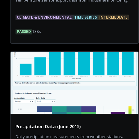
Temperature sensor export data from industrial monitoring.
CLIMATE & ENVIRONMENTAL
TIME SERIES
INTERMEDIATE
PASSED
138
s
Precipitation Data (June 2015)
Daily precipitation measurements from weather stations.