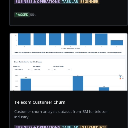
BUSINESS & OPERATIONS
TABULAR
BEGINNER
PASSED
66
s
Telecom Customer Churn
Customer churn analysis dataset from IBM for telecom
industry.
BUSINESS & OPERATIONS
TABULAR
INTERMEDIATE