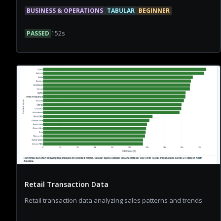
BUSINESS & OPERATIONS
TABULAR
BEGINNER
PASSED
152
s
Retail Transaction Data
Retail transaction data analyzing sales patterns and trends.