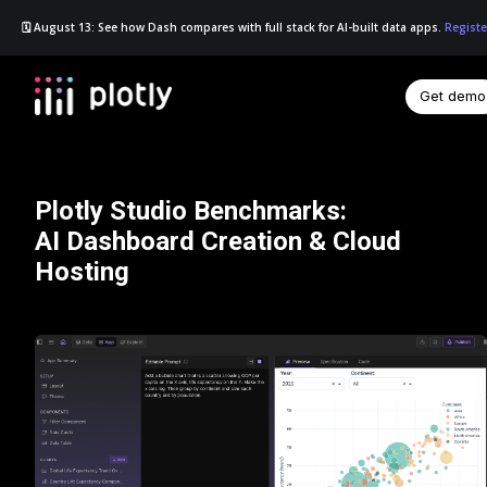
🗓️ August 13: See how Dash compares with full stack for AI-built data apps.
Registe
Get demo
☰
Plotly Studio Benchmarks:
AI Dashboard Creation & Cloud
Hosting