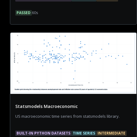
PASSED
60
s
Statsmodels Macroeconomic
US macroeconomic time series from statsmodels library.
BUILT-IN PYTHON DATASETS
TIME SERIES
INTERMEDIATE