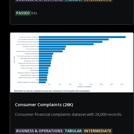
PASSED
84
s
Consumer Complaints (26K)
Consumer financial complaints dataset with 26,000 records.
BUSINESS & OPERATIONS
TABULAR
INTERMEDIATE