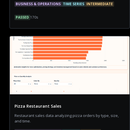
BUSINESS & OPERATIONS
TIME SERIES
INTERMEDIATE
PASSED
170
s
Pizza Restaurant Sales
Restaurant sales data analyzing pizza orders by type, size,
and time.