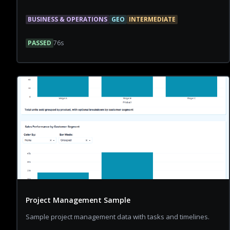
BUSINESS & OPERATIONS
GEO
INTERMEDIATE
PASSED
76
s
Project Management Sample
Sample project management data with tasks and timelines.