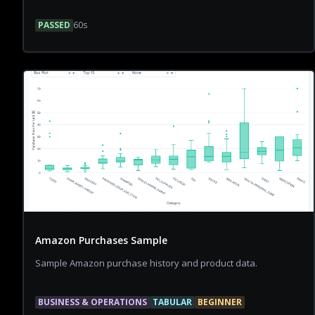
PASSED
60
s
Amazon Purchases Sample
Sample Amazon purchase history and product data.
BUSINESS & OPERATIONS
TABULAR
BEGINNER