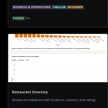
BUSINESS & OPERATIONS
TABULAR
BEGINNER
PASSED
76
s
Restaurant Directory
Restaurant database with locations, cuisines, and ratings.