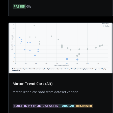
PASSED
60
s
Motor Trend Cars (Alt)
Motor Trend car road tests dataset variant.
BUILT-IN PYTHON DATASETS
TABULAR
BEGINNER