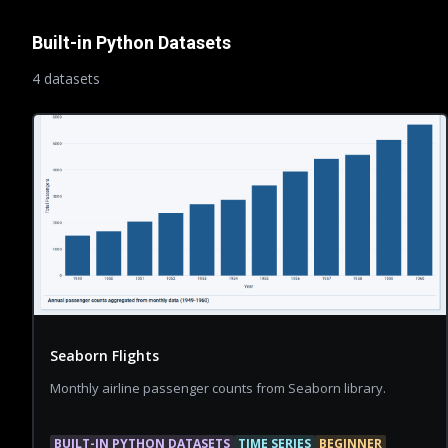
Built-in Python Datasets
4
dataset
s
Seaborn Flights
Monthly airline passenger counts from Seaborn library.
BUILT-IN PYTHON DATASETS
TIME SERIES
BEGINNER