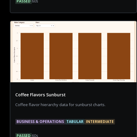
PASSED
60
s
Coffee Flavors Sunburst
Coffee flavor hierarchy data for sunburst charts.
BUSINESS & OPERATIONS
TABULAR
INTERMEDIATE
PASSED
60
s