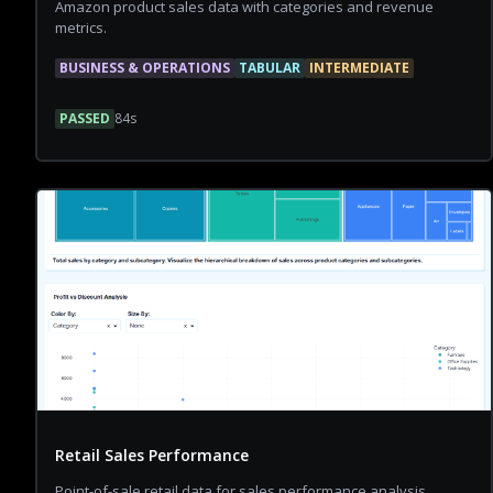
Amazon product sales data with categories and revenue
metrics.
BUSINESS & OPERATIONS
TABULAR
INTERMEDIATE
PASSED
84
s
Retail Sales Performance
Point-of-sale retail data for sales performance analysis.