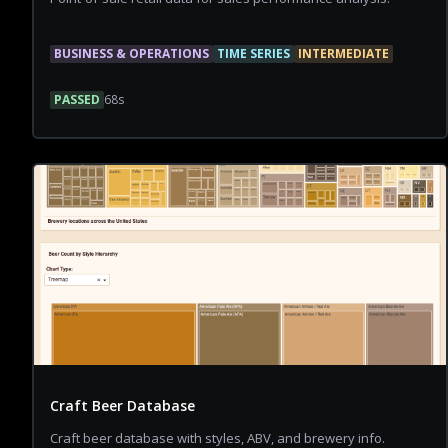
BUSINESS & OPERATIONS
TIME SERIES
INTERMEDIATE
PASSED
68
s
Craft Beer Database
Craft beer database with styles, ABV, and brewery info.