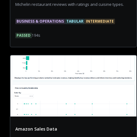
Michelin restaurant reviews with ratings and cuisine types.
BUSINESS & OPERATIONS
TABULAR
INTERMEDIATE
PASSED
194
s
Amazon Sales Data