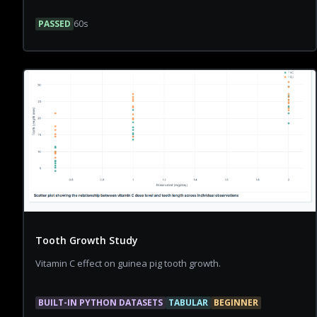
PASSED
60
s
Tooth Growth Study
Vitamin C effect on guinea pig tooth growth.
BUILT-IN PYTHON DATASETS
TABULAR
BEGINNER