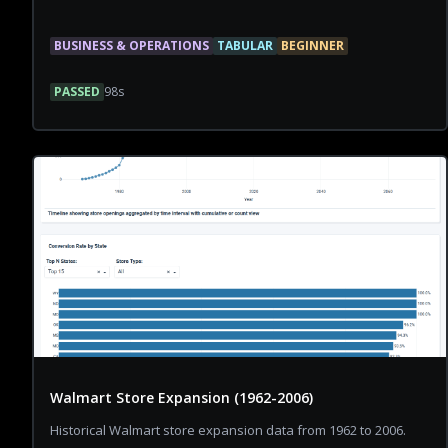
BUSINESS & OPERATIONS
TABULAR
BEGINNER
PASSED
98
s
Walmart Store Expansion (1962-2006)
Historical Walmart store expansion data from 1962 to 2006.