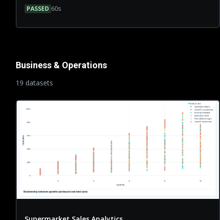
PASSED
60
s
Business & Operations
19
dataset
s
Supermarket Sales Analytics