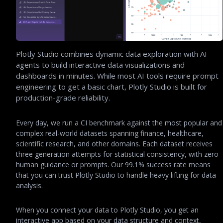
Plotly Studio combines dynamic data exploration with AI
agents to build interactive data visualizations and
dashboards in minutes. While most AI tools require prompt
engineering to get a basic chart, Plotly Studio is built for
production-grade reliability.
Every day, we run a CI benchmark against the most popular and
complex real-world datasets spanning finance, healthcare,
scientific research, and other domains. Each dataset receives
three generation attempts for statistical consistency, with zero
human guidance or prompts. Our 99.1% success rate means
that you can trust Plotly Studio to handle heavy lifting for data
analysis.
When you connect your data to Plotly Studio, you get an
interactive app based on your data structure and context,