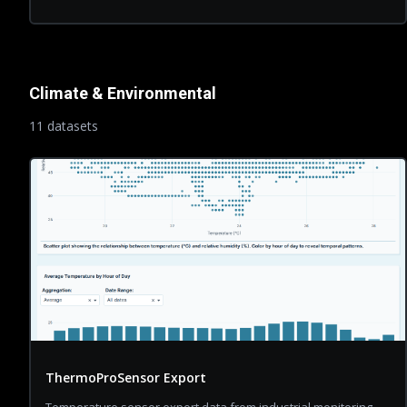
Climate & Environmental
11
dataset
s
ThermoProSensor Export