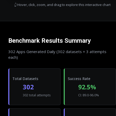
👆 Hover, click, zoom, and drag to explore this interactive chart
Benchmark Results Summary
302
Apps Generated Daily (
302
datasets × 3 attempts
each)
Total Datasets
Success Rate
302
92.5%
302 total attempts
CI: 89.0-96.0%