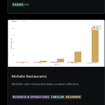
PASSED
60
s
Michelin Restaurants
Michelin star restaurant data curated collection.
BUSINESS & OPERATIONS
TABULAR
BEGINNER