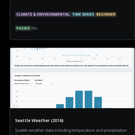
CLIMATE & ENVIRONMENTAL
TIME SERIES
BEGINNER
PASSED
65
s
Seattle Weather (2016)
Seattle weather data including temperature and precipitation