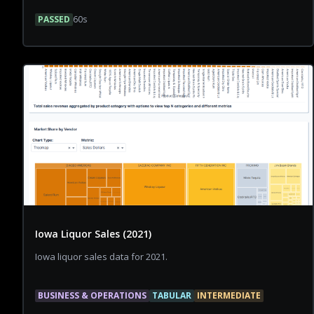
PASSED
60
s
Iowa Liquor Sales (2021)
Iowa liquor sales data for 2021.
BUSINESS & OPERATIONS
TABULAR
INTERMEDIATE