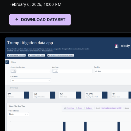
February 6, 2026, 10:00 PM
DOWNLOAD DATASET