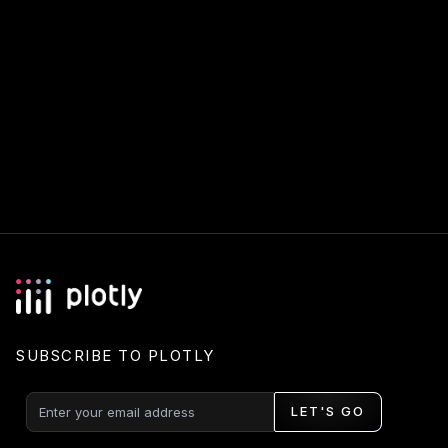
SUBSCRIBE TO PLOTLY
LET'S GO