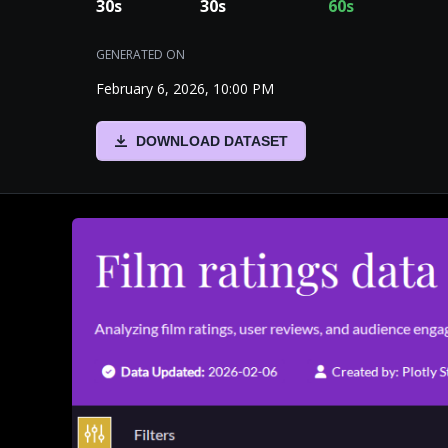
30
s
30
s
60
s
GENERATED ON
February 6, 2026, 10:00 PM
DOWNLOAD DATASET