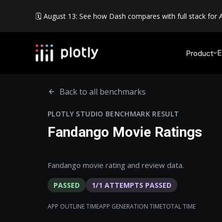
🗓️ August 13: See how Dash compares with full stack for A
E
Product
Back to all benchmarks
PLOTLY STUDIO BENCHMARK RESULT
Fandango Movie Ratings
Fandango movie rating and review data.
PASSED
1
/
1
ATTEMPTS PASSED
APP OUTLINE TIME
APP GENERATION TIME
TOTAL TIME