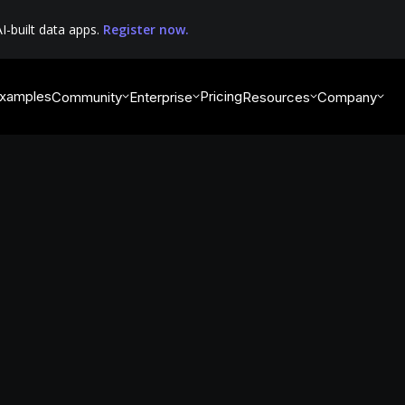
I-built data apps.
Register now.
xamples
Pricing
Community
Enterprise
Resources
Company