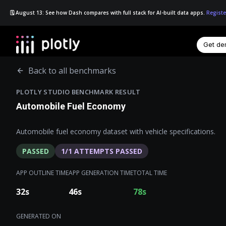
🗓️ August 13: See how Dash compares with full stack for AI-built data apps.
Registe
Get d
☰
Back to all benchmarks
PLOTLY STUDIO BENCHMARK RESULT
Automobile Fuel Economy
Automobile fuel economy dataset with vehicle specifications.
PASSED
1
/
1
ATTEMPTS PASSED
APP OUTLINE TIME
APP GENERATION TIME
TOTAL TIME
32
s
46
s
78
s
GENERATED ON