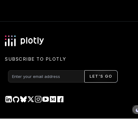
SUBSCRIBE TO PLOTLY
LET'S GO
PRODUCT
DOCS