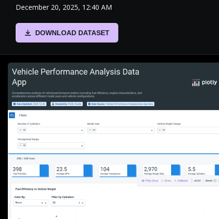
December 20, 2025, 12:40 AM
DOWNLOAD DATASET