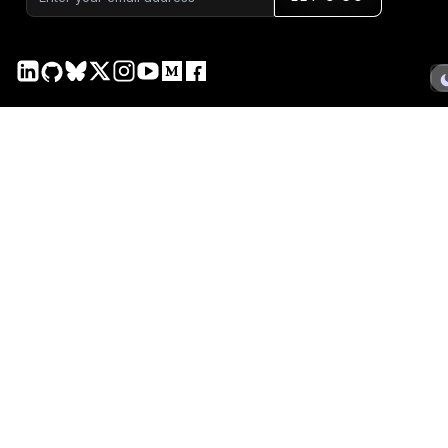
PRODUCT
DOCS
Plotly Studio
Plotly Studio
Plotly Cloud
Plotly Cloud
Dash Enterprise
Dash Enterprise
Dash Open Source
Dash Open Source
Graphing Libraries
Graphing Libraries
New Releases →
COMPANY
SERVICES