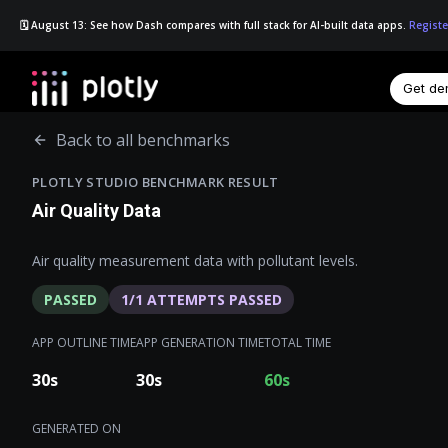
🗓️ August 13: See how Dash compares with full stack for AI-built data apps.
Registe
Get d
☰
Back to all benchmarks
PLOTLY STUDIO BENCHMARK RESULT
Air Quality Data
Air quality measurement data with pollutant levels.
PASSED
1
/
1
ATTEMPTS PASSED
APP OUTLINE TIME
APP GENERATION TIME
TOTAL TIME
30
s
30
s
60
s
GENERATED ON