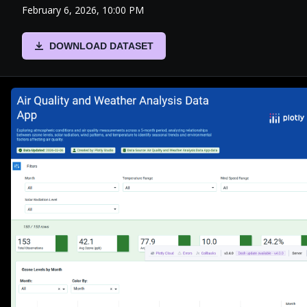
February 6, 2026, 10:00 PM
DOWNLOAD DATASET