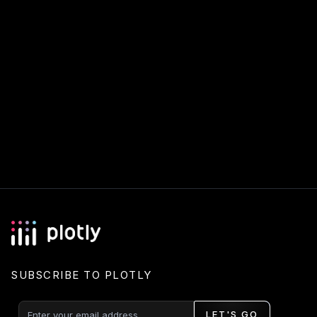
SUBSCRIBE TO PLOTLY
LET'S GO