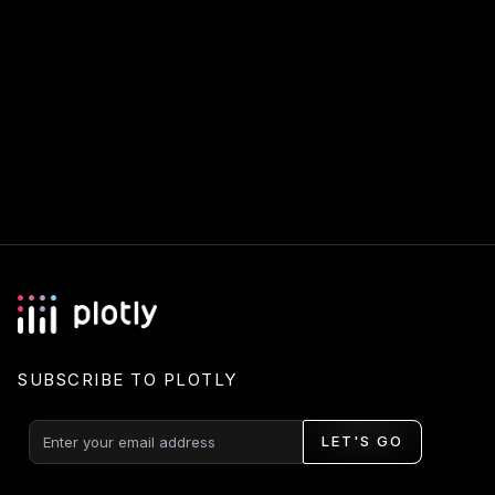
SUBSCRIBE TO PLOTLY
LET'S GO