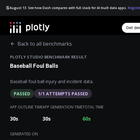
🗓️ August 13: See how Dash compares with full stack for AI-built data apps.
Registe
Get d
☰
Back to all benchmarks
PLOTLY STUDIO BENCHMARK RESULT
Baseball Foul Balls
Baseball foul ball injury and incident data.
PASSED
1
/
1
ATTEMPTS PASSED
APP OUTLINE TIME
APP GENERATION TIME
TOTAL TIME
30
s
30
s
60
s
GENERATED ON