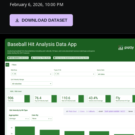
February 6, 2026, 10:00 PM
DOWNLOAD DATASET