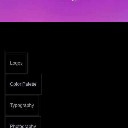
Logos
Color Palette
Typography
Photography