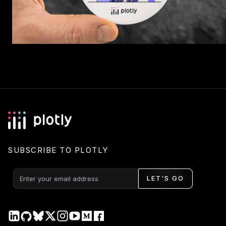
SUBSCRIBE TO PLOTLY
LET'S GO