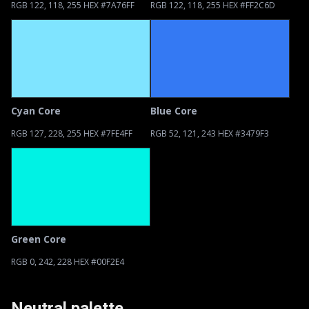
RGB 122, 118, 255 HEX #7A76FF
RGB 122, 118, 255 HEX #FF2C6D
Cyan Core
Blue Core
RGB 127, 228, 255 HEX #7FE4FF
RGB 52, 121, 243 HEX #3479F3
Green Core
RGB 0, 242, 228 HEX #00F2E4
Neutral palette