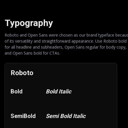
Typography
Roboto and Open Sans were chosen as our brand typeface becau
of its versatility and straightforward appearance. Use Roboto bold
for all headline and subheaders, Open Sans regular for body copy,
and Open Sans bold for CTAs.
Roboto
Bold
Bold Italic
SemiBold
Semi Bold Italic