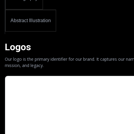
Abstract Illustration
Logos
Our logo is the primary identifier for our brand. It captures our na
mission, and legacy.