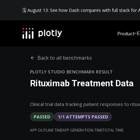
🗓️ August 13: See how Dash compares with full stack for A
E
Product
Back to all benchmarks
PLOTLY STUDIO BENCHMARK RESULT
Rituximab Treatment Data
Clinical trial data tracking patient responses to rit
PASSED
1
/
1
ATTEMPTS PASSED
APP OUTLINE TIME
APP GENERATION TIME
TOTAL TIME