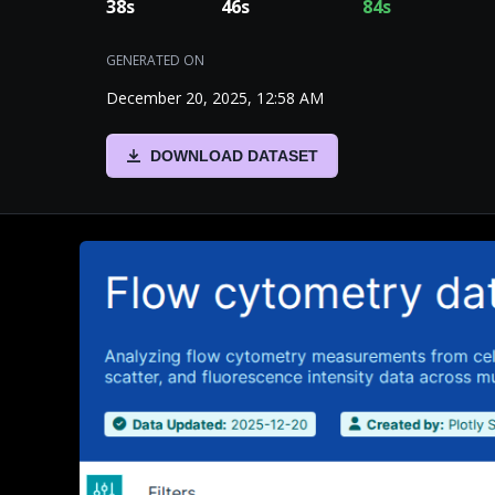
38
s
46
s
84
s
GENERATED ON
December 20, 2025, 12:58 AM
DOWNLOAD DATASET