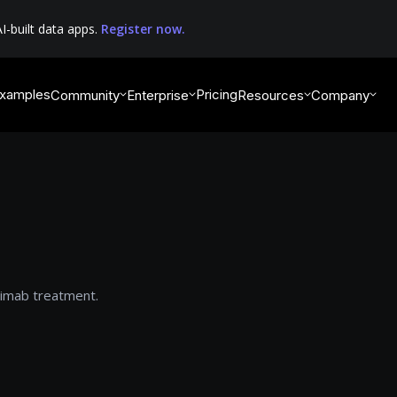
I-built data apps.
Register now.
xamples
Pricing
Community
Enterprise
Resources
Company
uximab treatment.