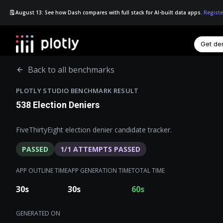
🗓️ August 13: See how Dash compares with full stack for AI-built data apps.
Registe
Get d
☰
Back to all benchmarks
PLOTLY STUDIO BENCHMARK RESULT
538 Election Deniers
FiveThirtyEight election denier candidate tracker.
PASSED
1
/
1
ATTEMPTS PASSED
APP OUTLINE TIME
APP GENERATION TIME
TOTAL TIME
30
s
30
s
60
s
GENERATED ON