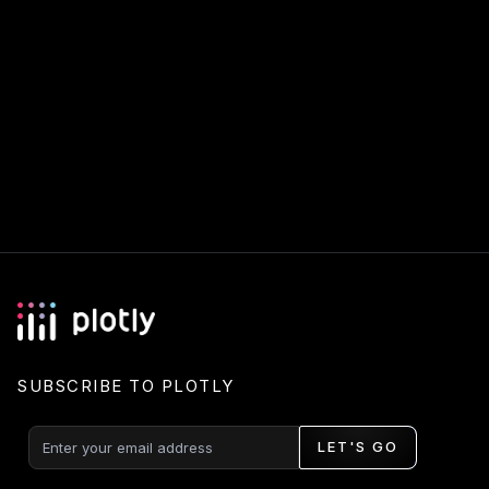
SUBSCRIBE TO PLOTLY
LET'S GO