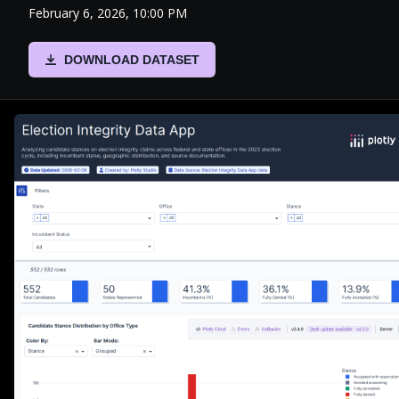
February 6, 2026, 10:00 PM
DOWNLOAD DATASET