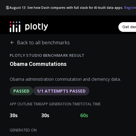
🗓️ August 13: See how Dash compares with full stack for AI-built data apps.
Registe
Get d
☰
Back to all benchmarks
PLOTLY STUDIO BENCHMARK RESULT
Obama Commutations
Obama administration commutation and clemency data.
PASSED
1
/
1
ATTEMPTS PASSED
APP OUTLINE TIME
APP GENERATION TIME
TOTAL TIME
30
s
30
s
60
s
GENERATED ON