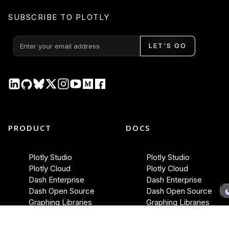
SUBSCRIBE TO PLOTLY
LET'S GO
PRODUCT
DOCS
Plotly Studio
Plotly Studio
Plotly Cloud
Plotly Cloud
Dash Enterprise
Dash Enterprise
Dash Open Source
Dash Open Source
Graphing Libraries
Graphing Libraries
New Releases →