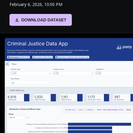
February 6, 2026, 10:00 PM
DOWNLOAD DATASET