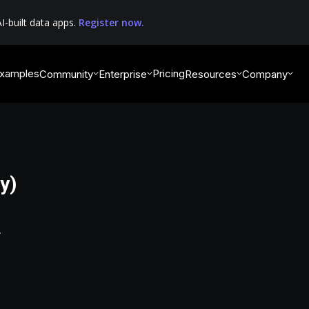
I-built data apps.
Register now.
xamples
Pricing
Community
Enterprise
Resources
Company
y)
.