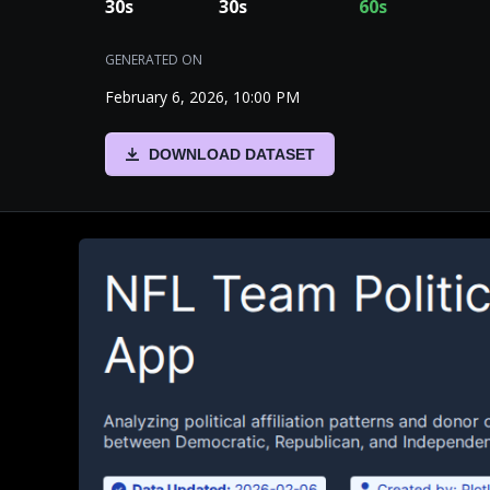
30
s
30
s
60
s
GENERATED ON
February 6, 2026, 10:00 PM
DOWNLOAD DATASET