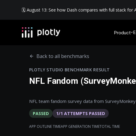
🗓️ August 13: See how Dash compares with full stack for A
E
Product
Back to all benchmarks
PLOTLY STUDIO BENCHMARK RESULT
NFL Fandom (SurveyMonke
NFL team fandom survey data from SurveyMonkey
PASSED
1
/
1
ATTEMPTS PASSED
APP OUTLINE TIME
APP GENERATION TIME
TOTAL TIME