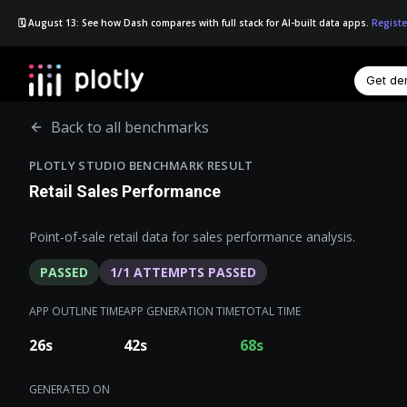
🗓️ August 13: See how Dash compares with full stack for AI-built data apps.
Registe
Get d
☰
Back to all benchmarks
PLOTLY STUDIO BENCHMARK RESULT
Retail Sales Performance
Point-of-sale retail data for sales performance analysis.
PASSED
1
/
1
ATTEMPTS PASSED
APP OUTLINE TIME
APP GENERATION TIME
TOTAL TIME
26
s
42
s
68
s
GENERATED ON