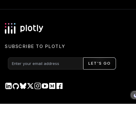
SUBSCRIBE TO PLOTLY
LET'S GO
PRODUCT
DOCS
Plotly Studio
Plotly Studio