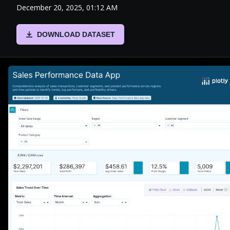
December 20, 2025, 01:12 AM
DOWNLOAD DATASET