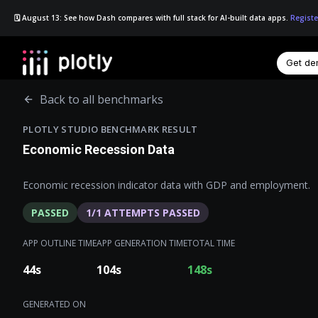
🗓️ August 13: See how Dash compares with full stack for AI-built data apps.
Registe
Get d
☰
Back to all benchmarks
PLOTLY STUDIO BENCHMARK RESULT
Economic Recession Data
Economic recession indicator data with GDP and employment.
PASSED
1
/
1
ATTEMPTS PASSED
APP OUTLINE TIME
APP GENERATION TIME
TOTAL TIME
44
s
104
s
148
s
GENERATED ON