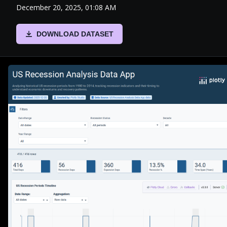
December 20, 2025, 01:08 AM
DOWNLOAD DATASET