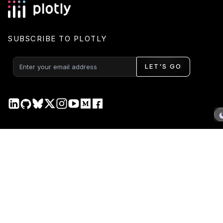
SUBSCRIBE TO PLOTLY
LET'S GO
PRODUCT
DOCS
Plotly Studio
Plotly Studio
Plotly Cloud
Plotly Cloud
Dash Enterprise
Dash Enterprise
Dash Open Source
Dash Open Source
Graphing Libraries
Graphing Libraries