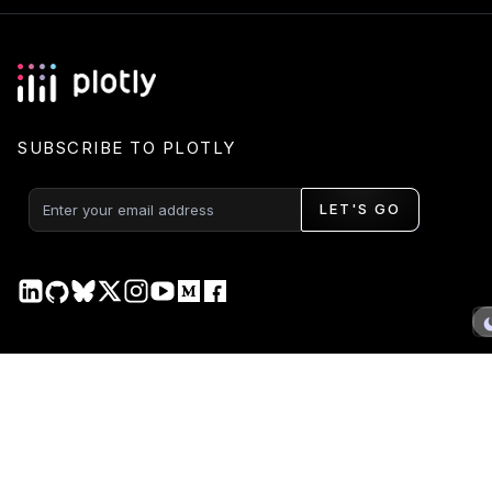
SUBSCRIBE TO PLOTLY
LET'S GO
PRODUCT
DOCS
Plotly Studio
Plotly Studio
Plotly Cloud
Plotly Cloud