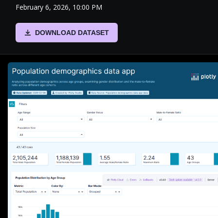
February 6, 2026, 10:00 PM
DOWNLOAD DATASET