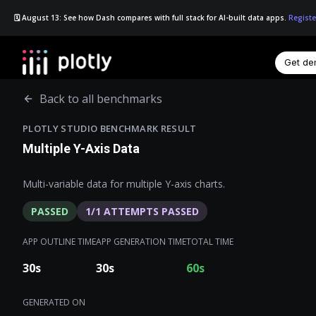
🗓️ August 13: See how Dash compares with full stack for AI-built data apps.
Registe
Get d
☰
Back to all benchmarks
PLOTLY STUDIO BENCHMARK RESULT
Multiple Y-Axis Data
Multi-variable data for multiple Y-axis charts.
PASSED
1
/
1
ATTEMPTS PASSED
APP OUTLINE TIME
APP GENERATION TIME
TOTAL TIME
30
s
30
s
60
s
GENERATED ON