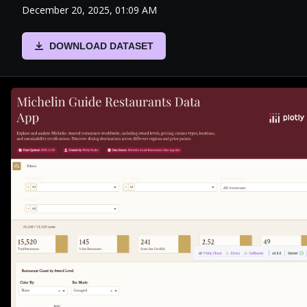
December 20, 2025, 01:09 AM
DOWNLOAD DATASET