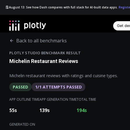
🗓️ August 13: See how Dash compares with full stack for AI-built data apps.
Registe
Get d
☰
Back to all benchmarks
PLOTLY STUDIO BENCHMARK RESULT
Michelin Restaurant Reviews
Michelin restaurant reviews with ratings and cuisine types.
PASSED
1
/
1
ATTEMPTS PASSED
APP OUTLINE TIME
APP GENERATION TIME
TOTAL TIME
55
s
139
s
194
s
GENERATED ON