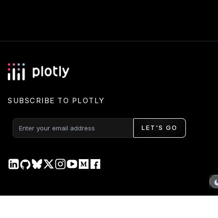
SUBSCRIBE TO PLOTLY
LET'S GO
PRODUCT
DOCS