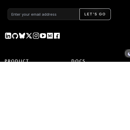
LET'S GO
PRODUCT
DOCS
Plotly Studio
Plotly Studio
Plotly Cloud
Plotly Cloud
Dash Enterprise
Dash Enterprise
Dash Open Source
Dash Open Source
Graphing Libraries
Graphing Libraries
New Releases →