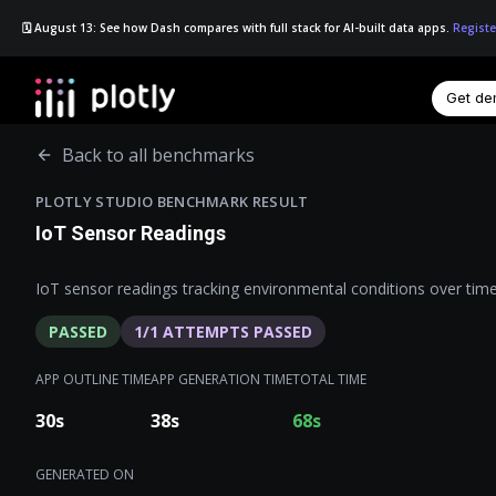
🗓️ August 13: See how Dash compares with full stack for AI-built data apps.
Registe
Get d
☰
Back to all benchmarks
PLOTLY STUDIO BENCHMARK RESULT
IoT Sensor Readings
IoT sensor readings tracking environmental conditions over time
PASSED
1
/
1
ATTEMPTS PASSED
APP OUTLINE TIME
APP GENERATION TIME
TOTAL TIME
30
s
38
s
68
s
GENERATED ON