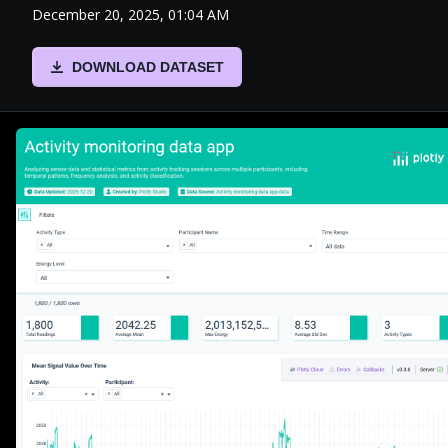
December 20, 2025, 01:04 AM
DOWNLOAD DATASET