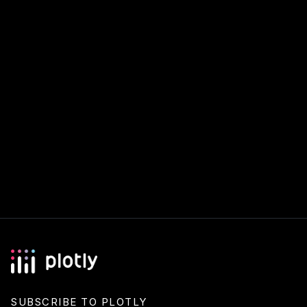
SUBSCRIBE TO PLOTLY