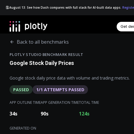
🗓️ August 13: See how Dash compares with full stack for AI-built data apps.
Registe
Get d
☰
Back to all benchmarks
PLOTLY STUDIO BENCHMARK RESULT
Google Stock Daily Prices
Google stock daily price data with volume and trading metrics.
PASSED
1
/
1
ATTEMPTS PASSED
APP OUTLINE TIME
APP GENERATION TIME
TOTAL TIME
34
s
90
s
124
s
GENERATED ON