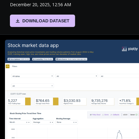
December 20, 2025, 12:56 AM
DOWNLOAD DATASET