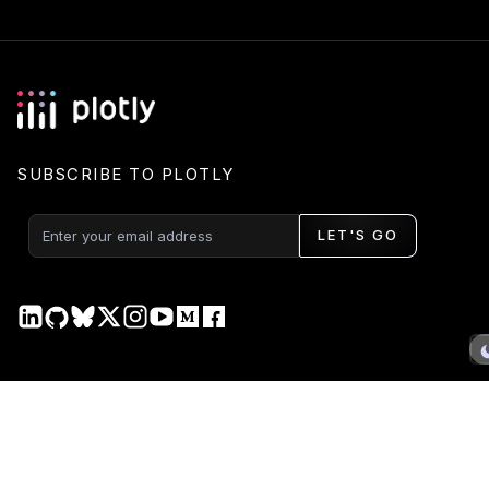
SUBSCRIBE TO PLOTLY
LET'S GO
PRODUCT
DOCS
Plotly Studio
Plotly Studio