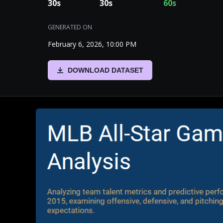
30
s
30
s
60
s
GENERATED ON
February 6, 2026, 10:00 PM
DOWNLOAD DATASET