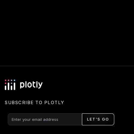
SUBSCRIBE TO PLOTLY
LET'S GO