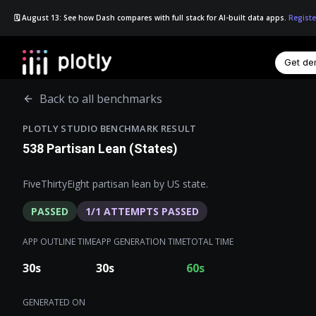
🗓️ August 13: See how Dash compares with full stack for AI-built data apps.
Registe
Get d
☰
Back to all benchmarks
PLOTLY STUDIO BENCHMARK RESULT
538 Partisan Lean (States)
FiveThirtyEight partisan lean by US state.
PASSED
1
/
1
ATTEMPTS PASSED
APP OUTLINE TIME
APP GENERATION TIME
TOTAL TIME
30
s
30
s
60
s
GENERATED ON