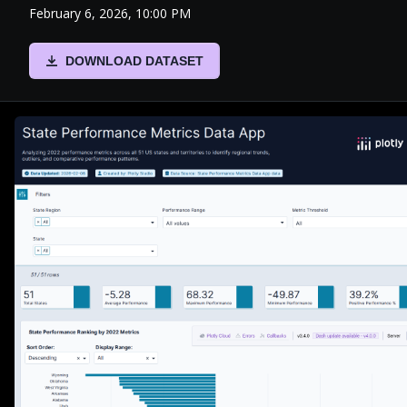
February 6, 2026, 10:00 PM
DOWNLOAD DATASET