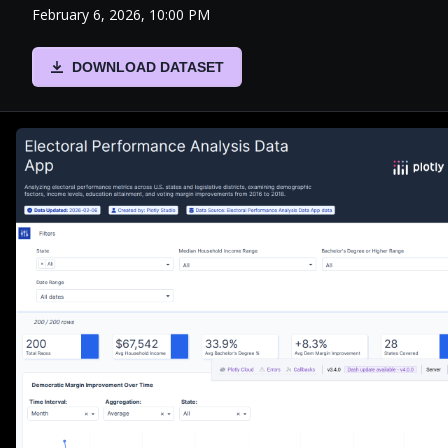
February 6, 2026, 10:00 PM
DOWNLOAD DATASET