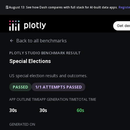
🗓️ August 13: See how Dash compares with full stack for AI-built data apps.
Registe
Get d
☰
Back to all benchmarks
PLOTLY STUDIO BENCHMARK RESULT
Special Elections
US special election results and outcomes.
PASSED
1
/
1
ATTEMPTS PASSED
APP OUTLINE TIME
APP GENERATION TIME
TOTAL TIME
30
s
30
s
60
s
GENERATED ON