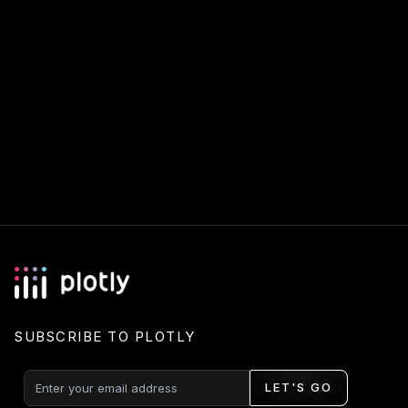
SUBSCRIBE TO PLOTLY
LET'S GO