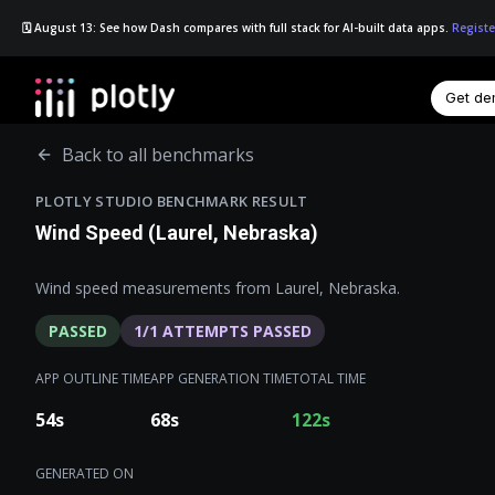
🗓️ August 13: See how Dash compares with full stack for AI-built data apps.
Registe
Get d
☰
Back to all benchmarks
PLOTLY STUDIO BENCHMARK RESULT
Wind Speed (Laurel, Nebraska)
Wind speed measurements from Laurel, Nebraska.
PASSED
1
/
1
ATTEMPTS PASSED
APP OUTLINE TIME
APP GENERATION TIME
TOTAL TIME
54
s
68
s
122
s
GENERATED ON