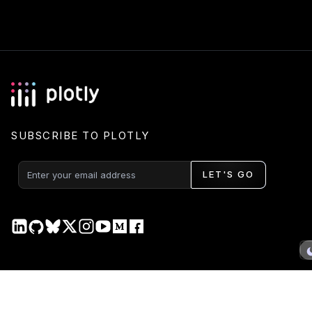
SUBSCRIBE TO PLOTLY
LET'S GO
PRODUCT
DOCS