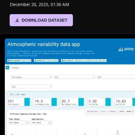
December 20, 2025, 01:36 AM
DOWNLOAD DATASET