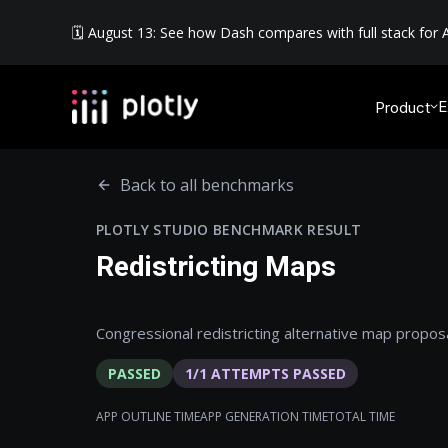
🗓️ August 13: See how Dash compares with full stack for A
E
Product
Back to all benchmarks
PLOTLY STUDIO BENCHMARK RESULT
Redistricting Maps
Congressional redistricting alternative map proposa
PASSED
1
/
1
ATTEMPTS PASSED
APP OUTLINE TIME
APP GENERATION TIME
TOTAL TIME