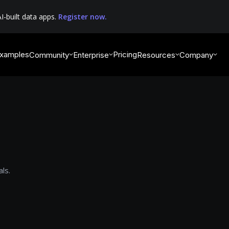
I-built data apps.
Register now.
xamples
Pricing
Community
Enterprise
Resources
Company
ls.