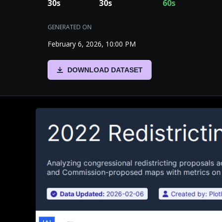
30
s
30
s
60
s
GENERATED ON
February 6, 2026, 10:00 PM
DOWNLOAD DATASET