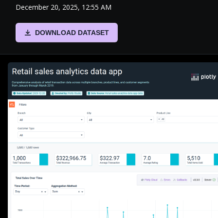
December 20, 2025, 12:55 AM
DOWNLOAD DATASET