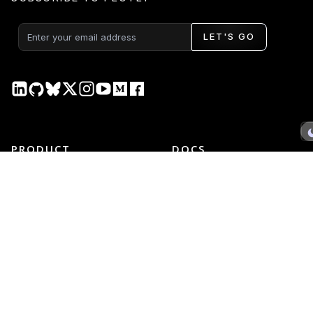
LET'S GO
PRODUCT
DOCS
Plotly Studio
Plotly Studio
Plotly Cloud
Plotly Cloud
Dash Enterprise
Dash Enterprise
Dash Open Source
Dash Open Source
Graphing Libraries
Graphing Libraries
New Releases →