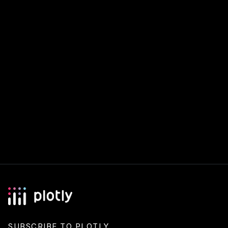
SUBSCRIBE TO PLOTLY