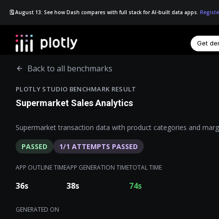
🗓️ August 13: See how Dash compares with full stack for AI-built data apps.
Registe
Get d
☰
Back to all benchmarks
PLOTLY STUDIO BENCHMARK RESULT
Supermarket Sales Analytics
Supermarket transaction data with product categories and marg
PASSED
1
/
1
ATTEMPTS PASSED
APP OUTLINE TIME
APP GENERATION TIME
TOTAL TIME
36
s
38
s
74
s
GENERATED ON