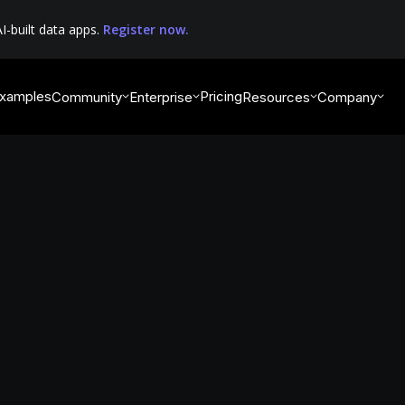
I-built data apps.
Register now.
xamples
Pricing
Community
Enterprise
Resources
Company