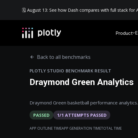
🗓️ August 13: See how Dash compares with full stack for A
E
Product
Back to all benchmarks
PLOTLY STUDIO BENCHMARK RESULT
Draymond Green Analytics
Draymond Green basketball performance analytics.
PASSED
1
/
1
ATTEMPTS PASSED
APP OUTLINE TIME
APP GENERATION TIME
TOTAL TIME