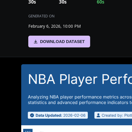
30
s
30
s
60
s
GENERATED ON
February 6, 2026, 10:00 PM
DOWNLOAD DATASET