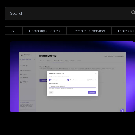
All
Company Updates
Technical Overview
Professio