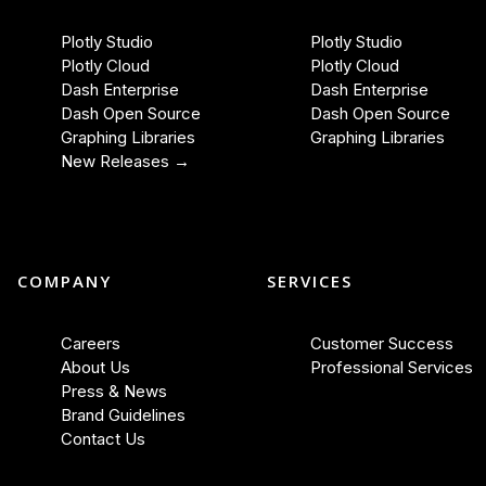
Plotly Studio
Plotly Studio
Plotly Cloud
Plotly Cloud
Dash Enterprise
Dash Enterprise
Dash Open Source
Dash Open Source
Graphing Libraries
Graphing Libraries
New Releases →
COMPANY
SERVICES
Careers
Customer Success
About Us
Professional Services
Press & News
Brand Guidelines
Contact Us