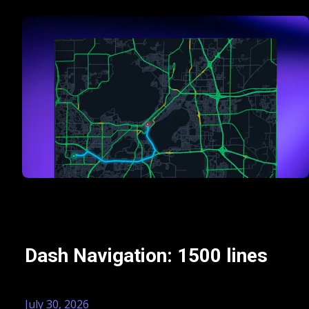
Dash Navigation: 1500 lines
July 30, 2026