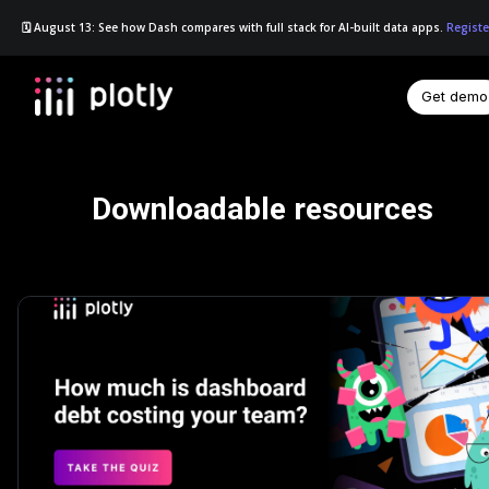
🗓️ August 13: See how Dash compares with full stack for AI-built data apps.
Registe
Get demo
☰
Downloadable resources