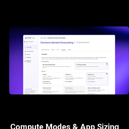
Compute Modes & App Sizing