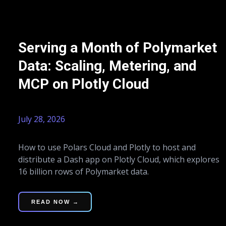
Serving a Month of Polymarket
Data: Scaling, Metering, and
MCP on Plotly Cloud
July 28, 2026
How to use Polars Cloud and Plotly to host and
distribute a Dash app on Plotly Cloud, which explores
16 billion rows of Polymarket data.
READ NOW →