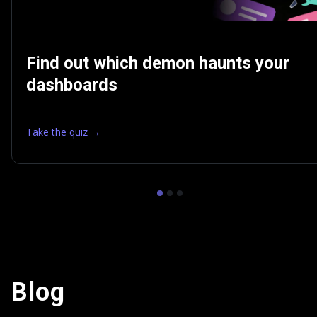
Find out which demon haunts your
dashboards
Take the quiz →
Blog