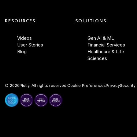
RESOURCES
SOLUTIONS
Videos
Gen AI & ML
User Stories
Financial Services
Blog
Healthcare & Life
Sciences
©
2026
Plotly. All rights reserved.
Cookie Preferences
Privacy
Security