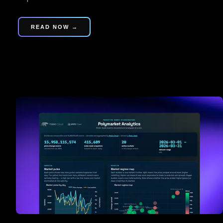
READ NOW →