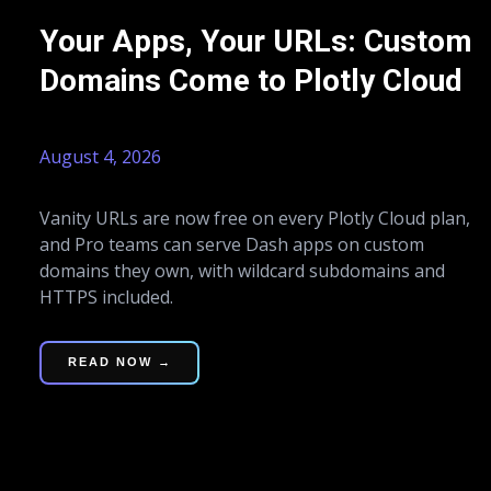
Your Apps, Your URLs: Custom
Domains Come to Plotly Cloud
August 4, 2026
Vanity URLs are now free on every Plotly Cloud plan,
and Pro teams can serve Dash apps on custom
domains they own, with wildcard subdomains and
HTTPS included.
READ NOW →