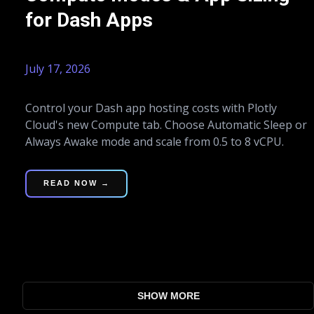
for Dash Apps
July 17, 2026
Control your Dash app hosting costs with Plotly
Cloud's new Compute tab. Choose Automatic Sleep or
Always Awake mode and scale from 0.5 to 8 vCPU.
READ NOW →
SHOW MORE