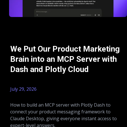
We Put Our Product Marketing
Brain into an MCP Server with
Dash and Plotly Cloud
July 29, 2026
How to build an MCP server with Plotly Dash to
connect your product messaging framework to
Claude Desktop, giving everyone instant access to
expert-level answers.