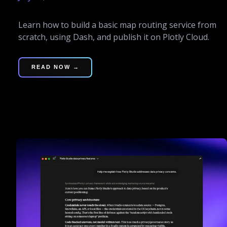
Learn how to build a basic map routing service from
scratch, using Dash, and publish it on Plotly Cloud.
READ NOW →