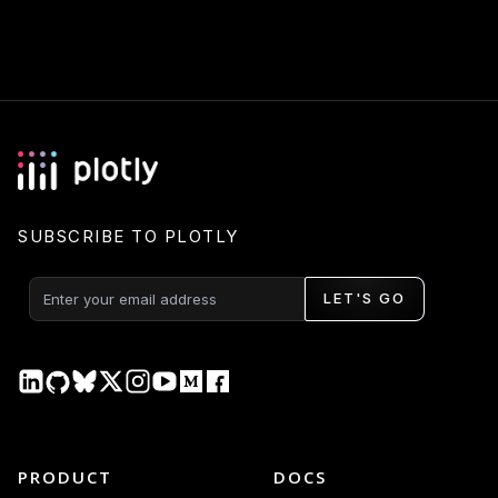
SUBSCRIBE TO PLOTLY
LET'S GO
PRODUCT
DOCS