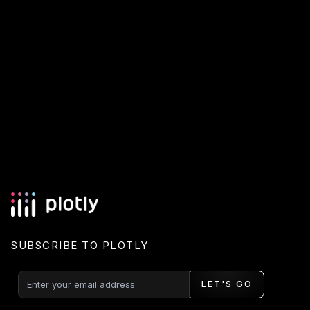
SUBSCRIBE TO PLOTLY
LET'S GO