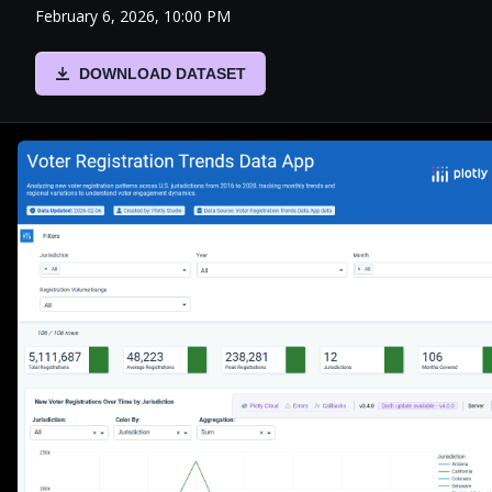
February 6, 2026, 10:00 PM
DOWNLOAD DATASET