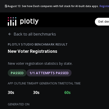
🗓️ August 13: See how Dash compares with full stack for AI-built data apps.
Registe
Get d
☰
Back to all benchmarks
PLOTLY STUDIO BENCHMARK RESULT
New Voter Registrations
New voter registration statistics by state.
PASSED
1
/
1
ATTEMPTS PASSED
APP OUTLINE TIME
APP GENERATION TIME
TOTAL TIME
30
s
30
s
60
s
GENERATED ON