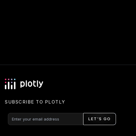
SUBSCRIBE TO PLOTLY
LET'S GO