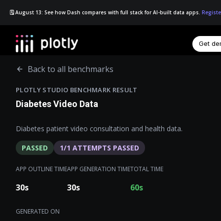
🗓️ August 13: See how Dash compares with full stack for AI-built data apps.
Registe
Get d
☰
Back to all benchmarks
PLOTLY STUDIO BENCHMARK RESULT
Diabetes Video Data
Diabetes patient video consultation and health data.
PASSED
1
/
1
ATTEMPTS PASSED
APP OUTLINE TIME
APP GENERATION TIME
TOTAL TIME
30
s
30
s
60
s
GENERATED ON