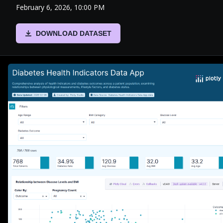
February 6, 2026, 10:00 PM
DOWNLOAD DATASET