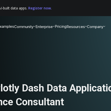
I-built data apps.
Register now.
xamples
Pricing
Community
Enterprise
Resources
Company
lotly Dash Data Applicati
nce Consultant