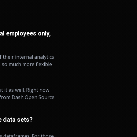
al employees only,
 their internal analytics
ls so much more flexible
 it as well. Right now
on from Dash Open Source
 data sets?
s dataframes. For those