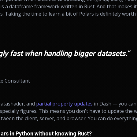
is a dataframe framework written in Rust. And that makes it
 Taking the time to learn a bit of Polars is definitely worth i
ngly fast when handling bigger datasets.”
ce Consultant
 Datashader, and
partial property updates
in Dash — you can 
especially figures. This means you don't have to update the 
tween the client, server, and browser. You can do everythin
lars in Python without knowing Rust?