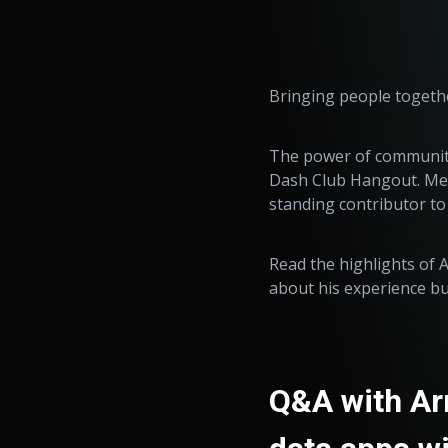
Bringing people togethe
The power of community
Dash Club Hangout. Mem
standing contributor to
Read the highlights of
about his experience bui
Q&A with Arn