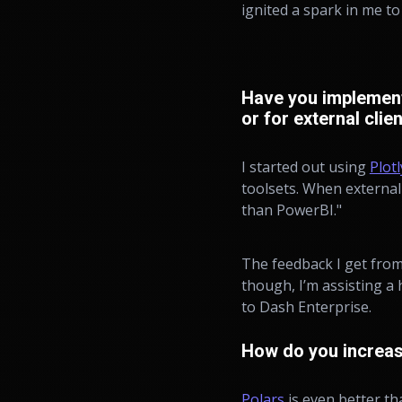
ignited a spark in me t
Have you implemente
or for external clie
I started out using
Plot
toolsets. When external 
than PowerBI."
The feedback I get from
though, I’m assisting a
to Dash Enterprise.
How do you increas
Polars
is even better th