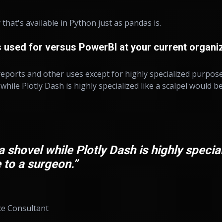
 that's available in Python just as pandas is.
 used for versus PowerBI at your current organi
eports and other uses except for highly specialized purposes.
 while Plotly Dash is highly specialized like a scalpel would b
a shovel while Plotly Dash is highly special
 to a surgeon.”
ce Consultant