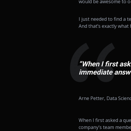
would be awesome to on
I just needed to find a 
And that’s exactly what 
“When I first ask
immediate answe
Arne Petter, Data Scien
When I first asked a qu
company’s team members. 