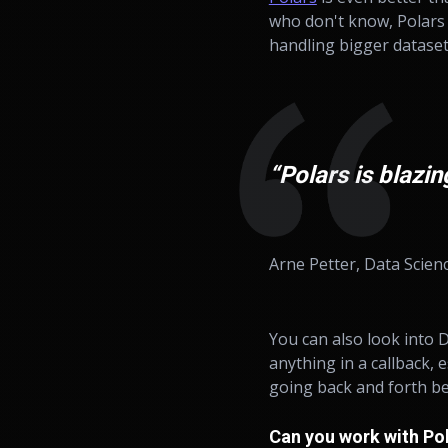
who don't know, Polars 
handling bigger datasets.
“Polars is blazi
Arne Petter, Data Scien
You can also look into
anything in a callback, 
going back and forth be
Can you work with Po