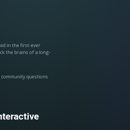
.
 in the first-ever
k the brains of a long-
g community questions
nteractive