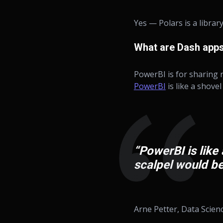
Yes — Polars is a library
What are Dash apps
PowerBI is for sharing r
PowerBI
is like a shovel
“PowerBI is like 
scalpel would be
Arne Petter, Data Scien