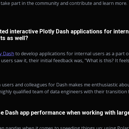
o take part in the community and contribute and learn more.
d interactive Plotly Dash applications for intern
nts as well?
ly Dash
to develop applications for internal users as a part of
users saw it, their initial feedback was, "What is this? It fee
 users and colleagues for Dash makes me enthusiastic about
 highly qualified team of data engineers with their transiti
e Dash app performance when working with large
an pandas when it comes to speeding things up; using Polar