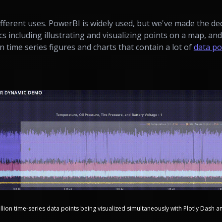
fferent uses. PowerBI is widely used, but we've made the dec
cs including illustrating and visualizing points on a map, an
n time series figures and charts that contain a lot of
data po
llion time-series data points being visualized simultaneously with Plotly Dash a