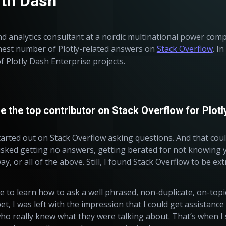
ith Dash
nd analytics consultant at a nordic multinational power comp
hest number of Plotly-related answers on
Stack Overflow
. I
of Plotly Dash Enterprise projects.
the top contributor on Stack Overflow for Plotl
tarted out on Stack Overflow
asking
questions. And that cou
sked getting no answers, getting berated for not knowing y
y, or all of the above. Still, I found Stack Overflow to be ex
e to learn how to ask a well phrased, non-duplicate, on-topic
t, I was left with the impression that I could get assistanc
o really knew what they were talking about. That’s when I s