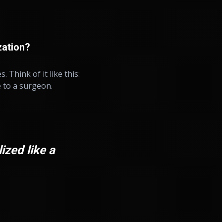
zation?
 Think of it like this:
e to a surgeon.
ized like a