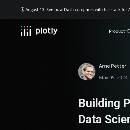
🗓️ August 13: See how Dash compares with full stack for A
E
Product
Arne Petter
May 09, 2024
Building P
Data Scie