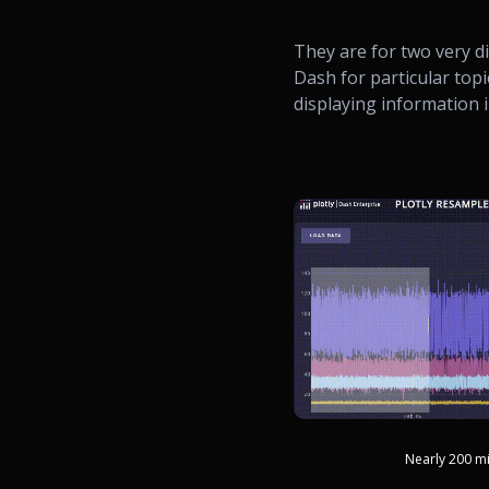
They are for two very di
Dash for particular topi
displaying information i
Nearly 200 mi