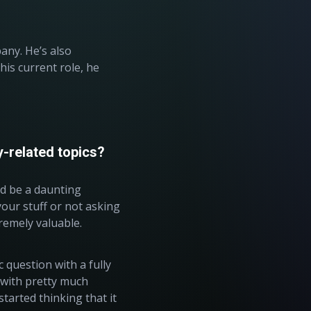
any. He’s also
n his current role, he
y-related topics?
ld be a daunting
our stuff or not asking
tremely valuable.
 question with a fully
e with pretty much
tarted thinking that it