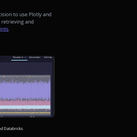
ision to use Plotly and
d retrieving and
ints
.
nd Databricks.