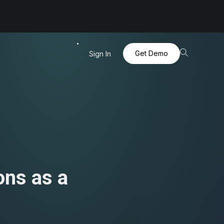
Get Demo
Sign In
ons as a