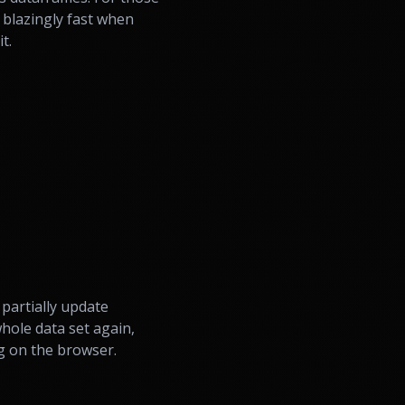
 blazingly fast when
t.
partially update
whole data set again,
g on the browser.