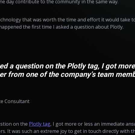
e day contribute to the community in the same way.
technology that was worth the time and effort it would take t
happened the first time I asked a question about Plotly.
ed a question on the Plotly tag, I got more
r from one of the company’s team memb
ce Consultant
estion on the
Plotly tag
, I got more or less an immediate an
It was such an extreme joy to get in touch directly with the