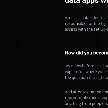
data apps w
Arne is a data science a
responsible for the hig
assists with the set up 
How did you become 
As many before me, I s
experience where you ri
the question the right wa
And after taking the tim
reproducible code snippe
anything from people wh