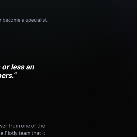
o become a specialist.
 or less an
ers.”
swer from one of the
 Plotly team that it