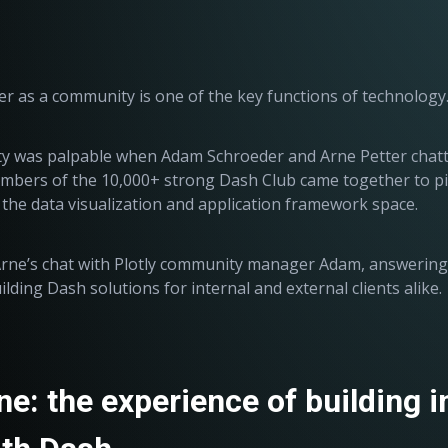
r as a community is one of the key functions of technology
 was palpable when Adam Schroeder and Arne Petter chatted
bers of the 10,000+ strong Dash Club came together to pic
 the data visualization and application framework space.
 Arne’s chat with Plotly community manager Adam, answerin
lding Dash solutions for internal and external clients alike.
e: the experience of building i