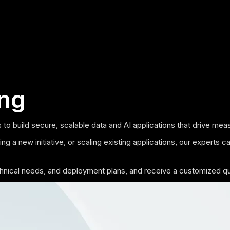
ing
 to build secure, scalable data and AI applications that drive m
g a new initiative, or scaling existing applications, our experts c
echnical needs, and deployment plans, and receive a customized q