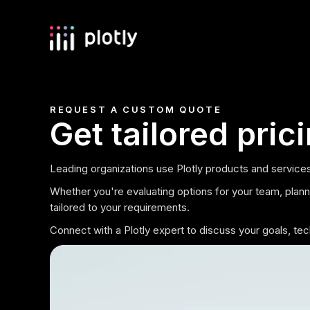
REQUEST A CUSTOM QUOTE
Get tailored pric
Leading organizations use Plotly products and services
Whether you're evaluating options for your team, plannin
tailored to your requirements.
Connect with a Plotly expert to discuss your goals, t