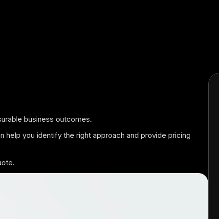
easurable business outcomes.
an help you identify the right approach and provide pricing
uote.