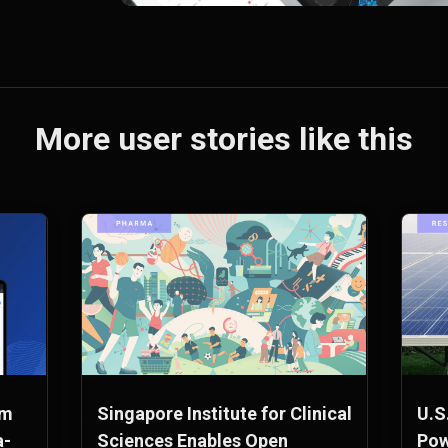
More user stories like this
rm
Singapore Institute for Clinical
U.S
a-
Sciences Enables Open
Pow