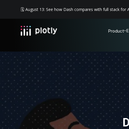
🗓️ August 13: See how Dash compares with full stack for A
E
Product
D