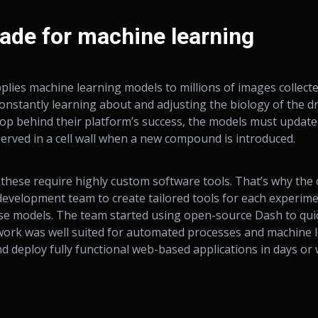
ade for machine learning
lies machine learning models to millions of images collect
onstantly learning about and adjusting the biology of the d
loop behind their platform’s success, the models must update
erved in a cell wall when a new compound is introduced.
 these require highly custom software tools. That’s why th
evelopment team to create tailored tools for each experimen
se models. The team started using open-source Dash to qui
ework was well suited for automated processes and machine 
nd deploy fully functional web-based applications in days or