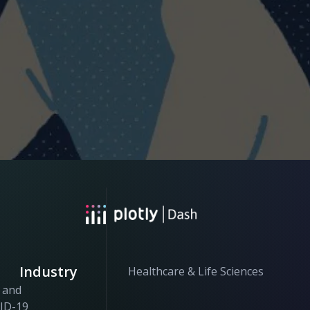
Industry
Healthcare & Life Sciences
h and
VID-19