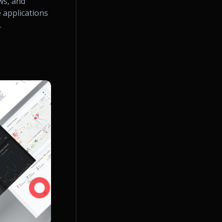
ws, and
 applications
.