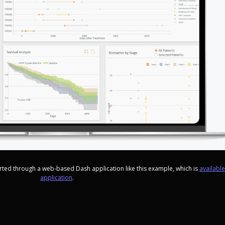
ported through a web-based Dash application like this example, which is
availabl
application
.