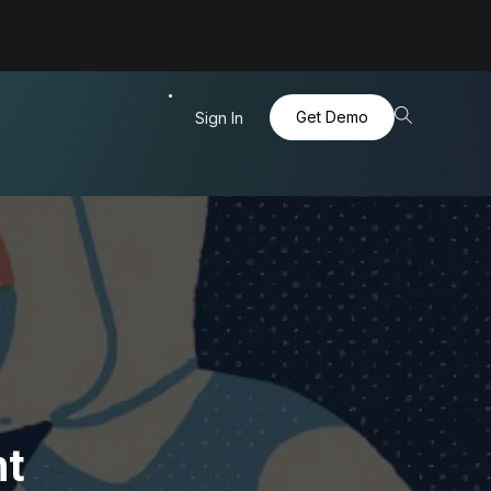
Get Demo
Sign In
ht