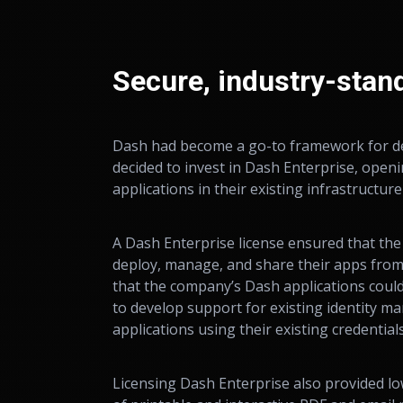
Secure, industry-stan
Dash had become a go-to framework for dev
decided to invest in Dash Enterprise, open
applications in their existing infrastructur
A Dash Enterprise license ensured that the
deploy, manage, and share their apps fro
that the company’s Dash applications coul
to develop support for existing identity m
applications using their existing credentia
Licensing Dash Enterprise also provided lo