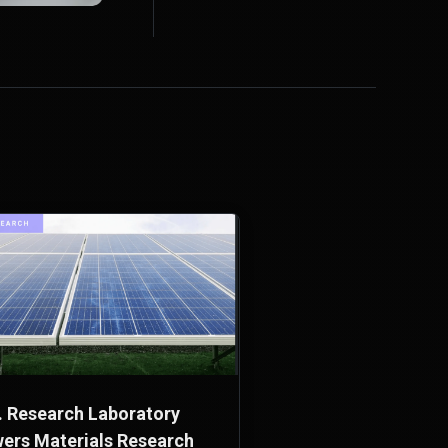
. Research Laboratory
ers Materials Research