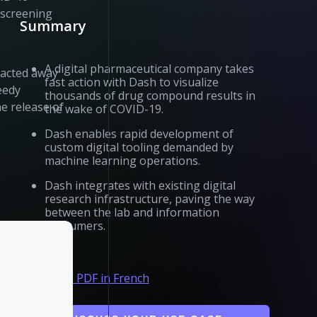
 screening
Summary
A digital pharmaceutical company takes
racted away
fast action with Dash to visualize
eedy
thousands of drug compound results in
he release of
the wake of COVID-19.
Dash enables rapid development of
custom digital tooling demanded by
machine learning operations.
Dash integrates with existing digital
research infrastructure, paving the way
between the lab and information
consumers.
Download PDF in French