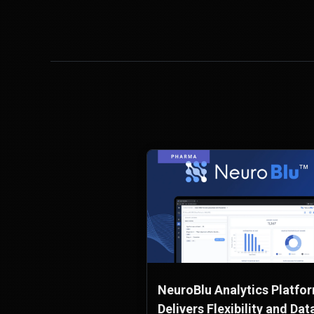
NeuroBlu Analytics Platfo
Delivers Flexibility and Dat