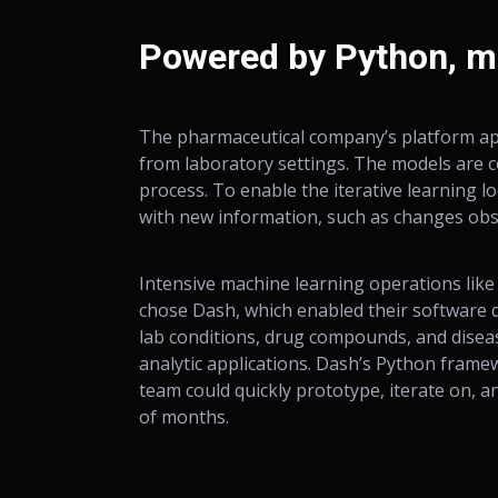
Powered by Python, m
The pharmaceutical company’s platform app
from laboratory settings. The models are c
process. To enable the iterative learning 
with new information, such as changes obs
Intensive machine learning operations like
chose Dash, which enabled their software d
lab conditions, drug compounds, and disea
analytic applications. Dash’s Python fram
team could quickly prototype, iterate on, a
of months.