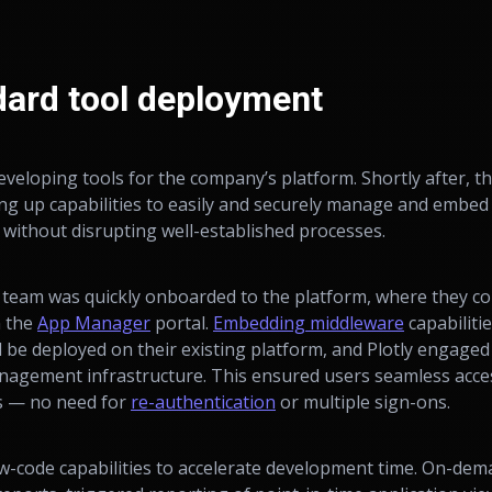
dard tool deployment
eloping tools for the company’s platform. Shortly after, 
ing up capabilities to easily and securely manage and embed
e without disrupting well-established processes.
 team was quickly onboarded to the platform, where they cou
m the
App Manager
portal.
Embedding middleware
capabiliti
d be deployed on their existing platform, and Plotly engage
anagement infrastructure. This ensured users seamless acce
ls — no need for
re-authentication
or multiple sign-ons.
w-code capabilities to accelerate development time. On-dem