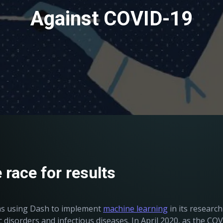
Against COVID-19
 race for results
was using Dash to implement
machine learning
in its researc
disorders and infectious diseases. In April 2020, as the CO