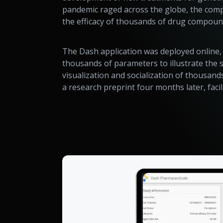
pandemic raged across the globe, the comp
the efficacy of thousands of drug compound
The Dash application was deployed online, w
thousands of parameters to illustrate the 
visualization and socialization of thousand
a research preprint four months later, fac