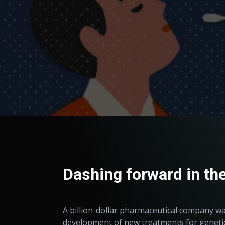
Dashing forward in the
A billion-dollar pharmaceutical company 
development of new treatments for genetic 