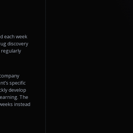
ed each week
rug discovery
 regularly
e company
t’s specific
ckly develop
learning. The
 weeks instead