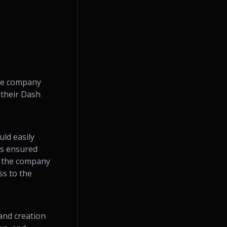
the company
 their Dash
ld easily
es ensured
d the company
ss to the
and creation