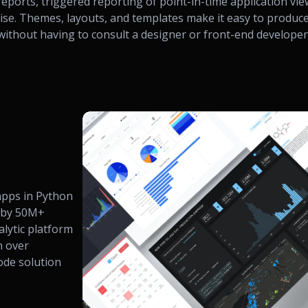
reports, triggered reporting of point-in-time application vie
rise. Themes, layouts, and templates make it easy to produce
ithout having to consult a designer or front-end developer
 apps in Python
 by 50M+
alytic platform
h over
code solution
.