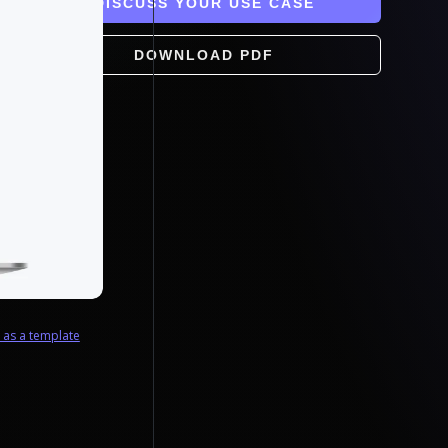
DISCUSS YOUR USE CASE
DOWNLOAD PDF
e as a template