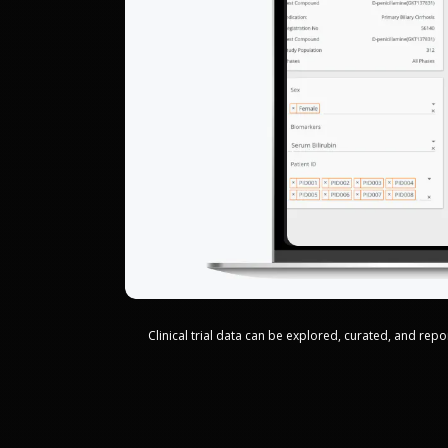
Clinical trial data can be explored, curated, and re