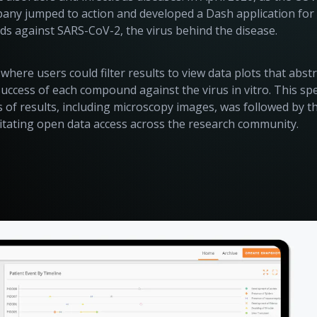
any jumped to action and developed a Dash application for
s against SARS-CoV-2, the virus behind the disease.
here users could filter results to view data plots that abst
success of each compound against the virus in vitro. This sp
s of results, including microscopy images, was followed by t
ilitating open data access across the research community.