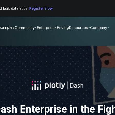
I-built data apps.
Register now.
xamples
Pricing
Community
Enterprise
Resources
Company
ash Enterprise in the Fig