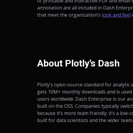
of printable and interactive PDF and email 
annotation are all included in Dash Enterp
that meet the organization’s
look and feel
w
About Plotly’s Dash
Plotly’s open-source standard for analytic
gets 10M+ monthly downloads and is used
users worldwide. Dash Enterprise is our an
built on the OSS. Companies typically switc
because it’s more team friendly: it’s a low-
built for data scientists
and
the wider team