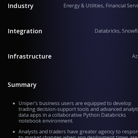
Industry
Energy & Utilities, Financial Serv
Integration
Databricks, Snowf
Infrastructure
Az
Summary
Uniper’s business users are equipped to develop
trading decision-support tools and advanced analyt
data apps in a collaborative Python Databricks
notebook environment.
Analysts and traders have greater agency to respo
to market changes when app deployment times are