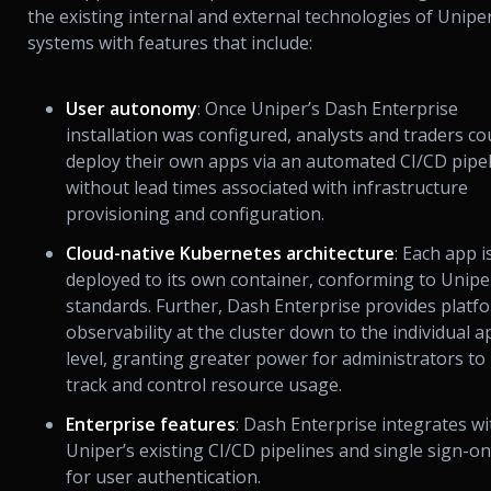
the existing internal and external technologies of Uniper
systems with features that include:
User autonomy
: Once Uniper’s Dash Enterprise
installation was configured, analysts and traders co
deploy their own apps via an automated CI/CD pipe
without lead times associated with infrastructure
provisioning and configuration.
Cloud-native Kubernetes architecture
: Each app i
deployed to its own container, conforming to Unipe
standards. Further, Dash Enterprise provides platf
observability at the cluster down to the individual a
level, granting greater power for administrators to
track and control resource usage.
Enterprise features
: Dash Enterprise integrates wi
Uniper’s existing CI/CD pipelines and single sign-on
for user authentication.