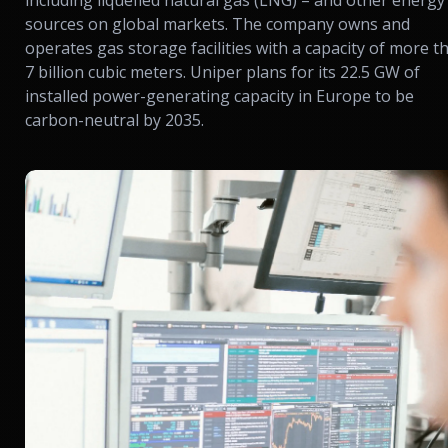
including liquefied natural gas (LNG) – and other energy
sources on global markets. The company owns and
operates gas storage facilities with a capacity of more t
7 billion cubic meters. Uniper plans for its 22.5 GW of
installed power-generating capacity in Europe to be
carbon-neutral by 2035.