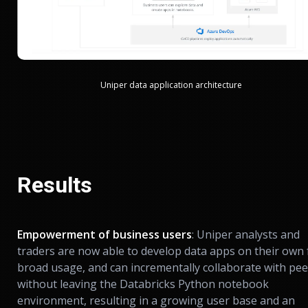
Uniper data application architecture
Results
Empowerment of business users
: Uniper analysts and
traders are now able to develop data apps on their own 
broad usage, and can incrementally collaborate with pee
without leaving the Databricks Python notebook
environment, resulting in a growing user base and an