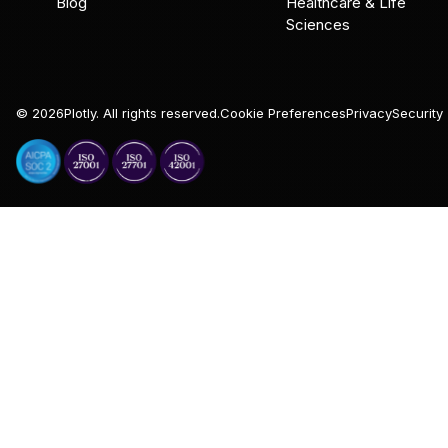
Blog
Healthcare & Life
Sciences
©
2026
Plotly. All rights reserved.
Cookie Preferences
Privacy
Security