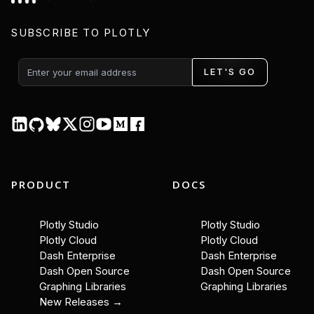
SUBSCRIBE TO PLOTLY
LET'S GO
PRODUCT
DOCS
Plotly Studio
Plotly Studio
Plotly Cloud
Plotly Cloud
Dash Enterprise
Dash Enterprise
Dash Open Source
Dash Open Source
Graphing Libraries
Graphing Libraries
New Releases →