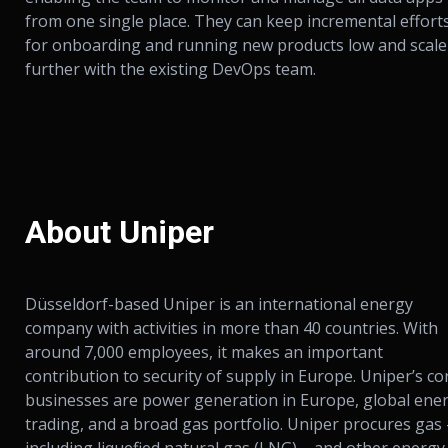
from one single place. They can keep incremental effort
for onboarding and running new products low and scale
further with the existing DevOps team.
About Uniper
Düsseldorf-based Uniper is an international energy
company with activities in more than 40 countries. With
around 7,000 employees, it makes an important
contribution to security of supply in Europe. Uniper’s co
businesses are power generation in Europe, global ene
trading, and a broad gas portfolio. Uniper procures gas 