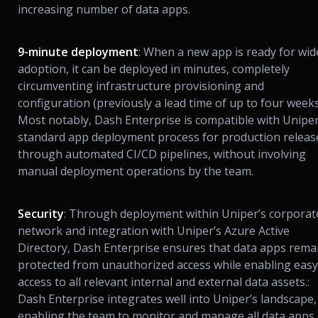
increasing number of data apps.
9-minute deployment
: When a new app is ready for wid
adoption, it can be deployed in minutes, completely
circumventing infrastructure provisioning and
configuration (previously a lead time of up to four weeks
Most notably, Dash Enterprise is compatible with Uniper
standard app deployment process for production releas
through automated CI/CD pipelines, without involving
manual deployment operations by the team.
Security
: Through deployment within Uniper’s corporat
network and integration with Uniper’s Azure Active
Directory, Dash Enterprise ensures that data apps rema
protected from unauthorized access while enabling easy
access to all relevant internal and external data assets.:
Dash Enterprise integrates well into Uniper’s landscape,
enabling the team to monitor and manage all data apps