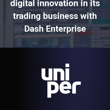
digital innovation in its
trading business with
Dash Enterprise