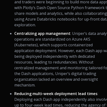
and traders were beginning to build more data app
with Plotly’s Dash Open Source Python framework 
share models and analytics, while also collaborating
using Azure Databricks notebooks for up-front dat
exploration.
Centralizing app management
: Uniper’s data analy
operations are standardized on Azure AKS
(Kubernetes), which supports containerized
application deployment. However, each Dash app w
being deployed independently with dedicated
resources, leading to redundancies. Without
centralized management and monitoring tailored f
the Dash applications, Uniper’s digital trading
organization lacked an overview and oversight
mechanism.
Reducing multi-week deployment lead times
:
Deploying each Dash app independently also invol
up to four-week lead times, reducing the agency of