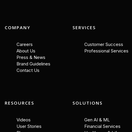
COMPANY
SERVICES
Careers
Customer Success
About Us
Professional Services
Press & News
Brand Guidelines
Contact Us
RESOURCES
SOLUTIONS
Videos
Gen AI & ML
User Stories
Financial Services