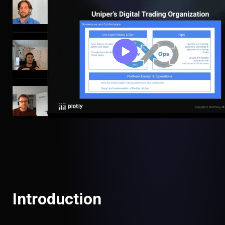
Introduction