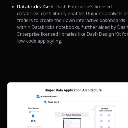
Databricks-Dash
: Dash Enterprise’s licensed
databricks-dash library enables Uniper’s analysts a
traders to create their own interactive dashboards
within Databricks notebooks, further aided by Das
Enterprise licensed libraries like Dash Design Kit fo
low-code app styling.