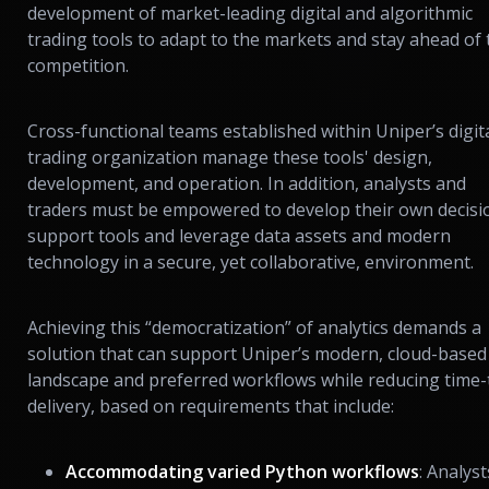
development of market-leading digital and algorithmic
trading tools to adapt to the markets and stay ahead of 
competition.
Cross-functional teams established within Uniper’s digit
trading organization manage these tools' design,
development, and operation. In addition, analysts and
traders must be empowered to develop their own decisi
support tools and leverage data assets and modern
technology in a secure, yet collaborative, environment.
Achieving this “democratization” of analytics demands a
solution that can support Uniper’s modern, cloud-based
landscape and preferred workflows while reducing time-
delivery, based on requirements that include:
Accommodating varied Python workflows
: Analyst