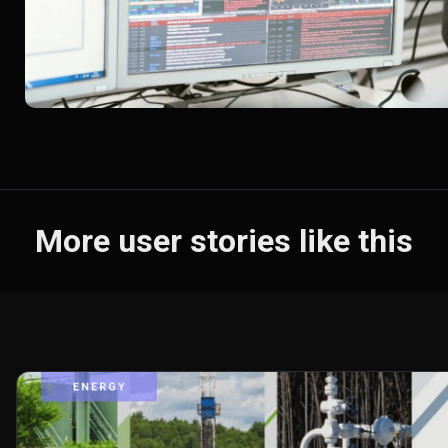
More user stories like this