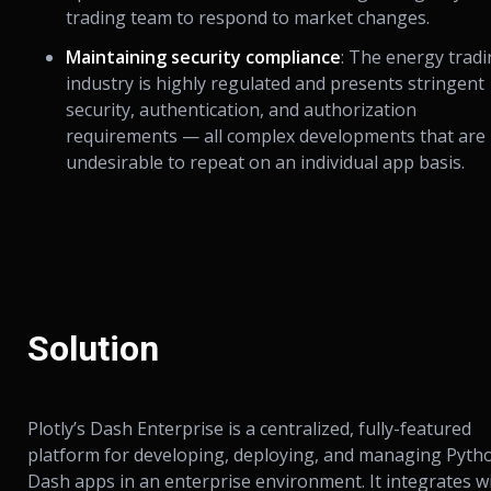
trading team to respond to market changes.
Maintaining security compliance
: The energy trad
industry is highly regulated and presents stringent
security, authentication, and authorization
requirements — all complex developments that are
undesirable to repeat on an individual app basis.
Solution
Plotly’s Dash Enterprise is a centralized, fully-featured
platform for developing, deploying, and managing Pyth
Dash apps in an enterprise environment. It integrates w