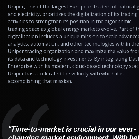
Uniper, one of the largest European traders of natural 
and electricity, prioritizes the digitalization of its trading
activities to strengthen its position in the algorithmic
trading space as global energy markets evolve. Part of t
digitalization includes a unique mission to scale advance
analytics, automation, and other technologies within the
Uniper trading organization and maximize the value fr
its data and technology investments. By integrating Das
Enterprise with its modern, cloud-based technology stac
Uniper has accelerated the velocity with which it is
accomplishing that mission.
"Time-to-market is crucial in our ever-
changing market environment. With he