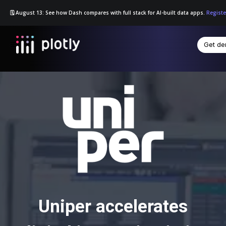
🗓️ August 13: See how Dash compares with full stack for AI-built data apps.
Registe
Get d
☰
Uniper accelerates