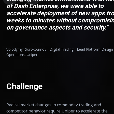
of Dash Enterprise, we were able to
accelerate deployment of new apps fr
weeks to minutes without compromisi
on governance aspects and security."
Volodymyr Sorokoumov - Digital Trading - Lead Platform Design
Operations, Uniper
Challenge
Radical market changes in commodity trading and
competitor behavior require Uniper to accelerate the