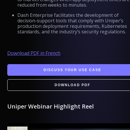
reduced from weeks to minutes.
Dash Enterprise facilitates the development of
decision-support tools that comply with Uniper’s
production deployment requirements, Kubernetes
standards, and the industry’s security regulations.
Download PDF in French
DISCUSS YOUR USE CASE
DOWNLOAD PDF
Uniper Webinar Highlight Reel