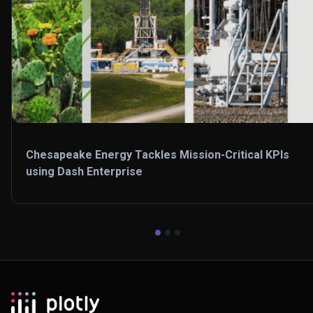
Chesapeake Energy Tackles Mission-Critical KPIs
using Dash Enterprise