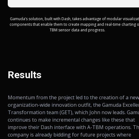
Gamuda’s solution, built with Dash, takes advantage of modular visualiza
components that enable them to create mapping and real-time charting o
TBM sensor data and progress.
Results
Momentum from the project led to the creation of a new
organization-wide innovation outfit, the Gamuda Excelle
Transformation team (GET), which John now leads. Gam
continues to make incremental changes like these that
improve their Dash interface with A-TBM operations. T
company is already bidding for future projects where