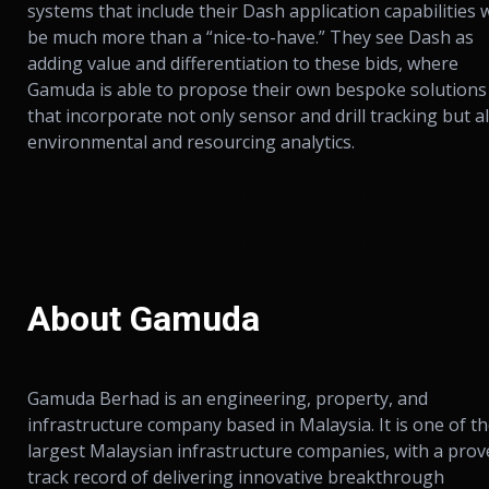
systems that include their Dash application capabilities w
be much more than a “nice-to-have.” They see Dash as
adding value and differentiation to these bids, where
Gamuda is able to propose their own bespoke solutions
that incorporate not only sensor and drill tracking but a
environmental and resourcing analytics.
About Gamuda
Gamuda Berhad is an engineering, property, and
infrastructure company based in Malaysia. It is one of t
largest Malaysian infrastructure companies, with a pro
track record of delivering innovative breakthrough