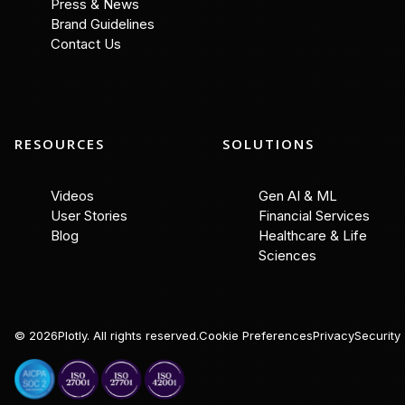
Press & News
Brand Guidelines
Contact Us
RESOURCES
SOLUTIONS
Videos
Gen AI & ML
User Stories
Financial Services
Blog
Healthcare & Life
Sciences
©
2026
Plotly. All rights reserved.
Cookie Preferences
Privacy
Security