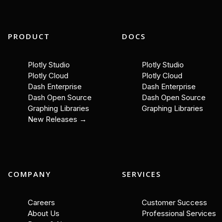
PRODUCT
DOCS
Plotly Studio
Plotly Studio
Plotly Cloud
Plotly Cloud
Dash Enterprise
Dash Enterprise
Dash Open Source
Dash Open Source
Graphing Libraries
Graphing Libraries
New Releases →
COMPANY
SERVICES
Careers
Customer Success
About Us
Professional Services