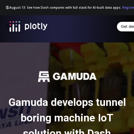
🗓️ August 13: See how Dash compares with full stack for AI-built data apps.
Registe
Get d
☰
Gamuda develops tunnel
boring machine IoT
solution with Dash