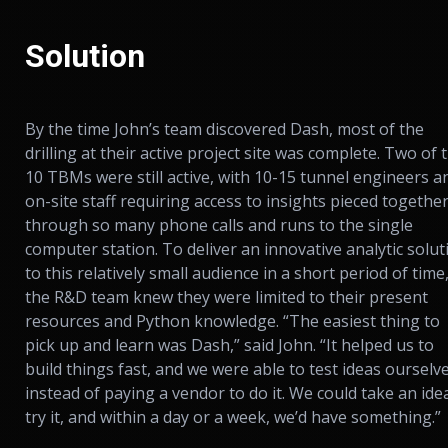
Solution
By the time John’s team discovered Dash, most of the
drilling at their active project site was complete. Two of 
10 TBMs were still active, with 10-15 tunnel engineers a
on-site staff requiring access to insights pieced togethe
through so many phone calls and runs to the single
computer station. To deliver an innovative analytic solut
to this relatively small audience in a short period of time
the R&D team knew they were limited to their present
resources and Python knowledge. “The easiest thing to
pick up and learn was Dash,” said John. “It helped us to
build things fast, and we were able to test ideas ourselv
instead of paying a vendor to do it. We could take an ide
try it, and within a day or a week, we’d have something.”