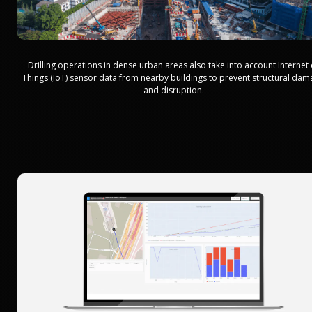
Drilling operations in dense urban areas also take into account Internet 
Things (IoT) sensor data from nearby buildings to prevent structural da
and disruption.