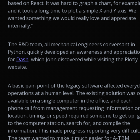
based on React. It was hard to graph a chart, for exampl
and it took a long time to plot a simple X and Y axis. We
wanted something we would really love and appreciate
internally.”
The R&D team, all mechanical engineers conversant in
Python, quickly developed an awareness and appreciati
for
Dash
, which John discovered while visiting the Plotly
website.
A basic pain point of the legacy software affected every
operations at a human level. The existing solution was o
available on a single computer in the office, and each
phone call from management requesting information o
location, timing, or speed required someone to get up, 
to the computer station, search for, and compile the
information. This made progress reporting very difficult.
The team wanted to make it much easier for A-TBM