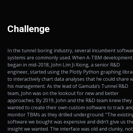
Challenge
In the tunnel boring industry, several incumbent softwa
systems are commonly used. When A-TBM development
began in mid-2018, John Lim Ji Xiong, a senior R&D
engineer, started using the Plotly Python graphing libra
to interactively chart data analyses that he could share 
his management. As the lead of Gamuda’s Tunnel R&D
team, John was on the lookout for new and better
approaches. By 2019, John and the R&D team knew they
wanted to create their own custom software to track an
monitor TBMs as they drilled underground. “The existin
software we bought was expensive and didn’t give us th
insight we wanted. The interface was old and clunky, not