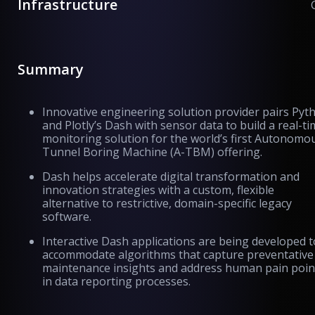
Infrastructure
Summary
Innovative engineering solution provider pairs Pyt
and Plotly’s Dash with sensor data to build a real-t
monitoring solution for the world’s first Autonomo
Tunnel Boring Machine (A-TBM) offering.
Dash helps accelerate digital transformation and
innovation strategies with a custom, flexible
alternative to restrictive, domain-specific legacy
software.
Interactive Dash applications are being developed t
accommodate algorithms that capture preventative
maintenance insights and address human pain poin
in data reporting processes.