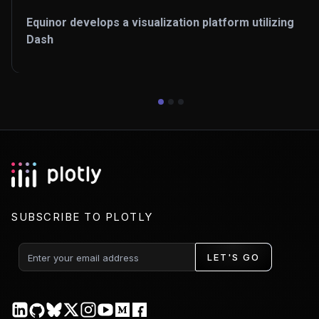
Equinor develops a visualization platform utilizing
Dash
SUBSCRIBE TO PLOTLY
LET'S GO