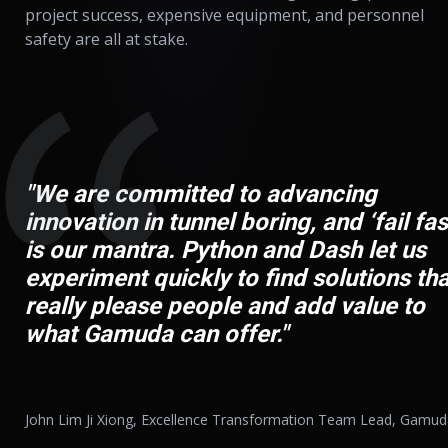
project success, expensive equipment, and personnel
safety are all at stake.
"We are committed to advancing
innovation in tunnel boring, and ‘fail fas
is our mantra. Python and Dash let us
experiment quickly to find solutions tha
really please people and add value to
what Gamuda can offer."
John Lim Ji Xiong, Excellence Transformation Team Lead, Gamu