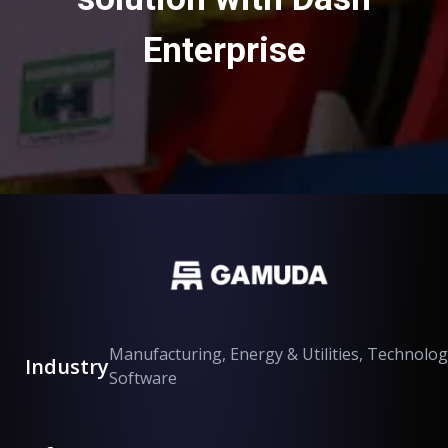
Enterprise
Manufacturing, Energy & Utilities, Technolog
Industry
Software