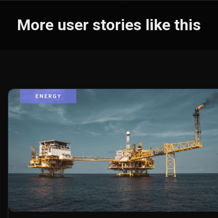
More user stories like this