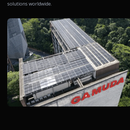
solutions worldwide.