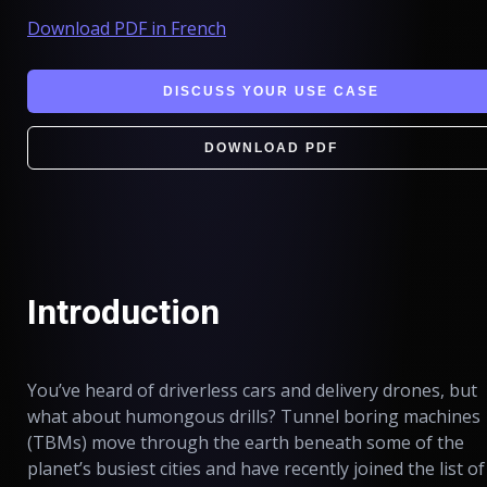
Download PDF in French
DISCUSS YOUR USE CASE
DOWNLOAD PDF
Introduction
You’ve heard of driverless cars and delivery drones, but
what about humongous drills? Tunnel boring machines
(TBMs) move through the earth beneath some of the
planet’s busiest cities and have recently joined the list of