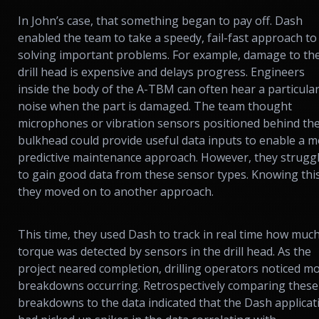
In John’s case, that something began to pay off. Dash
enabled the team to take a speedy, fail-fast approach to
solving important problems. For example, damage to th
drill head is expensive and delays progress. Engineers
inside the body of the A-TBM can often hear a particula
noise when the part is damaged. The team thought
microphones or vibration sensors positioned behind th
bulkhead could provide useful data inputs to enable a 
predictive maintenance approach. However, they strugg
to gain good data from these sensor types. Knowing this
they moved on to another approach.
This time, they used Dash to track in real time how muc
torque was detected by sensors in the drill head. As the
project neared completion, drilling operators noticed m
breakdowns occurring. Retrospectively comparing these
breakdowns to the data indicated that the Dash applicat