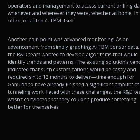
operators and management to access current drilling da
whenever and wherever they were, whether at home, in
office, or at the A-TBM itself.
Another pain point was advanced monitoring. As an
advancement from simply graphing A-TBM sensor data,
the R&D team wanted to develop algorithms that would
identify trends and patterns. The existing solution’s ven
indicated that such customizations would be costly and
required six to 12 months to deliver—time enough for
Gamuda to have already finished a significant amount of
tunneling work. Faced with these challenges, the R&D t
wasn’t convinced that they couldn’t produce something
better for themselves.