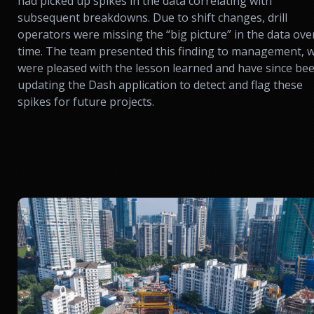
had picked up spikes in the data correlating with
subsequent breakdowns. Due to shift changes, drill
operators were missing the “big picture” in the data ove
time. The team presented this finding to management, 
were pleased with the lesson learned and have since be
updating the Dash application to detect and flag these
spikes for future projects.