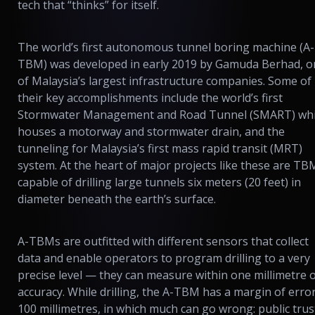
tech that “thinks” for itself.
The world’s first autonomous tunnel boring machine (A-
TBM) was developed in early 2019 by Gamuda Berhad, o
of Malaysia’s largest infrastructure companies. Some of
their key accomplishments include the world’s first
Stormwater Management and Road Tunnel (SMART) wh
houses a motorway and stormwater drain, and the
tunneling for Malaysia’s first mass rapid transit (MRT)
system. At the heart of major projects like these are TB
capable of drilling large tunnels six meters (20 feet) in
diameter beneath the earth’s surface.
A-TBMs are outfitted with different sensors that collect
data and enable operators to program drilling to a very
precise level — they can measure within one millimetre 
accuracy. While drilling, the A-TBM has a margin of error
100 millimetres, in which much can go wrong: public trus