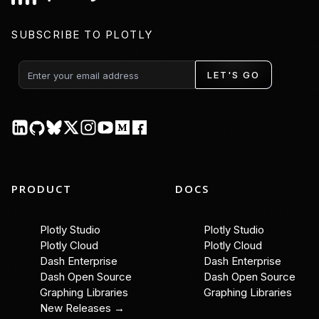
SUBSCRIBE TO PLOTLY
LET'S GO
PRODUCT
DOCS
Plotly Studio
Plotly Studio
Plotly Cloud
Plotly Cloud
Dash Enterprise
Dash Enterprise
Dash Open Source
Dash Open Source
Graphing Libraries
Graphing Libraries
New Releases →