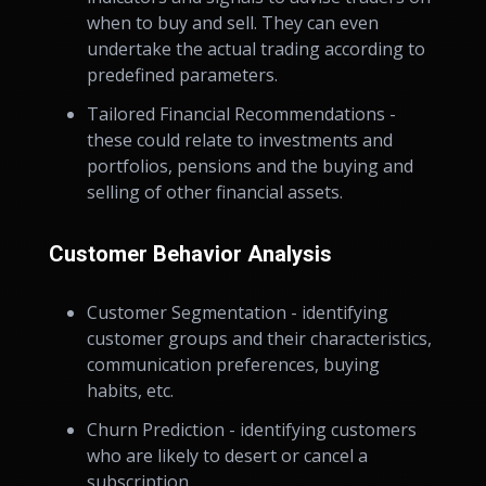
when to buy and sell. They can even
undertake the actual trading according to
predefined parameters.
Tailored Financial Recommendations -
these could relate to investments and
portfolios, pensions and the buying and
selling of other financial assets.
Customer Behavior Analysis
Customer Segmentation - identifying
customer groups and their characteristics,
communication preferences, buying
habits, etc.
Churn Prediction - identifying customers
who are likely to desert or cancel a
subscription