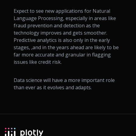
Expect to see new applications for Natural
Language Processing, especially in areas like
fraud prevention and detection as the
technology improves and gets smoother.
Predictive analytics is also only in the early
stages, ,and in the years ahead are likely to be
far more accurate and granular in flagging
issues like credit risk.
Data science will have a more important role
than ever as it evolves and adapts.