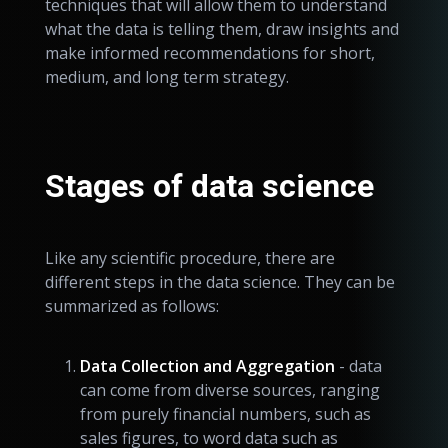
techniques that will allow them to understand
what the data is telling them, draw insights and
make informed recommendations for short,
medium, and long term strategy.
Stages of data science
Like any scientific procedure, there are
different steps in the data science. They can be
summarized as follows:
Data Collection and Aggregation
- data
can come from diverse sources, ranging
from purely financial numbers, such as
sales figures, to word data such as