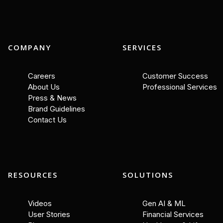
COMPANY
SERVICES
Careers
Customer Success
About Us
Professional Services
Press & News
Brand Guidelines
Contact Us
RESOURCES
SOLUTIONS
Videos
Gen AI & ML
User Stories
Financial Services