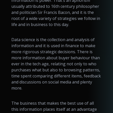
Information is power. That’s an aphorism
usually attributed to 16th century philosopher
and politician Sir Francis Bacon, and it is the
root of a wide variety of strategies we follow in
life and in business to this day.
Data science is the collection and analysis of
information and it is used in finance to make
more rigorous strategic decisions. There is
more information about buyer behaviour than
ever in the tech age, relating not only to who
purchases what but also to browsing patterns,
time spent comparing different items, feedback
and discussions on social media and plenty
more.
The business that makes the best use of all
this information places itself at an advantage