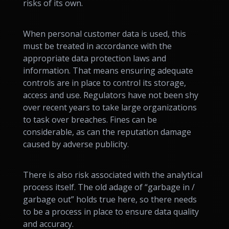
risks of its own.
When personal customer data is used, this
must be treated in accordance with the
appropriate data protection laws and
information. That means ensuring adequate
controls are in place to control its storage,
access and use. Regulators have not been shy
over recent years to take large organizations
to task over breaches. Fines can be
considerable, as can the reputation damage
caused by adverse publicity.
There is also risk associated with the analytical
process itself. The old adage of “garbage in /
garbage out” holds true here, so there needs
to be a process in place to ensure data quality
and accuracy.