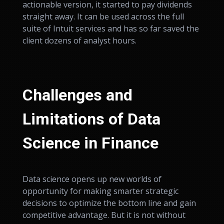
actionable version, it started to pay dividends
straight away. It can be used across the full
suite of Intuit services and has so far saved the
client dozens of analyst hours.
Challenges and
Limitations of Data
Science in Finance
Data science opens up new worlds of
opportunity for making smarter strategic
decisions to optimize the bottom line and gain
competitive advantage. But it is not without