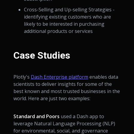
Cross-Selling and Up-selling Strategies -
identifying existing customers who are
likely to be interested in purchasing
additional products or services
Case Studies
Plotly's
Dash Enterprise platform
enables data
scientists to deliver insights for some of the
best known and most trusted businesses in the
world. Here are just two examples:
Standard and Poors
used a Dash app to
leverage Natural Language Processing (NLP)
for environmental, social, and governance