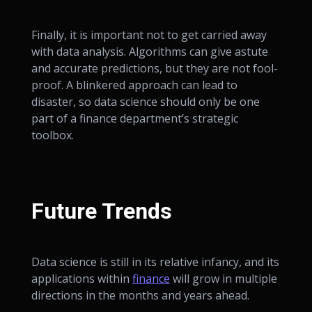
Finally, it is important not to get carried away
with data analysis. Algorithms can give astute
and accurate predictions, but they are not fool-
proof. A blinkered approach can lead to
disaster, so data science should only be one
part of a finance department’s strategic
toolbox.
Future Trends
Data science is still in its relative infancy, and its
applications within
finance
will grow in multiple
directions in the months and years ahead.