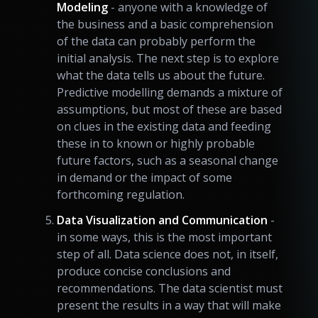
Modeling
- anyone with a knowledge of
the business and a basic comprehension
of the data can probably perform the
initial analysis. The next step is to explore
what the data tells us about the future.
Predictive modelling demands a mixture of
assumptions, but most of these are based
on clues in the existing data and feeding
these in to known or highly probable
future factors, such as a seasonal change
in demand or the impact of some
forthcoming regulation.
Data Visualization and Communication
-
in some ways, this is the most important
step of all. Data science does not, in itself,
produce concise conclusions and
recommendations. The data scientist must
present the results in a way that will make