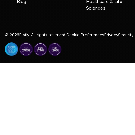
Blog
Healthcare & Life
Sciences
©
2026
Plotly. All rights reserved.
Cookie Preferences
Privacy
Security