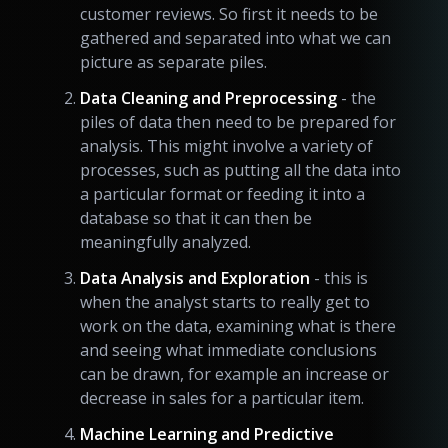
customer reviews. So first it needs to be
gathered and separated into what we can
picture as separate piles.
Data Cleaning and Preprocessing
- the
piles of data then need to be prepared for
analysis. This might involve a variety of
processes, such as putting all the data into
a particular format or feeding it into a
database so that it can then be
meaningfully analyzed.
Data Analysis and Exploration
- this is
when the analyst starts to really get to
work on the data, examining what is there
and seeing what immediate conclusions
can be drawn, for example an increase or
decrease in sales for a particular item.
Machine Learning and Predictive