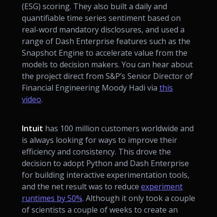
(ESG) scoring. They also built a daily and
quantifiable time series sentiment based on
real-word mandatory disclosures, and used a
range of Dash Enterprise features such as the
Snapshot Engine to accelerate value from the
models to decision makers. You can hear about
the project direct from S&P’s Senior Director of
Financial Engineering Moody Hadi via
this
video
.
Intuit
has 100 million customers worldwide and
is always looking for ways to improve their
efficiency and consistency. This drove the
decision to adopt Python and Dash Enterprise
for building interactive experimentation tools,
and the net result was to reduce
experiment
runtimes by 50%
. Although it only took a couple
of scientists a couple of weeks to create an