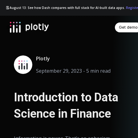
🗓️ August 13: See how Dash compares with full stack for AI-built data apps.
Registe
Get demo
☰
Plotly
September 29, 2023 - 5 min read
Introduction to Data
Science in Finance