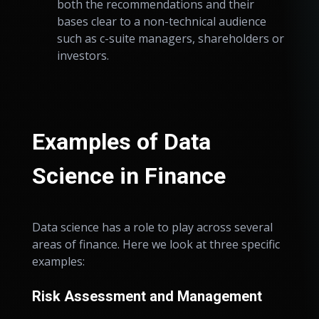
both the recommendations and their
bases clear to a non-technical audience
such as c-suite managers, shareholders or
investors.
Examples of Data
Science in Finance
Data science has a role to play across several
areas of finance. Here we look at three specific
examples:
Risk Assessment and Management