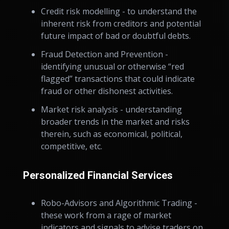
Credit risk modelling - to understand the
inherent risk from creditors and potential
future impact of bad or doubtful debts.
Fraud Detection and Prevention -
identifying unusual or otherwise “red
flagged” transactions that could indicate
fraud or other dishonest activities.
Market risk analysis - understanding
broader trends in the market and risks
therein, such as economical, political,
competitive, etc.
Personalized Financial Services
Robo-Advisors and Algorithmic Trading -
these work from a rage of market
indicators and signals to advise traders on