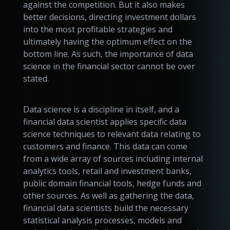
against the competition. But it also makes
better decisions, directing investment dollars
into the most profitable strategies and
ultimately having the optimum effect on the
bottom line. As such, the importance of data
science in the financial sector cannot be over
stated.
Data science is a discipline in itself, and a
financial data scientist applies specific data
science techniques to relevant data relating to
customers and finance. This data can come
from a wide array of sources including internal
analytics tools, retail and investment banks,
public domain financial tools, hedge funds and
other sources. As well as gathering the data,
financial data scientists build the necessary
statistical analysis processes, models and