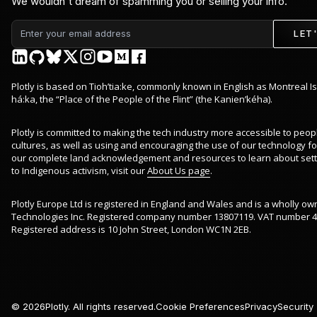
We wouldn't dream of spamming you or selling your info.
LET
Plotly is based on Tioh’tia:ke, commonly known in English as Montreal Is
há:ka, the “Place of the People of the Flint” (the Kanien’kéha).
Plotly is committed to making the tech industry more accessible to peop
cultures, as well as using and encouraging the use of our technology for 
our complete land acknowledgement and resources to learn about sett
to Indigenous activism, visit our
About Us page
.
Plotly Europe Ltd is registered in England and Wales and is a wholly ow
Technologies Inc. Registered company number 13807119. VAT number 4
Registered address is 10 John Street, London WC1N 2EB.
©
2026
Plotly. All rights reserved.
Cookie Preferences
Privacy
Security