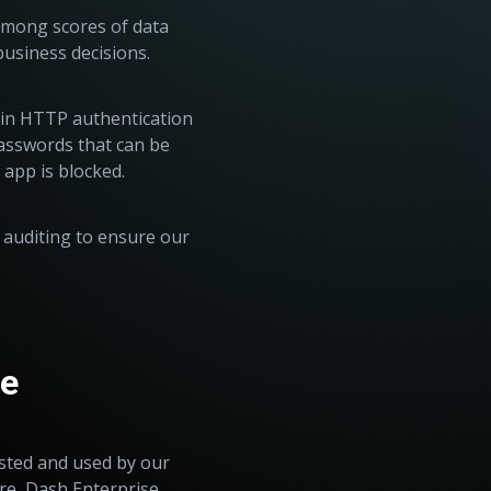
among scores of data
business decisions.
-in HTTP authentication
asswords that can be
e app is blocked.
 auditing to ensure our
se
sted and used by our
re, Dash Enterprise