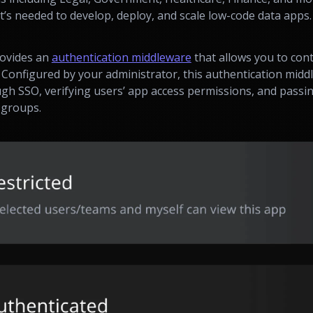
t’s needed to develop, deploy, and scale low-code data apps.
rovides an
authentication middleware
that allows you to cont
s. Configured by your administrator, this authentication mid
ugh SSO, verifying users’ app access permissions, and passi
 groups.