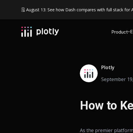
🗓️ August 13: See how Dash compares with full stack for A
E
Product
Plotly
September 19,
How to Ke
As the premier platform