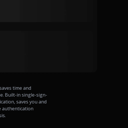
saves time and
 Built-in single-sign-
ication, saves you and
e authentication
sis.