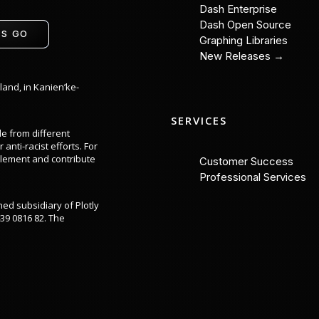
Dash Enterprise
Dash Open Source
'S GO
Graphing Libraries
New Releases →
land, in Kanien’ke-
SERVICES
le from different
anti-racist efforts. For
lement and contribute
Customer Success
Professional Services
ned subsidiary of Plotly
39 0816 82. The