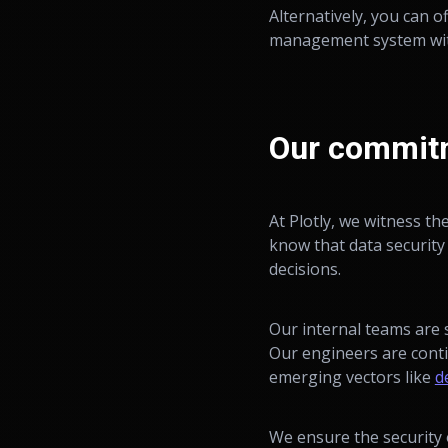
Alternatively, you can o
management system wi
Our commitm
At Plotly, we witness th
know that data security 
decisions.
Our internal teams are 
Our engineers are conti
emerging vectors like
d
We ensure the security 