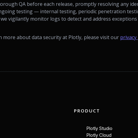
horough QA before each release, promptly resolving any iden
going testing — internal testing, periodic penetration tes
 vigilantly monitor logs to detect and address exceptions 
rn more about data security at Plotly, please visit our
privacy 
PRODUCT
Plotly Studio
Plotly Cloud