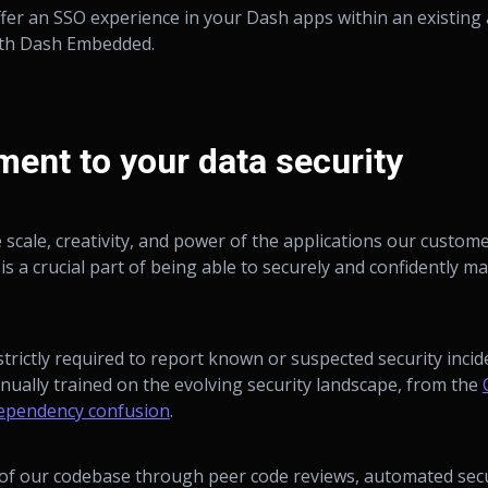
ffer an SSO experience in your Dash apps within an existing 
th Dash Embedded.
ent to your data security
e scale, creativity, and power of the applications our custom
is a crucial part of being able to securely and confidently m
strictly required to report known or suspected security inci
nually trained on the evolving security landscape, from the
ependency confusion
.
of our codebase through peer code reviews, automated secur