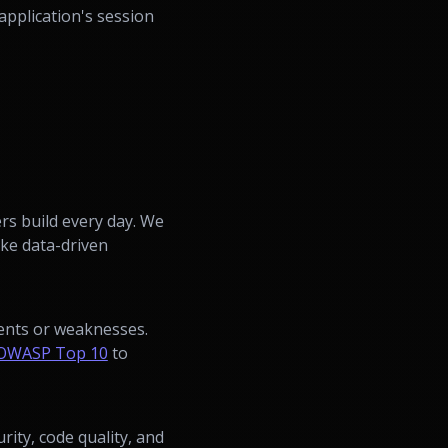
application's session
ers build every day. We
ake data-driven
dents or weaknesses.
OWASP Top 10
to
ity, code quality, and