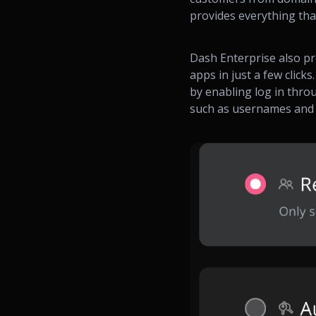
provides everything tha
Dash Enterprise also p
apps in just a few click
by enabling log in thro
such as usernames and