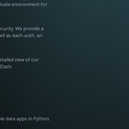
rivate environment for
ecurity. We provide a
ll as dash-auth, an
etailed view of our
 Dash.
ble data apps in Python.