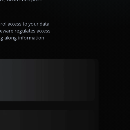
rol access to your data
dleware regulates access
ng along information