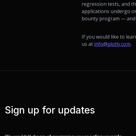
regression tests, and t
applications undergo on
bounty program — and we
If you would like to lea
us at
info@plotly.com
.
Sign up for updates