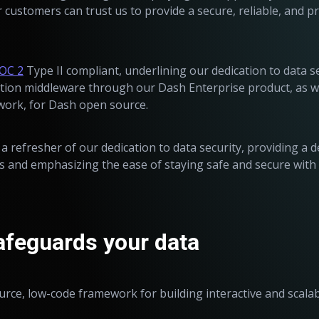
customers can trust us to provide a secure, reliable, and p
OC 2
Type II compliant, underlining our dedication to data s
tion middleware through our Dash Enterprise product, as we
ork, for Dash open source.
s a refresher of our dedication to data security, providing a d
ves and emphasizing the ease of staying safe and secure with
feguards your data
ource, low-code framework for building interactive and scala