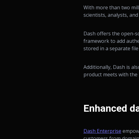
With more than two mil
scientists, analysts, an
Dash offers the open-s
framework to add authen
stored in a separate file
Additionally, Dash is a
product meets with the h
Enhanced da
Dash Enterprise
empower
customers from domains