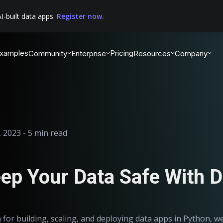
I-built data apps.
Register now.
xamples
Pricing
Community
Enterprise
Resources
Company
 2023 - 5 min read
ep Your Data Safe With 
 for building, scaling, and deploying data apps in Python, w