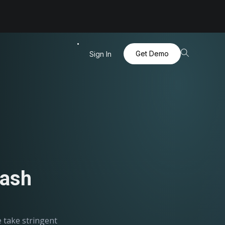
Get Demo
Sign In
Dash
e take stringent