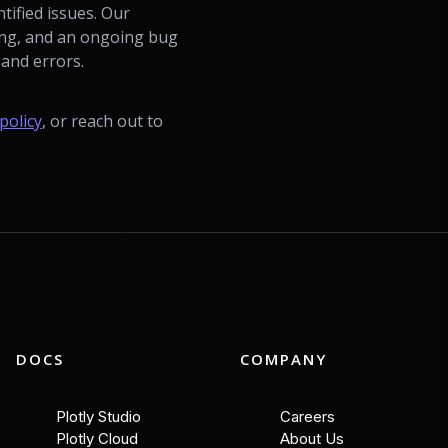
tified issues. Our
ting, and an ongoing bug
and errors.
policy
, or reach out to
DOCS
COMPANY
Plotly Studio
Careers
Plotly Cloud
About Us