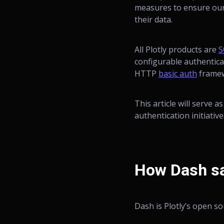
measures to ensure our 
their data.
All Plotly products are
S
configurable authentica
HTTP
basic auth
framew
This article will serve a
authentication initiati
How Dash sa
Dash is Plotly’s open s