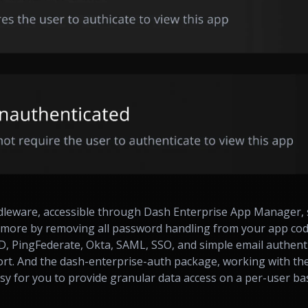
dleware, accessible through Dash Enterprise App Manager, 
more by removing all password handling from your app code.
, PingFederate, Okta, SAML, SSO, and simple email authent
ort. And the dash-enterprise-auth package, working with th
sy for you to provide granular data access on a per-user ba