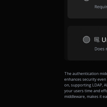
The authentication mid
enhances security even 
on, supporting LDAP, AD
your users time and eff
middleware, makes it ea