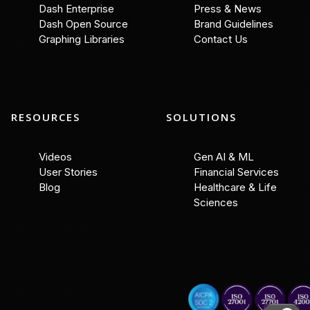
Dash Enterprise
Press & News
Dash Open Source
Brand Guidelines
Graphing Libraries
Contact Us
RESOURCES
SOLUTIONS
Videos
Gen AI & ML
User Stories
Financial Services
Blog
Healthcare & Life
Sciences