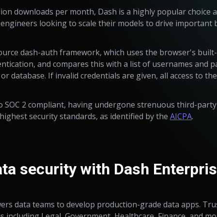
lion downloads per month, Dash is a highly popular choice 
d engineers looking to scale their models to drive important 
ource dash-auth framework, which uses the browser's built
tication, and compares this with a list of usernames and p
 or database. If invalid credentials are given, all access to th
lso SOC 2 compliant, having undergone strenuous third-party
ighest security standards, as identified by the
AICPA
.
ta security with Dash Enterpri
s data teams to develop production-grade data apps. Tru
 including Legal, Government, Healthcare, Finance, and mo