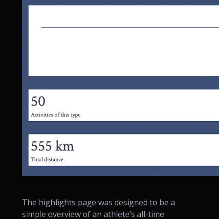
The highlights page was designed to be a
simple overview of an athlete’s all-time