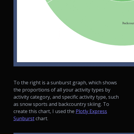
To the right is a sunburst graph, which shows
the proportions of all your activity types by
activity category, and specific activity type, such
as snow sports and backcountry skiing. To
create this chart, I used the
Plotly Express
Sunburst
chart.