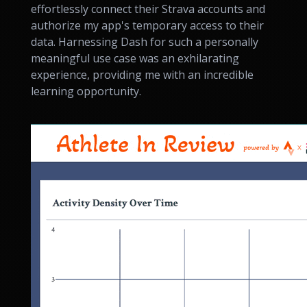
effortlessly connect their Strava accounts and
authorize my app's temporary access to their
data. Harnessing Dash for such a personally
meaningful use case was an exhilarating
experience, providing me with an incredible
learning opportunity.