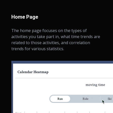
Home Page
The home page focuses on the types of
activities you take part in, what time trends are
related to those activities, and correlation
trends for various statistics.