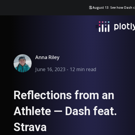
🗓️ August 13: See how Dash c
☰
Anna Riley
June 16, 2023 - 12 min read
Reflections from an
Athlete — Dash feat.
Strava