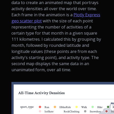
data to create an animated map that portrays
activity densities all over the world over time.
Each frame in the animation is a
Plotly Express
geo scatter plot
with the size of each point
representing the number of activities of a
certain type for that month in a given square
111 kilometres. I calculated this by grouping by
month, followed by rounded latitude and
longitude values (these points are from each
activity's starting point), and activity type. The
second map displays the same data in an
unanimated form, over all time.