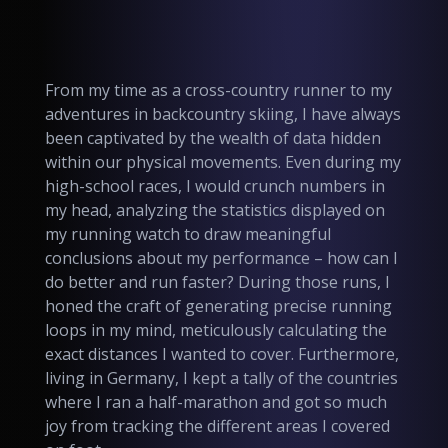
From my time as a cross-country runner to my
adventures in backcountry skiing, I have always
been captivated by the wealth of data hidden
within our physical movements. Even during my
high-school races, I would crunch numbers in
my head, analyzing the statistics displayed on
my running watch to draw meaningful
conclusions about my performance – how can I
do better and run faster? During those runs, I
honed the craft of generating precise running
loops in my mind, meticulously calculating the
exact distances I wanted to cover. Furthermore,
living in Germany, I kept a tally of the countries
where I ran a half-marathon and got so much
joy from tracking the different areas I covered