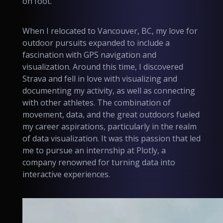
on foot.
When I relocated to Vancouver, BC, my love for
outdoor pursuits expanded to include a
fascination with GPS navigation and
visualization. Around this time, I discovered
Strava and fell in love with visualizing and
documenting my activity, as well as connecting
with other athletes. The combination of
movement, data, and the great outdoors fueled
my career aspirations, particularly in the realm
of data visualization. It was this passion that led
me to pursue an internship at Plotly, a
company renowned for turning data into
interactive experiences.