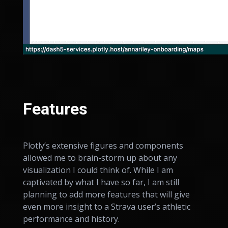
Features
Plotly’s extensive figures and components
allowed me to brain-storm up about any
visualization I could think of. While I am
captivated by what I have so far, I am still
planning to add more features that will give
even more insight to a Strava user’s athletic
performance and history.