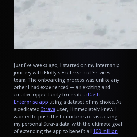
Just five weeks ago, I started on my internship
journey with Plotly's Professional Services
team. The onboarding process was unlike any
other I had experienced — an exciting and
creative opportunity to create a
Dash
Enterprise app
using a dataset of my choice. As
a dedicated
Strava
user, I immediately knew I
wanted to push the boundaries of visualizing
my personal Strava data, with the ultimate goal
of extending the app to benefit all
100 million