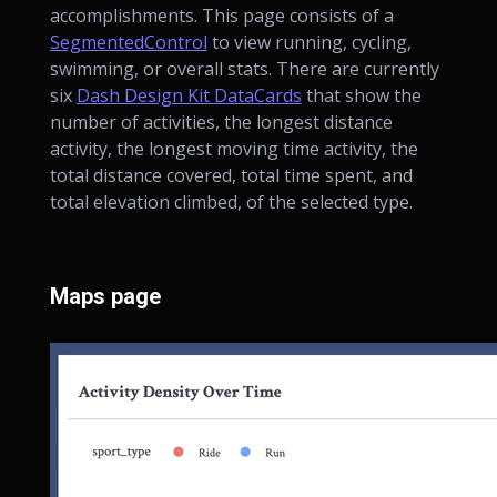
accomplishments. This page consists of a
SegmentedControl
to view running, cycling,
swimming, or overall stats. There are currently
six
Dash Design Kit DataCards
that show the
number of activities, the longest distance
activity, the longest moving time activity, the
total distance covered, total time spent, and
total elevation climbed, of the selected type.
Maps page