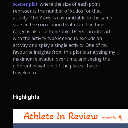
scatter plot
, where the size of each point
represents the number of kudos for that
activity. The Y axis is customizable to the same
stats in the correlation heat map. The time
range is also customizable. Users can interact
with the activity type legend to exclude an
activity or display a single activity. One of my
favourite insights from this plot is analyzing my
maximum elevation over time, and seeing the
different elevations of the places I have
traveled to.
Highlights