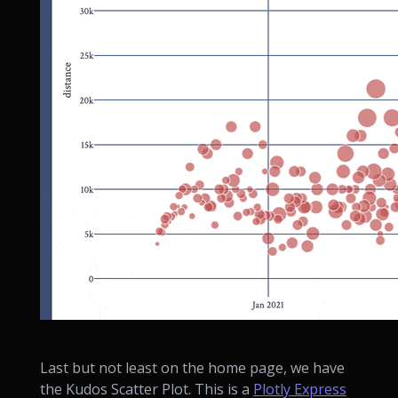
Last but not least on the home page, we have
the Kudos Scatter Plot. This is a
Plotly Express