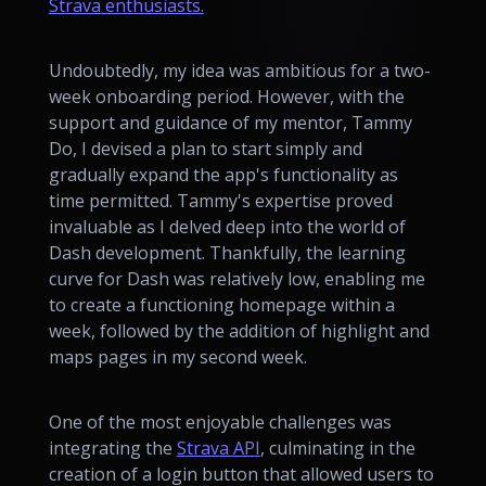
Strava enthusiasts.
Undoubtedly, my idea was ambitious for a two-
week onboarding period. However, with the
support and guidance of my mentor, Tammy
Do, I devised a plan to start simply and
gradually expand the app's functionality as
time permitted. Tammy's expertise proved
invaluable as I delved deep into the world of
Dash development. Thankfully, the learning
curve for Dash was relatively low, enabling me
to create a functioning homepage within a
week, followed by the addition of highlight and
maps pages in my second week.
One of the most enjoyable challenges was
integrating the
Strava API
, culminating in the
creation of a login button that allowed users to