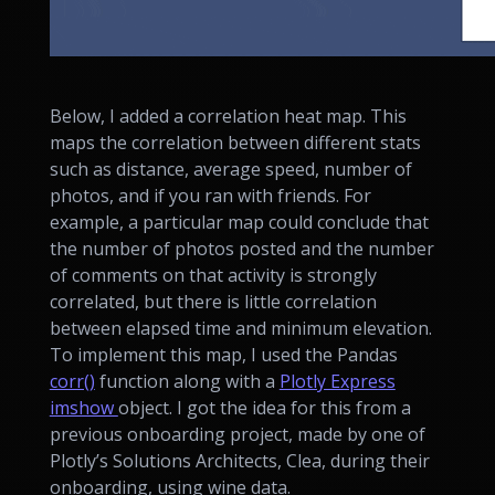
Below, I added a correlation heat map. This
maps the correlation between different stats
such as distance, average speed, number of
photos, and if you ran with friends. For
example, a particular map could conclude that
the number of photos posted and the number
of comments on that activity is strongly
correlated, but there is little correlation
between elapsed time and minimum elevation.
To implement this map, I used the Pandas
corr()
function along with a
Plotly Express
imshow
object. I got the idea for this from a
previous onboarding project, made by one of
Plotly’s Solutions Architects, Clea, during their
onboarding, using wine data.