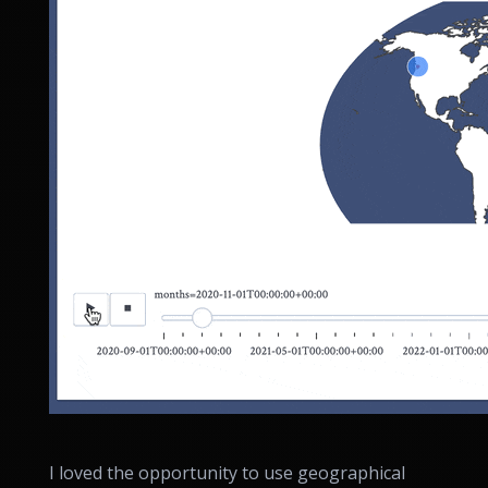
I loved the opportunity to use geographical