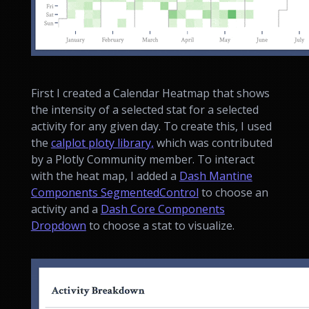
First I created a Calendar Heatmap that shows
the intensity of a selected stat for a selected
activity for any given day. To create this, I used
the
calplot ploty library,
which was contributed
by a Plotly Community member. To interact
with the heat map, I added a
Dash Mantine
Components SegmentedControl
to choose an
activity and a
Dash Core Components
Dropdown
to choose a stat to visualize.