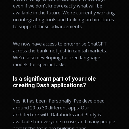
even if we don't know exactly what will be
available in the future. We're currently working
on integrating tools and building architectures
to support these advancements.
We now have access to enterprise ChatGPT
across the bank, not just in capital markets.
We're also developing tailored language
models for specific tasks.
Is a significant part of your role
creating Dash applications?
Yes, it has been. Personally, I've developed
around 20 to 30 different apps. Our
architecture with Databricks and Plotly is
available for everyone to use, and many people
across the team are building apps.