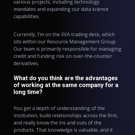
various projects, including technology
mandates and expanding our data science
capabilities.
Currently, I’m on the XVA trading desk, which
sits within our Resource Management Group.
Our team is primarily responsible for managing
credit and funding risk on over-the-counter
derivatives.
What do you think are the advantages
of working at the same company for a
long time?
You get a depth of understanding of the
institution, build relationships across the firm,
and really know the ins and outs of the
products. That knowledge is valuable, and it