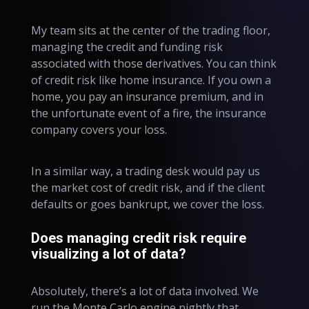
My team sits at the center of the trading floor,
managing the credit and funding risk
associated with those derivatives. You can think
of credit risk like home insurance. If you own a
home, you pay an insurance premium, and in
the unfortunate event of a fire, the insurance
company covers your loss.
In a similar way, a trading desk would pay us
the market cost of credit risk, and if the client
defaults or goes bankrupt, we cover the loss.
Does managing credit risk require
visualizing a lot of data?
Absolutely, there’s a lot of data involved. We
run the Monte Carlo engine nightly that