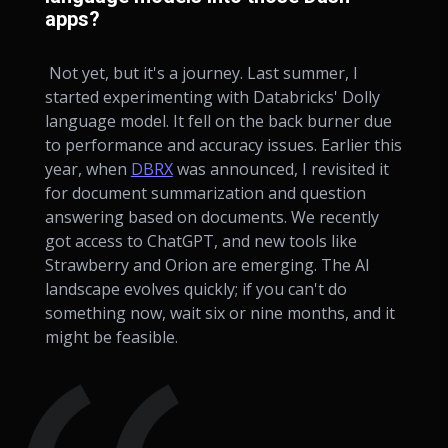
apps?
Not yet, but it's a journey. Last summer, I
started experimenting with Databricks' Dolly
language model. It fell on the back burner due
to performance and accuracy issues. Earlier this
year, when
DBRX
was announced, I revisited it
for document summarization and question
answering based on documents. We recently
got access to ChatGPT, and new tools like
Strawberry and Orion are emerging. The AI
landscape evolves quickly; if you can't do
something now, wait six or nine months, and it
might be feasible.