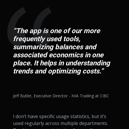
“The app is one of our more
frequently used tools,
summarizing balances and
associated economics in one
place. It helps in understanding
trends and optimizing costs.”
Jeff Butler, Executive Director - XVA Trading at CIBC
I don’t have specific usage statistics, but it’s
used regularly across multiple departments.