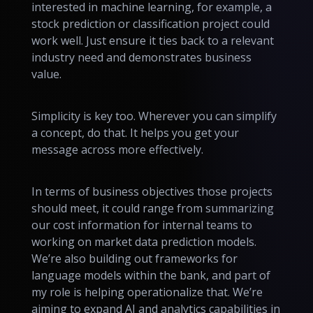
interested in machine learning, for example, a
stock prediction or classification project could
work well. Just ensure it ties back to a relevant
industry need and demonstrates business
value.
Simplicity is key too. Wherever you can simplify
a concept, do that. It helps you get your
message across more effectively.
In terms of business objectives those projects
should meet, it could range from summarizing
our cost information for internal teams to
working on market data prediction models.
We’re also building out frameworks for
language models within the bank, and part of
my role is helping operationalize that. We’re
aiming to expand AI and analytics capabilities in