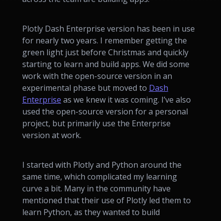
Plotly Dash Enterprise version has been in use
for nearly two years. I remember getting the
green light just before Christmas and quickly
starting to learn and build apps. We did some
work with the open-source version in an
experimental phase but moved to
Dash
Enterprise
as we knew it was coming. I’ve also
used the open-source version for a personal
project, but primarily use the Enterprise
version at work.
I started with Plotly and Python around the
same time, which complicated my learning
curve a bit. Many in the community have
mentioned that their use of Plotly led them to
learn Python, as they wanted to build