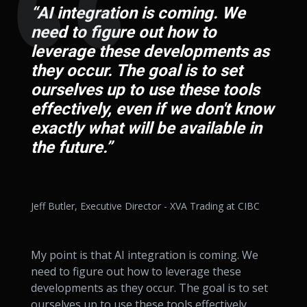
“AI integration is coming. We
need to figure out how to
leverage these developments as
they occur. The goal is to set
ourselves up to use these tools
effectively, even if we don't know
exactly what will be available in
the future.”
Jeff Butler, Executive Director - XVA Trading at CIBC
My point is that AI integration is coming. We
need to figure out how to leverage these
developments as they occur. The goal is to set
ourselves up to use these tools effectively,