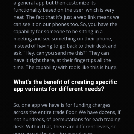
a general app but then customize its
functionality based on the user, which is very
neat. The fact that it's just a web link means we
can see it on our phones too. So, you have the
capability for someone to be sitting in a
meeting and see something on their phone,
instead of having to go back to their desk and
ask, "Hey, can you send me this?" They can
have it right there, at their fingertips all the
time. The capability with tools like this is huge.
What’s the benefit of creating specific
app variants for different needs?
So, one app we have is for funding charges
across the entire trade floor. We have dozens, if
not hundreds, of permutations for each trading
desk. Within that, there are different levels, so
you can cut the data in several ways.