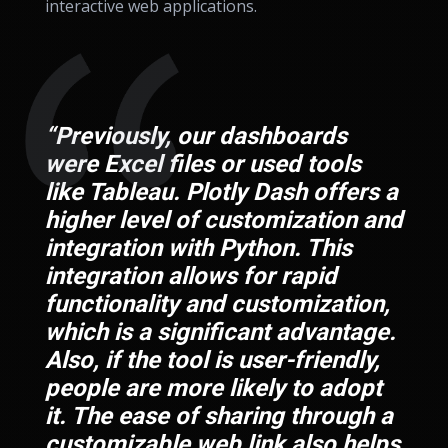
interactive web applications.
“Previously, our dashboards
were Excel files or used tools
like Tableau. Plotly Dash offers a
higher level of customization and
integration with Python. This
integration allows for rapid
functionality and customization,
which is a significant advantage.
Also, if the tool is user-friendly,
people are more likely to adopt
it. The ease of sharing through a
customizable web link also helps