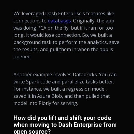
We leveraged Dash Enterprise’s features like
connections to
databases
. Originally, the app
was doing PCA on the fly, but if it ran for too
long, it would lose connection. So, we built a
background task to perform the analytics, save
the results, and pull them in when the app is
opened.
Another example involves Databricks. You can
write Spark code and parallelize tasks better.
For instance, we built a regression model,
saved it in Azure Blob, and then pulled that
model into Plotly for serving.
How did you lift and shift your code
when moving to Dash Enterprise from
open source?