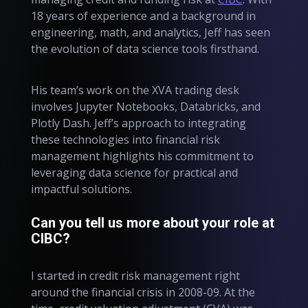
18 years of experience and a background in
engineering, math, and analytics, Jeff has seen
the evolution of data science tools firsthand.
His team’s work on the XVA trading desk
involves Jupyter Notebooks, Databricks, and
Plotly Dash. Jeff’s approach to integrating
these technologies into financial risk
management highlights his commitment to
leveraging data science for practical and
impactful solutions.
Can you tell us more about your role at
CIBC?
I started in credit risk management right
around the financial crisis in 2008-09. At the