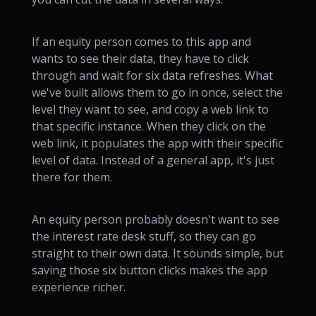
If an equity person comes to this app and
wants to see their data, they have to click
through and wait for six data refreshes. What
we've built allows them to go in once, select the
level they want to see, and copy a web link to
that specific instance. When they click on the
web link, it populates the app with their specific
level of data. Instead of a general app, it's just
there for them.
An equity person probably doesn't want to see
the interest rate desk stuff, so they can go
straight to their own data. It sounds simple, but
saving those six button clicks makes the app
experience richer.