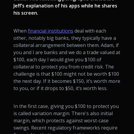
Jeff’s explanation of his apps while he shares
his screen.
When
financial institutions
deal with each
other, notably big banks, they typically have a
collateral arrangement between them. Adam, if
you and I are banks and we do a trade valued at
$100, each day I would give you $100 of
collateral to protect you from credit risk. The
challenge is that $100 might not be worth $100
the next day. If it becomes $150, it’s worth more
to you, or if it drops to $50, it’s worth less.
In the first case, giving you $100 to protect you
is called variation margin. There's also initial
margin, which protects against worst-case
swings. Recent regulatory frameworks require