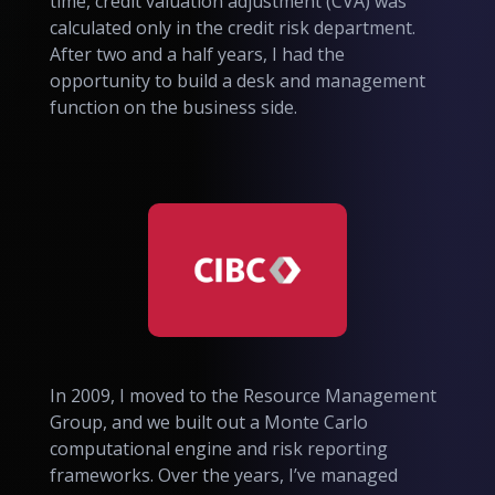
time, credit valuation adjustment (CVA) was
calculated only in the credit risk department.
After two and a half years, I had the
opportunity to build a desk and management
function on the business side.
In 2009, I moved to the Resource Management
Group, and we built out a Monte Carlo
computational engine and risk reporting
frameworks. Over the years, I’ve managed