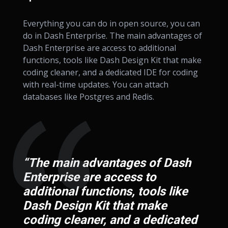
Everything you can do in open source, you can
do in Dash Enterprise. The main advantages of
Dash Enterprise are access to additional
functions, tools like Dash Design Kit that make
coding cleaner, and a dedicated IDE for coding
with real-time updates. You can attach
databases like Postgres and Redis.
“The main advantages of Dash
Enterprise are access to
additional functions, tools like
Dash Design Kit that make
coding cleaner, and a dedicated