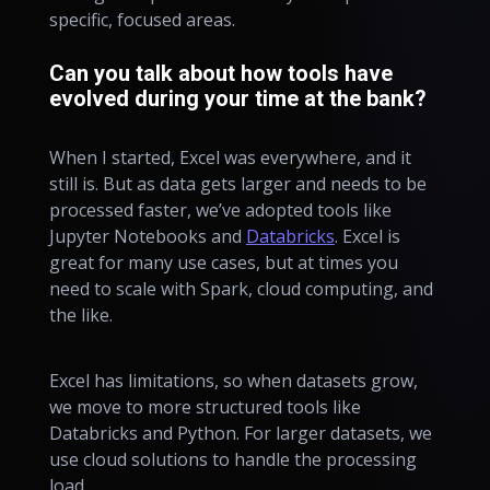
specific, focused areas.
Can you talk about how tools have
evolved during your time at the bank?
When I started, Excel was everywhere, and it
still is. But as data gets larger and needs to be
processed faster, we’ve adopted tools like
Jupyter Notebooks and
Databricks
. Excel is
great for many use cases, but at times you
need to scale with Spark, cloud computing, and
the like.
Excel has limitations, so when datasets grow,
we move to more structured tools like
Databricks and Python. For larger datasets, we
use cloud solutions to handle the processing
load.