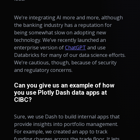
We’re integrating AI more and more, although
the banking industry has a reputation for
being somewhat slow on adopting new
technology. We’ve recently launched an
enterprise version of
ChatGPT
and use
Databricks for many of our data science efforts.
We’re cautious, though, because of security
and regulatory concerns.
Can you give us an example of how
you use Plotly Dash data apps at
CIBC?
Sure, we use Dash to build internal apps that
provide insights into portfolio management.
For example, we created an app to track
funding charges across the trade floor. It lets