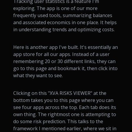
Tracking user statistics is a feature I'm
exploring. The app is one of our more
frequently used tools, summarizing balances
and associated economics in one place. It helps
in understanding trends and optimizing costs.
Here is another app I've built. It's essentially an
app store for all our apps. Instead of a user
remembering 20 or 30 different links, they can
go to this page and bookmark it, then click into
what they want to see.
Clicking on this "XVA RISKS VIEWER" at the
bottom takes you to this page where you can
see four apps across the top. Each tab does its
own thing. The rightmost one is attempting to
do some risk prediction. This talks to the
framework I mentioned earlier, where we sit in