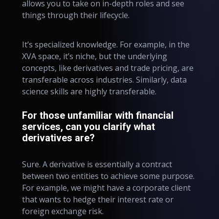
allows you to take on in-depth roles and see
things through their lifecycle.
It’s specialized knowledge. For example, in the
XVA space, it’s niche, but the underlying
concepts, like derivatives and trade pricing, are
transferable across industries. Similarly, data
science skills are highly transferable.
For those unfamiliar with financial
services, can you clarify what
derivatives are?
Sure. A derivative is essentially a contract
between two entities to achieve some purpose.
For example, we might have a corporate client
that wants to hedge their interest rate or
foreign exchange risk.