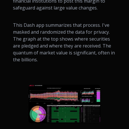
financial institutions to post this margin to
safeguard against large value changes.
This Dash app summarizes that process. I've
masked and randomized the data for privacy.
The graph at the top shows where securities
are pledged and where they are received. The
quantum of market value is significant, often in
the billions.