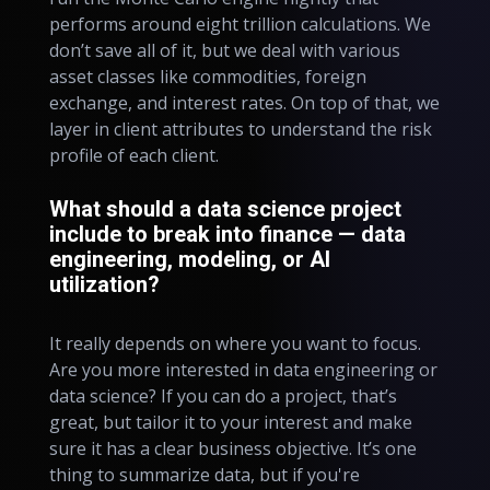
performs around eight trillion calculations. We
don’t save all of it, but we deal with various
asset classes like commodities, foreign
exchange, and interest rates. On top of that, we
layer in client attributes to understand the risk
profile of each client.
What should a data science project
include to break into finance — data
engineering, modeling, or AI
utilization?
It really depends on where you want to focus.
Are you more interested in data engineering or
data science? If you can do a project, that’s
great, but tailor it to your interest and make
sure it has a clear business objective. It’s one
thing to summarize data, but if you're