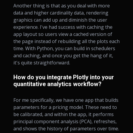
Another thing is that as you deal with more
data and higher cardinality data, rendering
graphics can add up and diminish the user
experience. I've had success with caching the
app layout so users view a cached version of
the page instead of rebuilding all the plots each
time. With Python, you can build in schedulers
and caching, and once you get the hang of it,
it's quite straightforward.
How do you integrate Plotly into your
quantitative analytics workflow?
For me specifically, we have one app that builds
parameters for a pricing model. These need to
be calibrated, and within the app, it performs
principal component analysis (PCA), refreshes,
and shows the history of parameters over time.