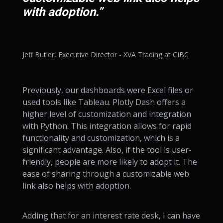
with adoption.”
Jeff Butler, Executive Director - XVA Trading at CIBC
Previously, our dashboards were Excel files or
used tools like Tableau. Plotly Dash offers a
higher level of customization and integration
with Python. This integration allows for rapid
functionality and customization, which is a
significant advantage. Also, if the tool is user-
friendly, people are more likely to adopt it. The
ease of sharing through a customizable web
link also helps with adoption.
Adding that for an interest rate desk, I can have