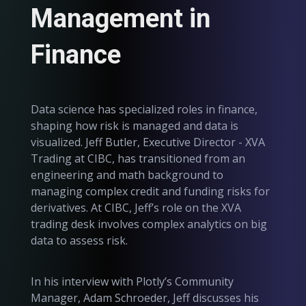
Management in
Finance
Data science has specialized roles in finance,
shaping how risk is managed and data is
visualized. Jeff Butler, Executive Director - XVA
Trading at CIBC, has transitioned from an
engineering and math background to
managing complex credit and funding risks for
derivatives. At CIBC, Jeff’s role on the XVA
trading desk involves complex analytics on big
data to assess risk.
In his interview with Plotly’s Community
Manager, Adam Schroeder, Jeff discusses his