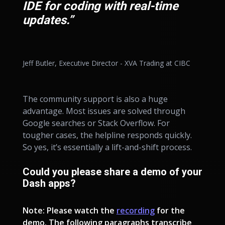
IDE for coding with real-time
updates.”
Jeff Butler, Executive Director - XVA Trading at CIBC
The community support is also a huge
advantage. Most issues are solved through
Google searches or Stack Overflow. For
tougher cases, the helpline responds quickly.
So yes, it’s essentially a lift-and-shift process.
Could you please share a demo of your
Dash apps?
Note: Please watch the
recording
for the
demo. The following paragraphs transcribe