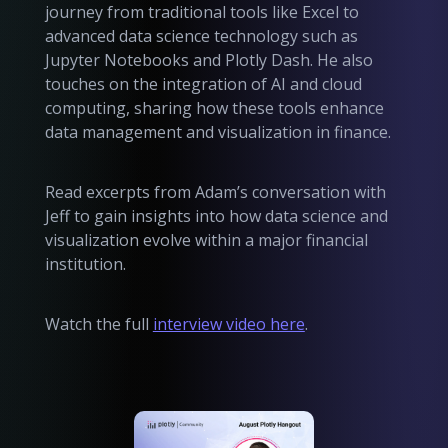
journey from traditional tools like Excel to
advanced data science technology such as
Jupyter Notebooks and Plotly Dash. He also
touches on the integration of AI and cloud
computing, sharing how these tools enhance
data management and visualization in finance.
Read excerpts from Adam’s conversation with
Jeff to gain insights into how data science and
visualization evolve within a major financial
institution.
Watch the full
interview video here
.