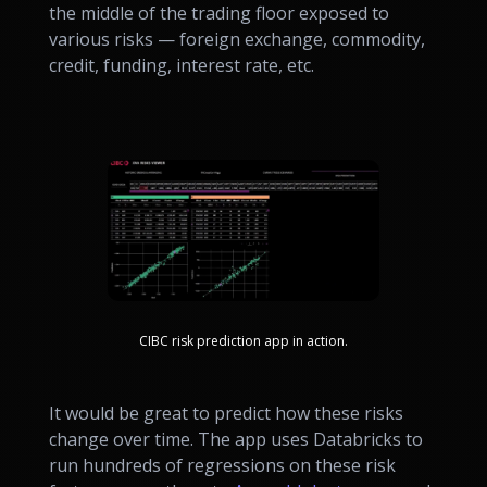
the middle of the trading floor exposed to
various risks — foreign exchange, commodity,
credit, funding, interest rate, etc.
CIBC risk prediction app in action.
It would be great to predict how these risks
change over time. The app uses Databricks to
run hundreds of regressions on these risk