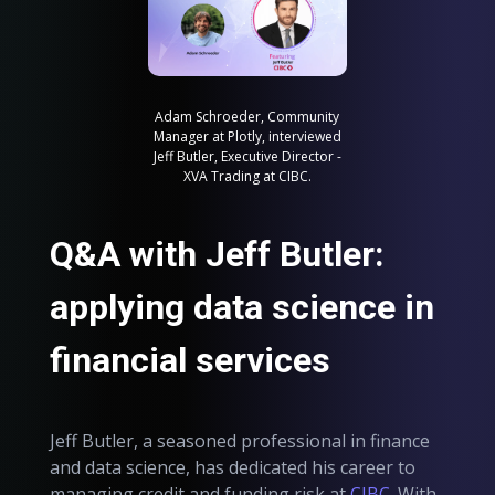
Adam Schroeder, Community
Manager at Plotly, interviewed
Jeff Butler, Executive Director -
XVA Trading at CIBC.
Q&A with Jeff Butler:
applying data science in
financial services
Jeff Butler, a seasoned professional in finance
and data science, has dedicated his career to
managing credit and funding risk at
CIBC
. With