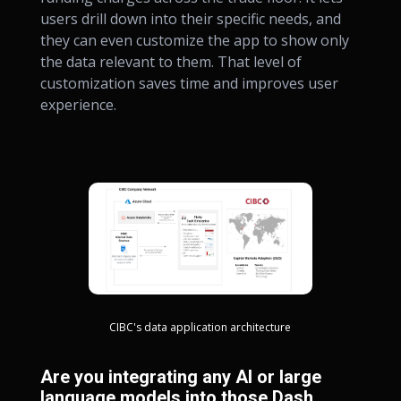
users drill down into their specific needs, and
they can even customize the app to show only
the data relevant to them. That level of
customization saves time and improves user
experience.
CIBC's data application architecture
Are you integrating any AI or large
language models into those Dash