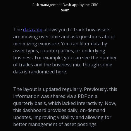
Risk management Dash app by the CIBC
team.
The
data app
allows you to track how assets
are moving over time and ask questions about
minimizing exposure. You can filter data by
asset types, counterparties, or underlying
business. For example, you can see the number
of trades and the business mix, though some
data is randomized here.
The layout is updated regularly. Previously, this
information was shared via a PDF on a
quarterly basis, which lacked interactivity. Now,
this dashboard provides daily, on-demand
updates, improving visibility and allowing for
better management of asset postings.