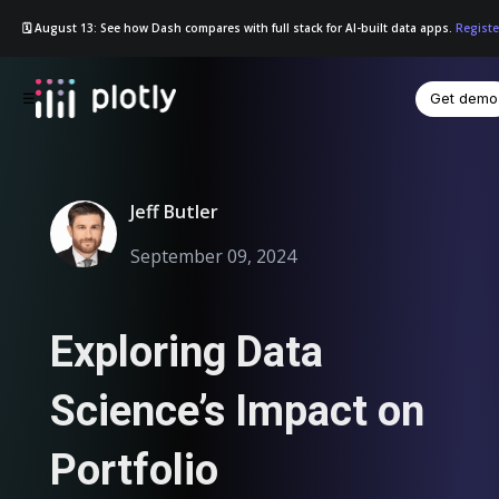
🗓️ August 13: See how Dash compares with full stack for AI-built data apps.
Registe
Get demo
☰
Jeff Butler
September 09, 2024
Exploring Data
Science’s Impact on
Portfolio