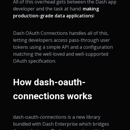
All of this overhead gets between the Dash app
developer and the task at hand:
making
production-grade data applications
!
Dash OAuth Connections handles all of this,
letting developers access pass-through user
tokens using a simple API and a configuration
matching the well-loved and well-supported
OAuth specification.
How dash-oauth-
connections works
dash-oauth-connections is a new library
bundled with Dash Enterprise which bridges