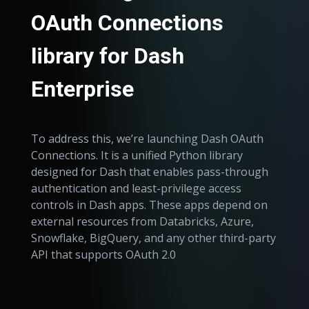
OAuth Connections
library for Dash
Enterprise
To address this, we’re launching Dash OAuth
Connections. It is a unified Python library
designed for Dash that enables pass-through
authentication and least-privilege access
controls in Dash apps. These apps depend on
external resources from Databricks, Azure,
Snowflake, BigQuery, and any other third-party
API that supports OAuth 2.0