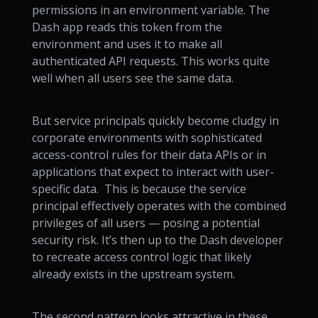
permissions in an environment variable. The
Dash app reads this token from the
environment and uses it to make all
authenticated API requests. This works quite
well when all users see the same data.
But service principals quickly become cludgy in
corporate environments with sophisticated
access-control rules for their data APIs or in
applications that expect to interact with user-
specific data. This is because the service
principal effectively operates with the combined
privileges of all users — posing a potential
security risk. It’s then up to the Dash developer
to recreate access control logic that likely
already exists in the upstream system.
The second pattern looks attractive in these