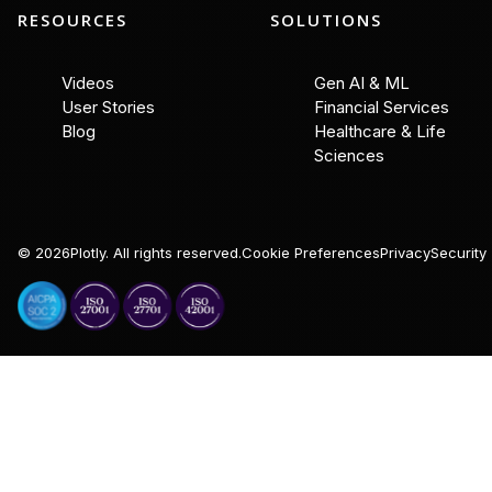
RESOURCES
SOLUTIONS
Videos
Gen AI & ML
User Stories
Financial Services
Blog
Healthcare & Life
Sciences
©
2026
Plotly. All rights reserved.
Cookie Preferences
Privacy
Security