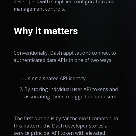
developers with simplified configuration and
management controls.
Why it matters
Conventionally, Dash applications connect to
authenticated data APIs in one of two ways:
Using a shared API identity
By storing individual user API tokens and
associating them to logged-in app users
The first option is by far the most common. In
this pattern, the Dash developer stores a
service principal API token with elevated