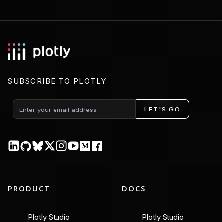
SUBSCRIBE TO PLOTLY
LET'S GO
PRODUCT
DOCS
Plotly Studio
Plotly Studio