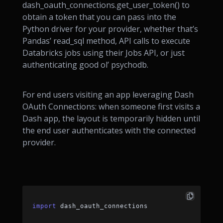
dash_oauth_connections.get_user_token() to
obtain a token that you can pass into the
Python driver for your provider, whether that’s
Pandas’ read_sql method, API calls to execute
Databricks jobs using their Jobs API, or just
authenticating good ol’ psychodb.
For end users visiting an app leveraging Dash
OAuth Connections: when someone first visits a
Dash app, the layout is temporarily hidden until
the end user authenticates with the connected
provider.
import
 dash_oauth_connections