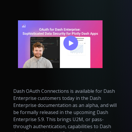
Dash OAuth Connections is available for Dash
Enterprise customers today in the Dash
Enterprise documentation as an alpha, and will
be formally released in the upcoming Dash
Enterprise 5.9. This brings U2M, or pass-
through authentication, capabilities to Dash