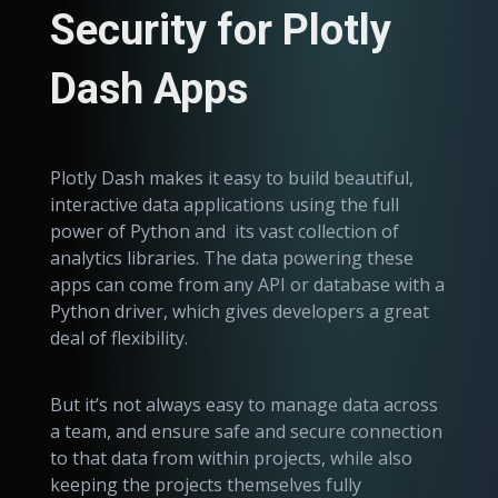
Security for Plotly
Dash Apps
Plotly Dash makes it easy to build beautiful,
interactive data applications using the full
power of Python and its vast collection of
analytics libraries. The data powering these
apps can come from any API or database with a
Python driver, which gives developers a great
deal of flexibility.
But it’s not always easy to manage data across
a team, and ensure safe and secure connection
to that data from within projects, while also
keeping the projects themselves fully