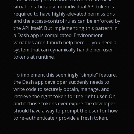
situations: because no individual API token is
required to have highly-elevated permissions
and the access-control rules can be enforced by
the API itself. But implementing this pattern in
a Dash app is complicated! Environment
variables aren't much help here — you need a
system that can dynamically handle per-user
tokens at runtime.
To implement this seemingly "simple" feature,
the Dash app developer suddenly needs to
write code to securely obtain, manage, and
retrieve the right token for the right user. Oh,
and if those tokens ever expire the developer
should have a way to prompt the user for how
to re-authenticate / provide a fresh token.