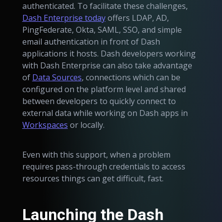
authenticated. To facilitate these challenges,
Dash Enterprise today
offers LDAP, AD,
PingFederate, Okta, SAML, SSO, and simple
email authentication in front of Dash
applications it hosts. Dash developers working
with Dash Enterprise can also take advantage
of
Data Sources
, connections which can be
configured on the platform level and shared
between developers to quickly connect to
external data while working on Dash apps in
Workspaces
or locally.
Even with this support, when a problem
requires pass-through credentials to access
resources things can get difficult, fast.
Launching the Dash