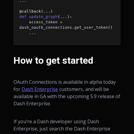
.
.
.
@callback
(
.
.
.
)
def
update_graph
(
.
.
.
)
:
    access_token 
=
dash_oauth_connections
.
get_user_token
(
)
.
.
.
How to get started
OAuth Connections is available in alpha today
for
Dash Enterprise
customers, and will be
available in GA with the upcoming 5.9 release of
Dash Enterprise.
If you’re a Dash developer using Dash
Enterprise, just search the Dash Enterprise