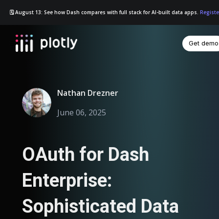
🗓️ August 13: See how Dash compares with full stack for AI-built data apps.
Registe
Get demo
☰
Nathan Drezner
June 06, 2025
OAuth for Dash
Enterprise:
Sophisticated Data