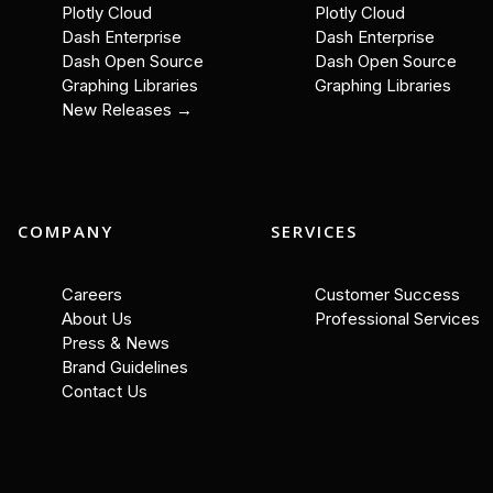
Plotly Cloud
Plotly Cloud
Dash Enterprise
Dash Enterprise
Dash Open Source
Dash Open Source
Graphing Libraries
Graphing Libraries
New Releases →
COMPANY
SERVICES
Careers
Customer Success
About Us
Professional Services
Press & News
Brand Guidelines
Contact Us