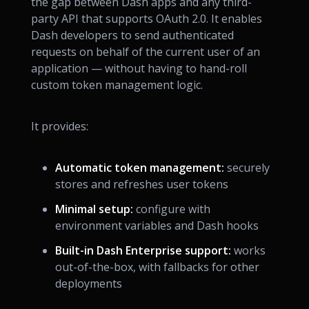
the gap between Dash apps and any third-
party API that supports OAuth 2.0. It enables
Dash developers to send authenticated
requests on behalf of the current user of an
application — without having to hand-roll
custom token management logic.
It provides:
Automatic token management:
securely
stores and refreshes user tokens
Minimal setup:
configure with
environment variables and Dash hooks
Built-in Dash Enterprise support:
works
out-of-the-box, with fallbacks for other
deployments