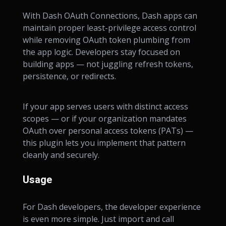
With Dash OAuth Connections, Dash apps can
maintain proper least-privilege access control
while removing OAuth token plumbing from
the app logic. Developers stay focused on
building apps — not juggling refresh tokens,
persistence, or redirects.
If your app serves users with distinct access
scopes — or if your organization mandates
OAuth over personal access tokens (PATs) —
this plugin lets you implement that pattern
cleanly and securely.
Usage
For Dash developers, the developer experience
is even more simple. Just import and call