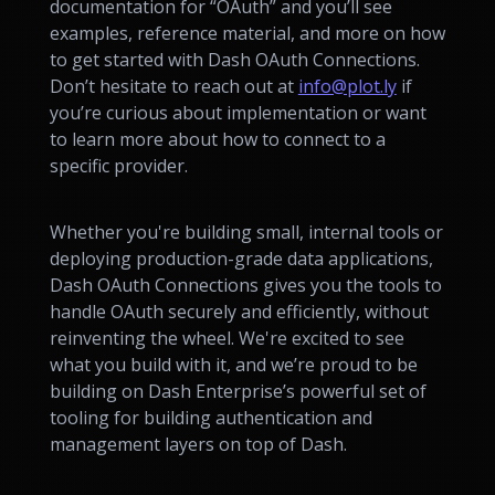
documentation for “OAuth” and you’ll see
examples, reference material, and more on how
to get started with Dash OAuth Connections.
Don’t hesitate to reach out at
info@plot.ly
if
you’re curious about implementation or want
to learn more about how to connect to a
specific provider.
Whether you're building small, internal tools or
deploying production-grade data applications,
Dash OAuth Connections gives you the tools to
handle OAuth securely and efficiently, without
reinventing the wheel. We're excited to see
what you build with it, and we’re proud to be
building on Dash Enterprise’s powerful set of
tooling for building authentication and
management layers on top of Dash.