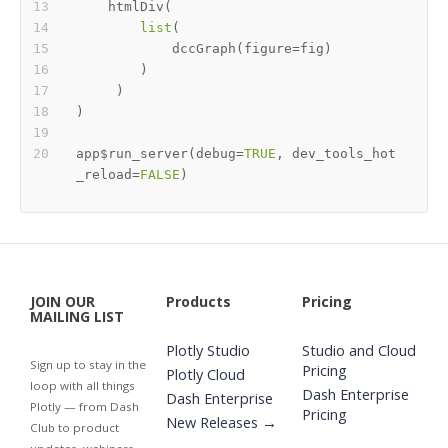
    htmlDiv
(
list
(
            dccGraph
(
figure
=
fig
)
)
)
)
app
$
run_server
(
debug
=
TRUE
,
 dev_tools_hot
_reload
=
FALSE
)
JOIN OUR
Products
Pricing
MAILING LIST
Plotly Studio
Studio and Cloud
Sign up to stay in the
Pricing
Plotly Cloud
loop with all things
Dash Enterprise
Dash Enterprise
Plotly — from Dash
Pricing
New Releases →
Club to product