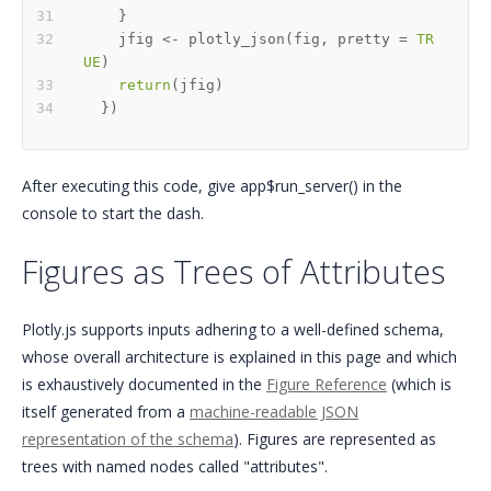
}
    jfig 
<-
 plotly_json
(
fig
,
 pretty 
=
TR
UE
)
return
(
jfig
)
}
)
After executing this code, give app$run_server() in the
console to start the dash.
Figures as Trees of Attributes
Plotly.js supports inputs adhering to a well-defined schema,
whose overall architecture is explained in this page and which
is exhaustively documented in the
Figure Reference
(which is
itself generated from a
machine-readable JSON
representation of the schema
). Figures are represented as
trees with named nodes called "attributes".