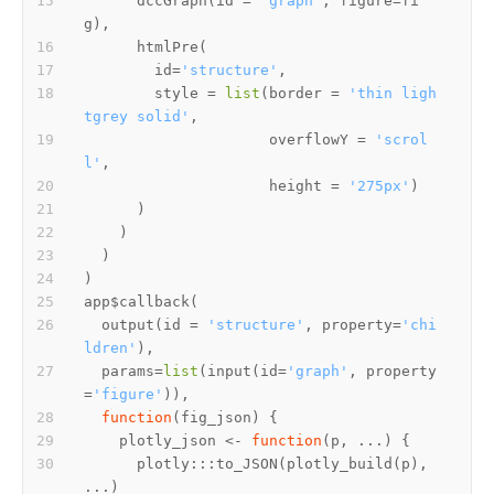
      dccGraph
(
id 
=
'graph'
,
 figure
=
fi
g
)
,
      htmlPre
(
        id
=
'structure'
,
        style 
=
list
(
border 
=
'thin ligh
tgrey solid'
,
                     overflowY 
=
'scrol
l'
,
                     height 
=
'275px'
)
)
)
)
)
app
$
callback
(
  output
(
id 
=
'structure'
,
 property
=
'chi
ldren'
)
,
  params
=
list
(
input
(
id
=
'graph'
,
 property
=
'figure'
)
)
,
function
(
fig_json
)
{
    plotly_json 
<-
function
(
p
,
 ...
)
{
      plotly
:::
to_JSON
(
plotly_build
(
p
)
,
...
)