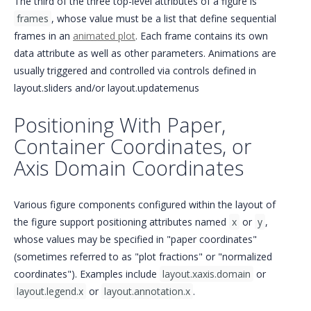
The third of the three top-level attributes of a figure is
frames
, whose value must be a list that define sequential
frames in an
animated plot
. Each frame contains its own
data attribute as well as other parameters. Animations are
usually triggered and controlled via controls defined in
layout.sliders and/or layout.updatemenus
Positioning With Paper,
Container Coordinates, or
Axis Domain Coordinates
Various figure components configured within the layout of
the figure support positioning attributes named
x
or
y
,
whose values may be specified in "paper coordinates"
(sometimes referred to as "plot fractions" or "normalized
coordinates"). Examples include
layout.xaxis.domain
or
layout.legend.x
or
layout.annotation.x
.