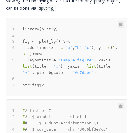
Viewing the underlying data structure for any
plotly
object,
can be done via
dput(fig)
.
library
(
plotly
)
fig 
<-
 plot_ly
(
)
%>%
  add_lines
(
x 
=
c
(
"a"
,
"b"
,
"c"
)
,
 y 
=
c
(
1
,
3
,
2
)
)
%>%
  layout
(
title
=
"sample figure"
,
 xaxis 
=
list
(
title 
=
'x'
)
,
 yaxis 
=
list
(
title 
=
'y'
)
,
 plot_bgcolor 
=
"#c7daec"
)
str
(
fig
$
x
)
#
# List of 7
#
#  $ visdat     :List of 1
#
#   ..$ 30d6bf3e7cd:function ()
#
#  $ cur_data   : chr "30d6bf3e7cd"