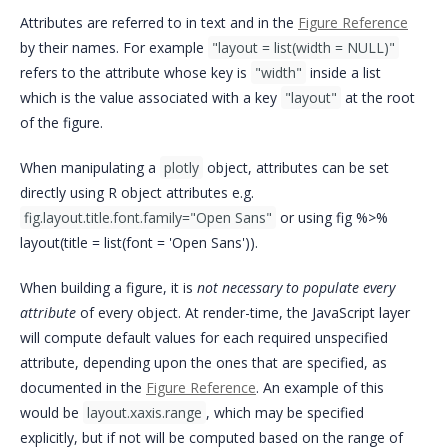
Attributes are referred to in text and in the
Figure Reference
by their names. For example
"layout = list(width = NULL)"
refers to the attribute whose key is
"width"
inside a list
which is the value associated with a key
"layout"
at the root
of the figure.
When manipulating a
plotly
object, attributes can be set
directly using R object attributes e.g.
fig.layout.title.font.family="Open Sans"
or using fig %>%
layout(title = list(font = 'Open Sans')).
When building a figure, it is
not necessary to populate every
attribute
of every object. At render-time, the JavaScript layer
will compute default values for each required unspecified
attribute, depending upon the ones that are specified, as
documented in the
Figure Reference
. An example of this
would be
layout.xaxis.range
, which may be specified
explicitly, but if not will be computed based on the range of