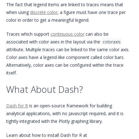
The fact that legend items are linked to traces means that
when using
discrete color
, a figure must have one trace per
color in order to get a meaningful legend.
Traces which support
continuous color
can also be
associated with color axes in the layout via the
coloraxis
attribute. Multiple traces can be linked to the same color axis.
Color axes have a legend-like component called color bars.
Alternatively, color axes can be configured within the trace
itself.
What About Dash?
Dash for R
is an open-source framework for building
analytical applications, with no Javascript required, and it is
tightly integrated with the Plotly graphing library.
Learn about how to install Dash for R at