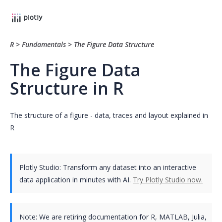
R
>
Fundamentals
>
The Figure Data Structure
The Figure Data
Structure in R
The structure of a figure - data, traces and layout explained in
R
Plotly Studio: Transform any dataset into an interactive
data application in minutes with AI.
Try Plotly Studio now.
Note:
We are retiring documentation for R, MATLAB, Julia,