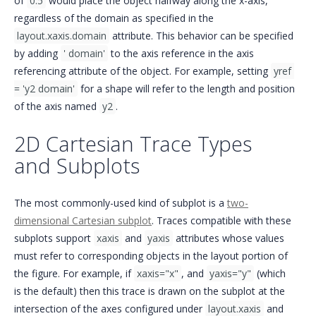
of
0.5
would place the object halfway along the x-axis,
regardless of the domain as specified in the
layout.xaxis.domain
attribute. This behavior can be specified
by adding
' domain'
to the axis reference in the axis
referencing attribute of the object. For example, setting
yref 
= 'y2 domain'
for a shape will refer to the length and position
of the axis named
y2
.
2D Cartesian Trace Types
and Subplots
The most commonly-used kind of subplot is a
two-
dimensional Cartesian subplot
. Traces compatible with these
subplots support
xaxis
and
yaxis
attributes whose values
must refer to corresponding objects in the layout portion of
the figure. For example, if
xaxis="x"
, and
yaxis="y"
(which
is the default) then this trace is drawn on the subplot at the
intersection of the axes configured under
layout.xaxis
and