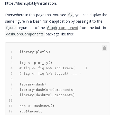
https://dashr.plot.ly/installation.
Everywhere in this page that you see
fig
, you can display the
same figure in a Dash for R application by passing it to the
figure
argument of the
Graph
component
from the built-in
dashCoreComponents
package like this:
library
(
plotly
)
fig 
<-
 plot_ly
(
)
# fig <- fig %>% add_trace( ... )
# fig <- fig %>% layout( ... ) 
library
(
dash
)
library
(
dashCoreComponents
)
library
(
dashHtmlComponents
)
app 
<-
 Dash
$
new
(
)
app
$
layout
(