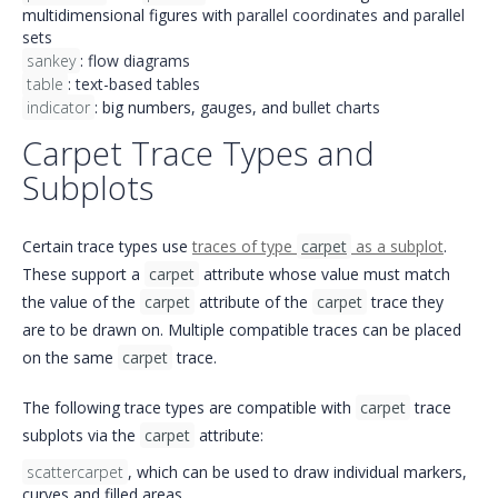
multidimensional figures with
parallel coordinates
and
parallel
sets
sankey
:
flow diagrams
table
:
text-based tables
indicator
: big numbers,
gauges
, and
bullet charts
Carpet Trace Types and
Subplots
Certain trace types use
traces of type
carpet
as a subplot
.
These support a
carpet
attribute whose value must match
the value of the
carpet
attribute of the
carpet
trace they
are to be drawn on. Multiple compatible traces can be placed
on the same
carpet
trace.
The following trace types are compatible with
carpet
trace
subplots via the
carpet
attribute:
scattercarpet
, which can be used to draw individual markers,
curves and filled areas