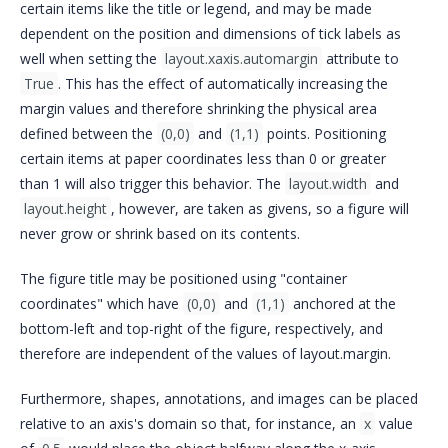
certain items like the title or legend, and may be made
dependent on the position and dimensions of tick labels as
well when setting the
layout.xaxis.automargin
attribute to
True
. This has the effect of automatically increasing the
margin values and therefore shrinking the physical area
defined between the
(0,0)
and
(1,1)
points. Positioning
certain items at paper coordinates less than 0 or greater
than 1 will also trigger this behavior. The
layout.width
and
layout.height
, however, are taken as givens, so a figure will
never grow or shrink based on its contents.
The figure title may be positioned using "container
coordinates" which have
(0,0)
and
(1,1)
anchored at the
bottom-left and top-right of the figure, respectively, and
therefore are independent of the values of layout.margin.
Furthermore, shapes, annotations, and images can be placed
relative to an axis's domain so that, for instance, an
x
value