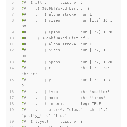
#
#  $ attrs      :List of 2
#
#   ..$ 30d6bf3e7cd:List of 3
#
#   .. ..$ alpha_stroke: num 1
#
#   .. ..$ sizes       : num [1:2] 10 1
00
#
#   .. ..$ spans       : num [1:2] 1 20
#
#   ..$ 30d6bf3e7cd:List of 8
#
#   .. ..$ alpha_stroke: num 1
#
#   .. ..$ sizes       : num [1:2] 10 1
00
#
#   .. ..$ spans       : num [1:2] 1 20
#
#   .. ..$ x           : chr [1:3] "a" 
"b" "c"
#
#   .. ..$ y           : num [1:3] 1 3 
2
#
#   .. ..$ type        : chr "scatter"
#
#   .. ..$ mode        : chr "lines"
#
#   .. ..$ inherit     : logi TRUE
#
#   .. ..- attr(*, "class")= chr [1:2] 
"plotly_line" "list"
#
#  $ layout     :List of 3