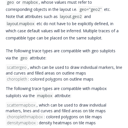
geo
or
mapbox
, whose values must refer to
corresponding objects in the layout i.e.
geo="geo2"
etc.
Note that attributes such as
layout.geo2
and
layout.mapbox
etc do not have to be explicitly defined, in
which case default values will be inferred. Multiple traces of a
compatible type can be placed on the same subplot.
The following trace types are compatible with geo subplots
via the
geo
attribute:
scattergeo
, which can be used to draw
individual markers
,
line
and curves
and filled areas on outline maps
choropleth
:
colored polygons
on outline maps
The following trace types are compatible with mapbox
subplots via the
mapbox
attribute:
scattermapbox
, which can be used to draw
individual
markers
,
lines and curves
and
filled areas
on tile maps
choroplethmapbox
: colored polygons on tile maps
densitymapbox
: density heatmaps on tile maps