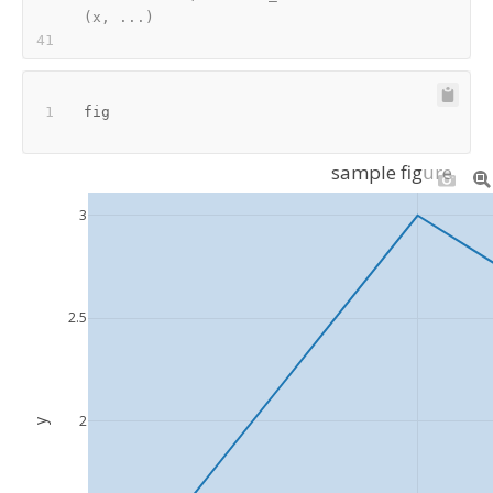
(x, ...)
sample figure
3
2.5
2
y