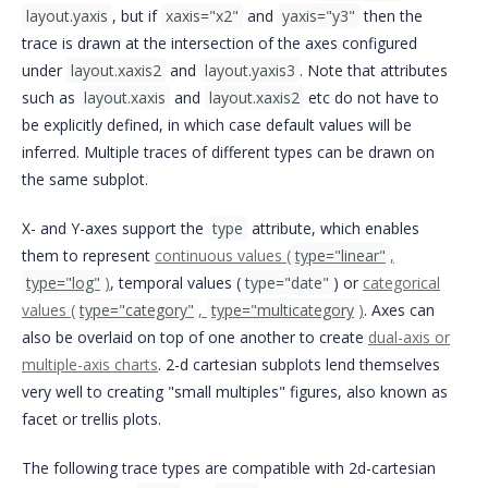
layout.yaxis
, but if
xaxis="x2"
and
yaxis="y3"
then the
trace is drawn at the intersection of the axes configured
under
layout.xaxis2
and
layout.yaxis3
. Note that attributes
such as
layout.xaxis
and
layout.xaxis2
etc do not have to
be explicitly defined, in which case default values will be
inferred. Multiple traces of different types can be drawn on
the same subplot.
X- and Y-axes support the
type
attribute, which enables
them to represent
continuous values (
type="linear"
,
type="log"
)
, temporal values (
type="date"
) or
categorical
values (
type="category"
,
type="multicategory
)
. Axes can
also be overlaid on top of one another to create
dual-axis or
multiple-axis charts
. 2-d cartesian subplots lend themselves
very well to creating "small multiples" figures, also known as
facet or trellis plots.
The following trace types are compatible with 2d-cartesian