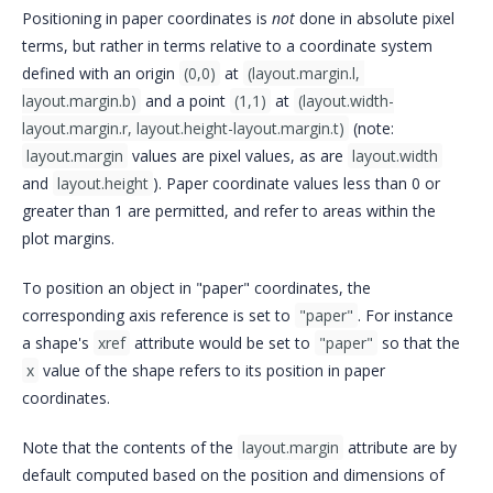
Positioning in paper coordinates is
not
done in absolute pixel
terms, but rather in terms relative to a coordinate system
defined with an origin
(0,0)
at
(layout.margin.l, 
layout.margin.b)
and a point
(1,1)
at
(layout.width-
layout.margin.r, layout.height-layout.margin.t)
(note:
layout.margin
values are pixel values, as are
layout.width
and
layout.height
). Paper coordinate values less than 0 or
greater than 1 are permitted, and refer to areas within the
plot margins.
To position an object in "paper" coordinates, the
corresponding axis reference is set to
"paper"
. For instance
a shape's
xref
attribute would be set to
"paper"
so that the
x
value of the shape refers to its position in paper
coordinates.
Note that the contents of the
layout.margin
attribute are by
default computed based on the position and dimensions of