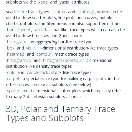
subplots via the
xaxis
and
yaxis
attributes:
scatter-like trace types:
scatter
and
scattergl
, which can be
used to draw
scatter plots
,
line plots and curves
,
bubble
charts
,
dot plots
and
filled areas
and also support
error bars
bar
,
funnel
,
waterfall
: bar-like trace types which can also be
used to draw
timelines and Gantt charts
histogram
: an
aggregating
bar-like trace type
box
and
violin
: 1-dimensional distribution-like trace types
heatmap
and
contour
: matrix trace types
histogram2d
and
histogram2dcontour
: 2-dimensional
distribution-like density trace types
ohlc
and
candlestick
: stock-like trace types
carpet
: a special trace type for building
carpet plots
, in that
other traces can use as subplots (see below)
splom
: multi-dimensional scatter plots which implicitly refer
to many 2-d cartesian subplots at once.
3D, Polar and Ternary Trace
Types and Subplots