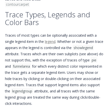
contourcarpet
Trace Types, Legends and
Color Bars
Traces of most types can be optionally associated with a
single legend item in the
legend
. Whether or not a given trace
appears in the legend is controlled via the
showlegend
attribute. Traces which are their own subplots (see above) do
not support this, with the exception of traces of type
pie
and
funnelarea
for which every distinct color represented in
the trace gets a separate legend item. Users may show or
hide traces by clicking or double-clicking on their associated
legend item. Traces that support legend items also support
the
legendgroup
attribute, and all traces with the same
legend group are treated the same way during click/double-
click interactions.