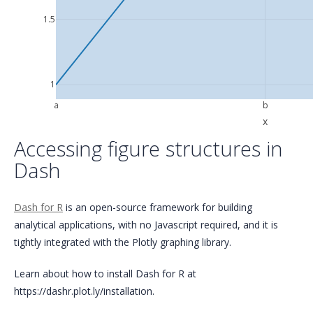
1.5
1
a
b
x
Accessing figure structures in
Dash
Dash for R
is an open-source framework for building
analytical applications, with no Javascript required, and it is
tightly integrated with the Plotly graphing library.
Learn about how to install Dash for R at
https://dashr.plot.ly/installation.