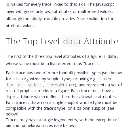
x
values for every trace linked to that axis. The JavaScript
layer will ignore unknown attributes or malformed values,
although the
plotly
module provides R-side validation for
attribute values.
The Top-Level
data
Attribute
The first of the three top-level attributes of a figure is
data
,
whose value must be a list referred to as "traces".
Each trace has one of more than 40 possible types (see below
for a list organized by subplot type, including e.g.
scatter
,
bar
,
pie
,
surface
,
choropleth
etc), and represents a set of
related graphical marks in a figure. Each trace must have a
type
attribute which defines the other allowable attributes.
Each trace is drawn on a single
subplot
whose type must be
compatible with the trace's type, or is its own subplot (see
below).
Traces may have a single
legend
entry, with the exception of
pie and funnelarea traces (see below).