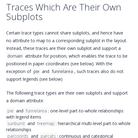
Traces Which Are Their Own
Subplots
Certain trace types cannot share subplots, and hence have
no attribute to map to a corresponding subplot in the layout.
Instead, these traces are their own subplot and support a
domain
attribute for position, which enables the trace to be
positioned in paper coordinates (see below). With the
exception of
pie
and
funnelarea
, such traces also do not
support legends (see below)
The following trace types are their own subplots and support
a domain attribute:
pie
and
funnelarea
: one-level part-to-whole relationships
with legend items
sunburst
and
treemap
: hierarchical multi-level part-to-whole
relationships
parcoords
and
parcats
: continuous and categorical