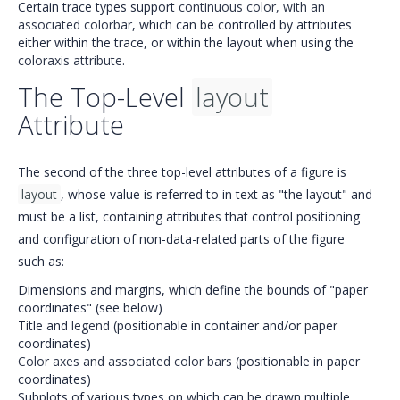
Certain trace types support
continuous color, with an
associated colorbar
, which can be controlled by attributes
either within the trace, or within the layout when using the
coloraxis attribute
.
The Top-Level
layout
Attribute
The second of the three top-level attributes of a figure is
layout
, whose value is referred to in text as "the layout" and
must be a list, containing attributes that control positioning
and configuration of non-data-related parts of the figure
such as:
Dimensions and margins, which define the bounds of "paper
coordinates" (see below)
Title and
legend
(positionable in container and/or paper
coordinates)
Color axes and associated color bars
(positionable in paper
coordinates)
Subplots of various types on which can be drawn multiple