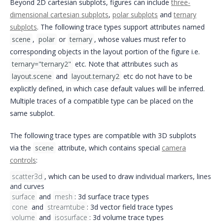
Beyond 2D cartesian subplots, figures can include
three-
dimensional cartesian subplots
,
polar subplots
and
ternary
subplots
. The following trace types support attributes named
scene
,
polar
or
ternary
, whose values must refer to
corresponding objects in the layout portion of the figure i.e.
ternary="ternary2"
etc. Note that attributes such as
layout.scene
and
layout.ternary2
etc do not have to be
explicitly defined, in which case default values will be inferred.
Multiple traces of a compatible type can be placed on the
same subplot.
The following trace types are compatible with 3D subplots
via the
scene
attribute, which contains special
camera
controls
:
scatter3d
, which can be used to draw
individual markers
,
lines
and curves
surface
and
mesh
: 3d surface trace types
cone
and
streamtube
: 3d vector field trace types
volume
and
isosurface
: 3d volume trace types