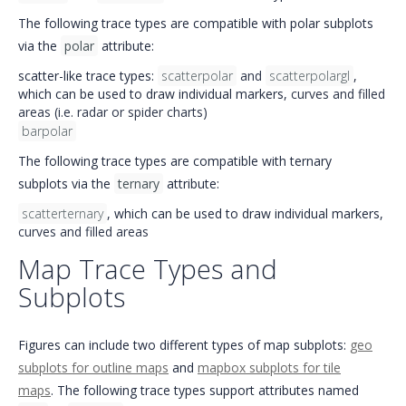
The following trace types are compatible with polar subplots
via the
polar
attribute:
scatter-like trace types:
scatterpolar
and
scatterpolargl
,
which can be used to draw individual markers,
curves and filled
areas (i.e. radar or spider charts)
barpolar
The following trace types are compatible with ternary
subplots via the
ternary
attribute:
scatterternary
, which can be used to draw individual markers,
curves and filled areas
Map Trace Types and
Subplots
Figures can include two different types of map subplots:
geo
subplots for outline maps
and
mapbox subplots for tile
maps
. The following trace types support attributes named