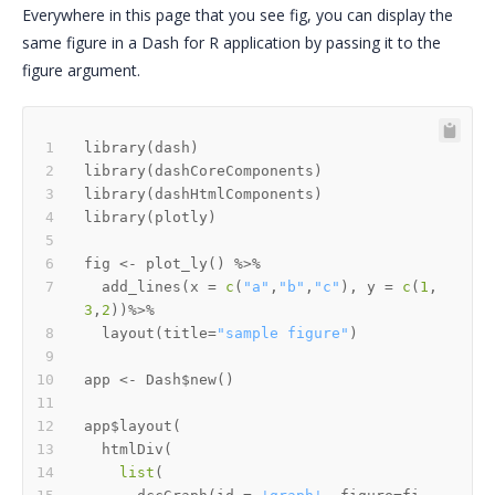
Everywhere in this page that you see fig, you can display the
same figure in a Dash for R application by passing it to the
figure argument.
library
(
dash
)
library
(
dashCoreComponents
)
library
(
dashHtmlComponents
)
library
(
plotly
)
fig 
<-
 plot_ly
(
)
%>%
  add_lines
(
x 
=
c
(
"a"
,
"b"
,
"c"
)
,
 y 
=
c
(
1
,
3
,
2
)
)
%>%
  layout
(
title
=
"sample figure"
)
app 
<-
 Dash
$
new
(
)
app
$
layout
(
  htmlDiv
(
list
(