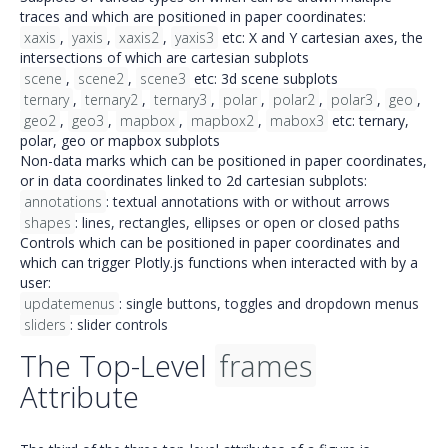
traces and which are positioned in paper coordinates:
xaxis
,
yaxis
,
xaxis2
,
yaxis3
etc: X and Y cartesian axes, the
intersections of which are cartesian subplots
scene
,
scene2
,
scene3
etc: 3d scene subplots
ternary
,
ternary2
,
ternary3
,
polar
,
polar2
,
polar3
,
geo
,
geo2
,
geo3
,
mapbox
,
mapbox2
,
mabox3
etc: ternary,
polar, geo or mapbox subplots
Non-data marks which can be positioned in paper coordinates,
or in data coordinates linked to 2d cartesian subplots:
annotations
:
textual annotations with or without arrows
shapes
:
lines, rectangles, ellipses or open or closed paths
Controls which can be positioned in paper coordinates and
which can trigger Plotly.js functions when interacted with by a
user:
updatemenus
:
single buttons, toggles
and
dropdown menus
sliders
:
slider controls
The Top-Level
frames
Attribute