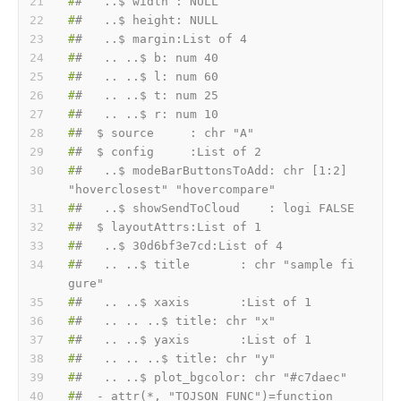
#
#   ..$ width : NULL
#
#   ..$ height: NULL
#
#   ..$ margin:List of 4
#
#   .. ..$ b: num 40
#
#   .. ..$ l: num 60
#
#   .. ..$ t: num 25
#
#   .. ..$ r: num 10
#
#  $ source     : chr "A"
#
#  $ config     :List of 2
#
#   ..$ modeBarButtonsToAdd: chr [1:2] 
"hoverclosest" "hovercompare"
#
#   ..$ showSendToCloud    : logi FALSE
#
#  $ layoutAttrs:List of 1
#
#   ..$ 30d6bf3e7cd:List of 4
#
#   .. ..$ title       : chr "sample fi
gure"
#
#   .. ..$ xaxis       :List of 1
#
#   .. .. ..$ title: chr "x"
#
#   .. ..$ yaxis       :List of 1
#
#   .. .. ..$ title: chr "y"
#
#   .. ..$ plot_bgcolor: chr "#c7daec"
#
#  - attr(*, "TOJSON_FUNC")=function 