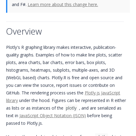
and F#.
Learn more about this change here.
Overview
Plotly's R graphing library makes interactive, publication-
quality graphs. Examples of how to make line plots, scatter
plots, area charts, bar charts, error bars, box plots,
histograms, heatmaps, subplots, multiple-axes, and 3D
(WebGL based) charts. Plotly.R is free and open source and
you can view the source, report issues or contribute on
GitHub. The rendering process uses the
Plotly.js JavaScript
library
under the hood. Figures can be represented in R either
as lists or as instances of the
plotly
, and are serialized as
text in
JavaScript Object Notation (JSON)
before being
passed to Plotly.js.