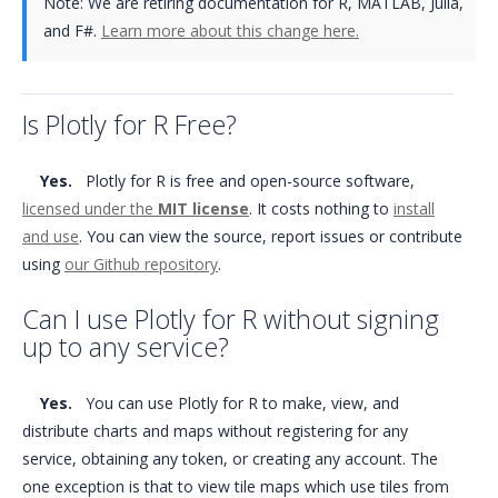
Note:
We are retiring documentation for R, MATLAB, Julia,
and F#.
Learn more about this change here.
Is Plotly for R Free?
Yes.
Plotly for R is free and open-source software,
licensed under the
MIT license
. It costs nothing to
install
and use
. You can view the source, report issues or contribute
using
our Github repository
.
Can I use Plotly for R without signing
up to any service?
Yes.
You can use Plotly for R to make, view, and
distribute charts and maps without registering for any
service, obtaining any token, or creating any account. The
one exception is that to view tile maps which use tiles from