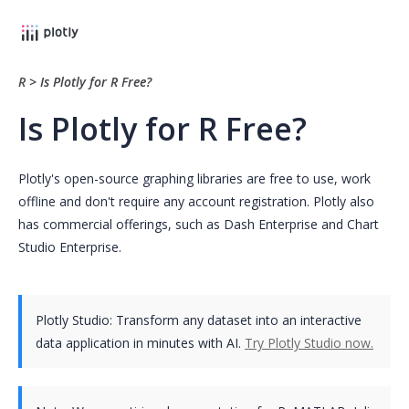
R
>
Is Plotly for R Free?
Is Plotly for R Free?
Plotly's open-source graphing libraries are free to use, work
offline and don't require any account registration. Plotly also
has commercial offerings, such as Dash Enterprise and Chart
Studio Enterprise.
Plotly Studio: Transform any dataset into an interactive
data application in minutes with AI.
Try Plotly Studio now.