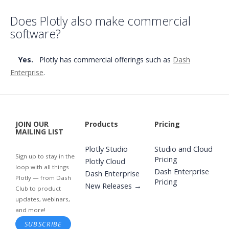
Does Plotly also make commercial
software?
Yes.
Plotly has commercial offerings such as
Dash
Enterprise
.
JOIN OUR
Products
Pricing
MAILING LIST
Plotly Studio
Studio and Cloud
Sign up to stay in the
Pricing
Plotly Cloud
loop with all things
Dash Enterprise
Dash Enterprise
Plotly — from Dash
Pricing
New Releases →
Club to product
updates, webinars,
and more!
SUBSCRIBE