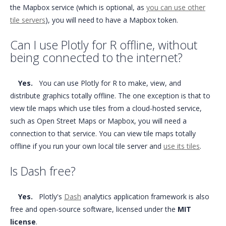
the Mapbox service (which is optional, as
you can use other
tile servers
), you will need to have a Mapbox token.
Can I use Plotly for R offline, without
being connected to the internet?
Yes.
You can use Plotly for R to make, view, and
distribute graphics totally offline. The one exception is that to
view tile maps which use tiles from a cloud-hosted service,
such as Open Street Maps or Mapbox, you will need a
connection to that service. You can view tile maps totally
offline if you run your own local tile server and
use its tiles
.
Is Dash free?
Yes.
Plotly's
Dash
analytics application framework is also
free and open-source software, licensed under the
MIT
license
.