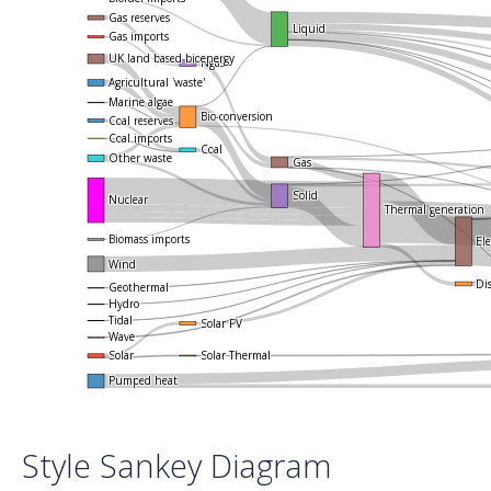
Gas reserves
Liquid
Gas imports
UK land based bioenergy
Ngas
Agricultural 'waste'
Marine algae
Bio-conversion
Coal reserves
Coal imports
Coal
Other waste
Gas
Solid
Nuclear
Thermal generation
Biomass imports
Ele
Wind
Di
Geothermal
Hydro
Tidal
Solar PV
Wave
Solar Thermal
Solar
Pumped heat
Style Sankey Diagram