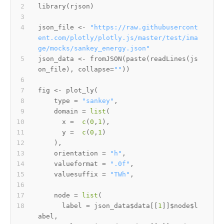
library
(
rjson
)
json_file 
<-
"https://raw.githubusercont
ent.com/plotly/plotly.js/master/test/ima
ge/mocks/sankey_energy.json"
json_data 
<-
 fromJSON
(
paste
(
readLines
(
js
on_file
)
,
 collapse
=
""
)
)
fig 
<-
 plot_ly
(
    type 
=
"sankey"
,
    domain 
=
list
(
      x 
=
c
(
0
,
1
)
,
      y 
=
c
(
0
,
1
)
)
,
    orientation 
=
"h"
,
    valueformat 
=
".0f"
,
    valuesuffix 
=
"TWh"
,
    node 
=
list
(
      label 
=
 json_data
$
data
[[
1
]
]
$
node
$
l
abel
,