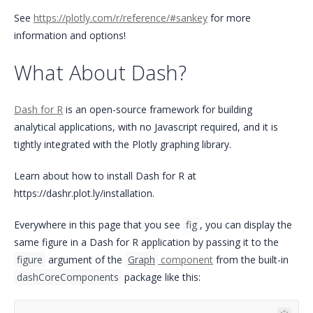
See
https://plotly.com/r/reference/#sankey
for more
information and options!
What About Dash?
Dash for R
is an open-source framework for building
analytical applications, with no Javascript required, and it is
tightly integrated with the Plotly graphing library.
Learn about how to install Dash for R at
https://dashr.plot.ly/installation.
Everywhere in this page that you see
fig
, you can display the
same figure in a Dash for R application by passing it to the
figure
argument of the
Graph
component
from the built-in
dashCoreComponents
package like this: