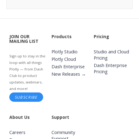
JOIN OUR
Products
Pricing
MAILING LIST
Plotly Studio
Studio and Cloud
Sign up to stay in the
Pricing
Plotly Cloud
loop with all things
Dash Enterprise
Dash Enterprise
Plotly — from Dash
Pricing
New Releases →
Club to product
updates, webinars,
and more!
SUBSCRIBE
About Us
Support
Careers
Community
Support