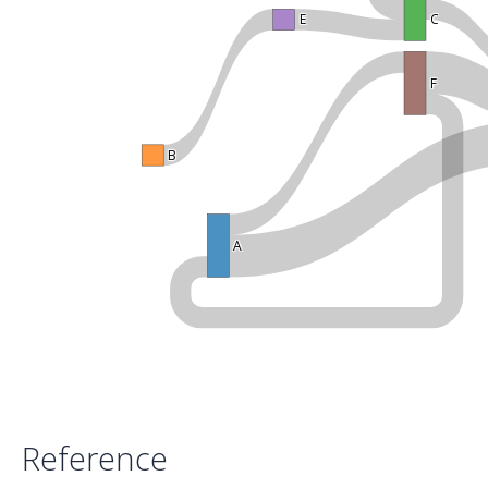
E
C
F
B
A
Reference