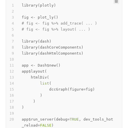
library
(
plotly
)
fig 
<-
 plot_ly
(
)
# fig <- fig %>% add_trace( ... )
# fig <- fig %>% layout( ... ) 
library
(
dash
)
library
(
dashCoreComponents
)
library
(
dashHtmlComponents
)
app 
<-
 Dash
$
new
(
)
app
$
layout
(
    htmlDiv
(
list
(
            dccGraph
(
figure
=
fig
)
)
)
)
app
$
run_server
(
debug
=
TRUE
,
 dev_tools_hot
_reload
=
FALSE
)