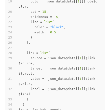
      color 
=
 json_data
$
data
[[
1
]
]
$
node
$
c
olor
,
      pad 
=
15
,
      thickness 
=
15
,
      line 
=
list
(
        color 
=
"black"
,
        width 
=
0.5
)
)
,
    link 
=
list
(
      source 
=
 json_data
$
data
[[
1
]
]
$
link
$
source
,
      target 
=
 json_data
$
data
[[
1
]
]
$
link
$
target
,
      value 
=
  json_data
$
data
[[
1
]
]
$
link
$
value
,
      label 
=
  json_data
$
data
[[
1
]
]
$
link
$
)
)
fig 
<-
 fig 
%>%
 layout
(