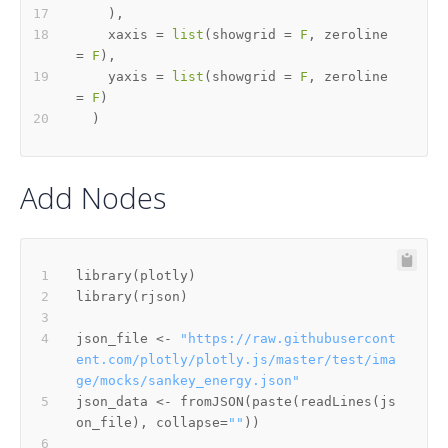
)
,
    xaxis 
=
list
(
showgrid 
=
F
,
 zeroline 
=
F
)
,
    yaxis 
=
list
(
showgrid 
=
F
,
 zeroline 
=
F
)
)
Add Nodes
library
(
plotly
)
library
(
rjson
)
json_file 
<-
"https://raw.githubusercont
ent.com/plotly/plotly.js/master/test/ima
ge/mocks/sankey_energy.json"
json_data 
<-
 fromJSON
(
paste
(
readLines
(
js
on_file
)
,
 collapse
=
""
)
)