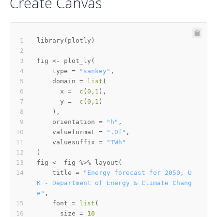
Create Canvas
library
(
plotly
)
fig 
<-
 plot_ly
(
    type 
=
"sankey"
,
    domain 
=
list
(
      x 
=
c
(
0
,
1
)
,
      y 
=
c
(
0
,
1
)
)
,
    orientation 
=
"h"
,
    valueformat 
=
".0f"
,
    valuesuffix 
=
"TWh"
)
fig 
<-
 fig 
%>%
 layout
(
    title 
=
"Energy forecast for 2050, U
K - Department of Energy & Climate Chang
e"
,
    font 
=
list
(
      size 
=
10