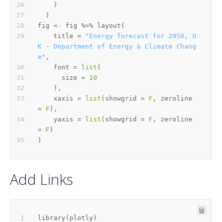
)
)
fig 
<-
 fig 
%>%
 layout
(
    title 
=
"Energy forecast for 2050, U
K - Department of Energy & Climate Chang
e"
,
    font 
=
list
(
      size 
=
10
)
,
    xaxis 
=
list
(
showgrid 
=
F
,
 zeroline 
=
F
)
,
    yaxis 
=
list
(
showgrid 
=
F
,
 zeroline 
=
F
)
)
Add Links
library
(
plotly
)