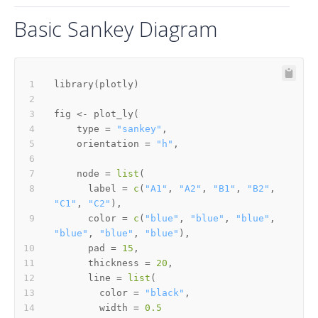
Basic Sankey Diagram
library
(
plotly
)
fig 
<-
 plot_ly
(
    type 
=
"sankey"
,
    orientation 
=
"h"
,
    node 
=
list
(
      label 
=
c
(
"A1"
,
"A2"
,
"B1"
,
"B2"
,
"C1"
,
"C2"
)
,
      color 
=
c
(
"blue"
,
"blue"
,
"blue"
,
"blue"
,
"blue"
,
"blue"
)
,
      pad 
=
15
,
      thickness 
=
20
,
      line 
=
list
(
        color 
=
"black"
,
        width 
=
0.5