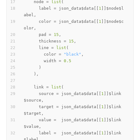
    node 
=
list
(
      label 
=
 json_data
$
data
[[
1
]
]
$
node
$
l
abel
,
      color 
=
 json_data
$
data
[[
1
]
]
$
node
$
c
olor
,
      pad 
=
15
,
      thickness 
=
15
,
      line 
=
list
(
        color 
=
"black"
,
        width 
=
0.5
)
)
,
    link 
=
list
(
      source 
=
 json_data
$
data
[[
1
]
]
$
link
$
source
,
      target 
=
 json_data
$
data
[[
1
]
]
$
link
$
target
,
      value 
=
  json_data
$
data
[[
1
]
]
$
link
$
value
,
      label 
=
  json_data
$
data
[[
1
]
]
$
link
$