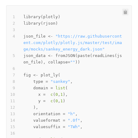
library
(
plotly
)
library
(
rjson
)
json_file 
<-
"https://raw.githubusercont
ent.com/plotly/plotly.js/master/test/ima
ge/mocks/sankey_energy_dark.json"
json_data 
<-
 fromJSON
(
paste
(
readLines
(
js
on_file
)
,
 collapse
=
""
)
)
fig 
<-
 plot_ly
(
    type 
=
"sankey"
,
    domain 
=
list
(
      x 
=
c
(
0
,
1
)
,
      y 
=
c
(
0
,
1
)
)
,
    orientation 
=
"h"
,
    valueformat 
=
".0f"
,
    valuesuffix 
=
"TWh"
,