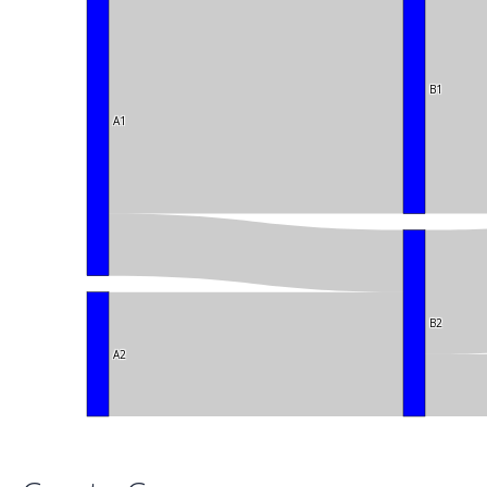
B1
A1
B2
A2