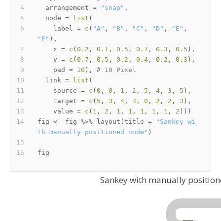
  arrangement 
=
"snap"
,
  node 
=
list
(
    label 
=
c
(
"A"
,
"B"
,
"C"
,
"D"
,
"E"
,
"F"
)
,
    x 
=
c
(
0.2
,
0.1
,
0.5
,
0.7
,
0.3
,
0.5
)
,
    y 
=
c
(
0.7
,
0.5
,
0.2
,
0.4
,
0.2
,
0.3
)
,
    pad 
=
10
)
,
# 10 Pixel
  link 
=
list
(
    source 
=
c
(
0
,
0
,
1
,
2
,
5
,
4
,
3
,
5
)
,
    target 
=
c
(
5
,
3
,
4
,
3
,
0
,
2
,
2
,
3
)
,
    value 
=
c
(
1
,
2
,
1
,
1
,
1
,
1
,
1
,
2
)
)
)
fig 
<-
 fig 
%>%
 layout
(
title 
=
"Sankey wi
th manually positioned node"
)
Sankey with manually positio