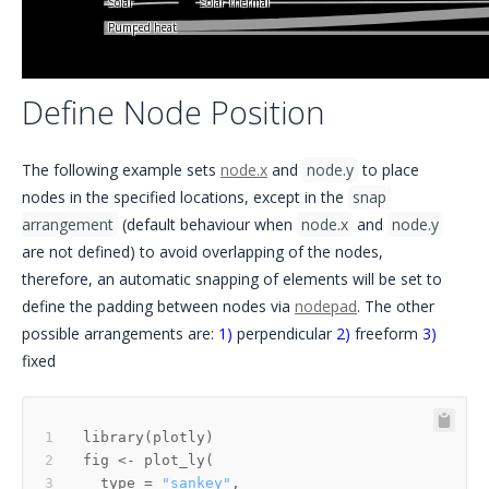
Solar Thermal
Solar
Pumped heat
Define Node Position
The following example sets
node.x
and
node.y
to place
nodes in the specified locations, except in the
snap 
arrangement
(default behaviour when
node.x
and
node.y
are not defined) to avoid overlapping of the nodes,
therefore, an automatic snapping of elements will be set to
define the padding between nodes via
nodepad
. The other
possible arrangements are:
1)
perpendicular
2)
freeform
3)
fixed
library
(
plotly
)
fig 
<-
 plot_ly
(
  type 
=
"sankey"
,