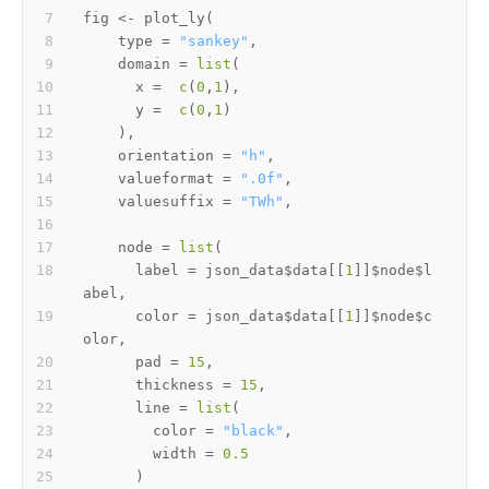
fig 
<-
 plot_ly
(
    type 
=
"sankey"
,
    domain 
=
list
(
      x 
=
c
(
0
,
1
)
,
      y 
=
c
(
0
,
1
)
)
,
    orientation 
=
"h"
,
    valueformat 
=
".0f"
,
    valuesuffix 
=
"TWh"
,
    node 
=
list
(
      label 
=
 json_data
$
data
[[
1
]
]
$
node
$
l
abel
,
      color 
=
 json_data
$
data
[[
1
]
]
$
node
$
c
olor
,
      pad 
=
15
,
      thickness 
=
15
,
      line 
=
list
(
        color 
=
"black"
,
        width 
=
0.5
)