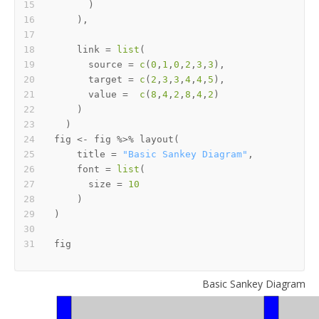
)
)
,
    link 
=
list
(
      source 
=
c
(
0
,
1
,
0
,
2
,
3
,
3
)
,
      target 
=
c
(
2
,
3
,
3
,
4
,
4
,
5
)
,
      value 
=
c
(
8
,
4
,
2
,
8
,
4
,
2
)
)
)
fig 
<-
 fig 
%>%
 layout
(
    title 
=
"Basic Sankey Diagram"
,
    font 
=
list
(
      size 
=
10
)
)
Basic Sankey Diagram