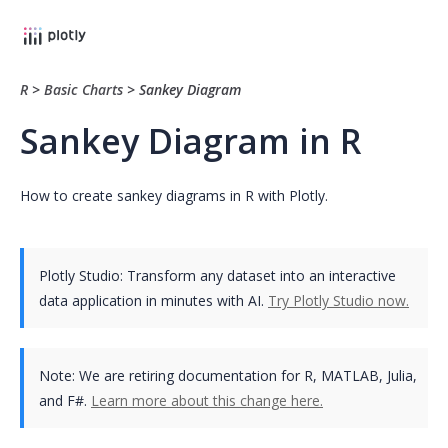
R
>
Basic Charts
>
Sankey Diagram
Sankey Diagram in R
How to create sankey diagrams in R with Plotly.
Plotly Studio: Transform any dataset into an interactive
data application in minutes with AI.
Try Plotly Studio now.
Note:
We are retiring documentation for R, MATLAB, Julia,
and F#.
Learn more about this change here.