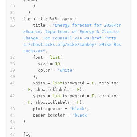
)
)
fig 
<-
 fig 
%>%
 layout
(
    title 
=
"Energy forecast for 2050<br
>Source: Department of Energy & Climate 
Change, Tom Counsell via <a href='http
s://bost.ocks.org/mike/sankey/'>Mike Bos
tock</a>"
,
    font 
=
list
(
      size 
=
10
,
      color 
=
'white'
)
,
    xaxis 
=
list
(
showgrid 
=
F
,
 zeroline 
=
F
,
 showticklabels 
=
F
)
,
    yaxis 
=
list
(
showgrid 
=
F
,
 zeroline 
=
F
,
 showticklabels 
=
F
)
,
    plot_bgcolor 
=
'black'
,
    paper_bgcolor 
=
'black'
)