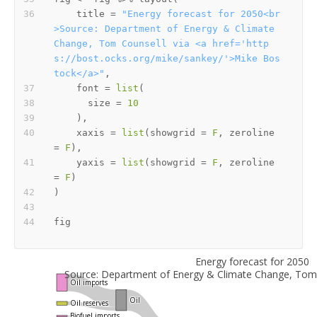
    title 
=
"Energy forecast for 2050<br
>Source: Department of Energy & Climate 
Change, Tom Counsell via <a href='http
s://bost.ocks.org/mike/sankey/'>Mike Bos
tock</a>"
,
    font 
=
list
(
      size 
=
10
)
,
    xaxis 
=
list
(
showgrid 
=
F
,
 zeroline 
=
F
)
,
    yaxis 
=
list
(
showgrid 
=
F
,
 zeroline 
=
F
)
)
Energy forecast for 2050
Source: Department of Energy & Climate Change, Tom 
Oil imports
Oil
Oil reserves
Biofuel imports