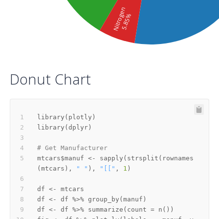
Nitrogen
5.85%
Donut Chart
library
(
plotly
)
library
(
dplyr
)
# Get Manufacturer
mtcars
$
manuf 
<-
 sapply
(
strsplit
(
rownames
(
mtcars
)
,
" "
)
,
"[["
,
1
)
df 
<-
df 
<-
 df 
%>%
 group_by
(
manuf
)
df 
<-
 df 
%>%
 summarize
(
count 
=
 n
(
)
)