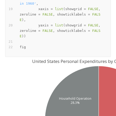
in 1960'
,
         xaxis 
=
list
(
showgrid 
=
FALSE
,
zeroline 
=
FALSE
,
 showticklabels 
=
FALS
E
)
,
         yaxis 
=
list
(
showgrid 
=
FALSE
,
zeroline 
=
FALSE
,
 showticklabels 
=
FALS
E
)
)
United States Personal Expenditures by 
Household Operation
28.3%