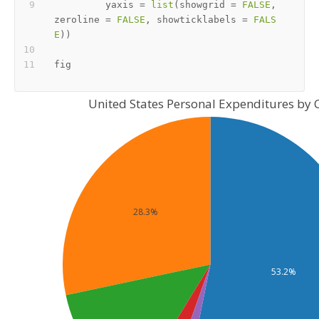
         yaxis 
=
list
(
showgrid 
=
FALSE
,
zeroline 
=
FALSE
,
 showticklabels 
=
FALS
E
)
)
United States Personal Expenditures by 
28.3%
53.2%