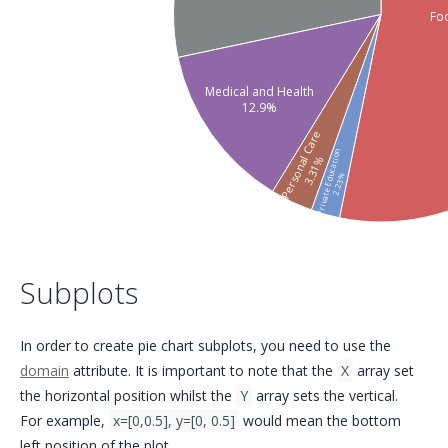
Fo
Medical and Health
12.9%
Personal Care
Private Education
3.31%
2.23%
Subplots
In order to create pie chart subplots, you need to use the
domain
attribute. It is important to note that the
X
array set
the horizontal position whilst the
Y
array sets the vertical.
For example,
x=[0,0.5], y=[0, 0.5]
would mean the bottom
left position of the plot.