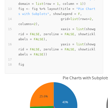
domain 
=
list
(
row 
=
1
,
 column 
=
1
)
)
fig 
<-
 fig 
%>%
 layout
(
title 
=
"Pie Chart
s with Subplots"
,
 showlegend 
=
F
,
                      grid
=
list
(
rows
=
2
,
columns
=
2
)
,
                      xaxis 
=
list
(
showg
rid 
=
FALSE
,
 zeroline 
=
FALSE
,
 showtickl
abels 
=
FALSE
)
,
                      yaxis 
=
list
(
showg
rid 
=
FALSE
,
 zeroline 
=
FALSE
,
 showtickl
abels 
=
FALSE
)
)
Pie Charts with Subplot
25.6%
40%