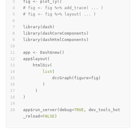
fig 
<-
 plot_ly
(
)
# fig <- fig %>% add_trace( ... )
# fig <- fig %>% layout( ... ) 
library
(
dash
)
library
(
dashCoreComponents
)
library
(
dashHtmlComponents
)
app 
<-
 Dash
$
new
(
)
app
$
layout
(
    htmlDiv
(
list
(
            dccGraph
(
figure
=
fig
)
)
)
)
app
$
run_server
(
debug
=
TRUE
,
 dev_tools_hot
_reload
=
FALSE
)