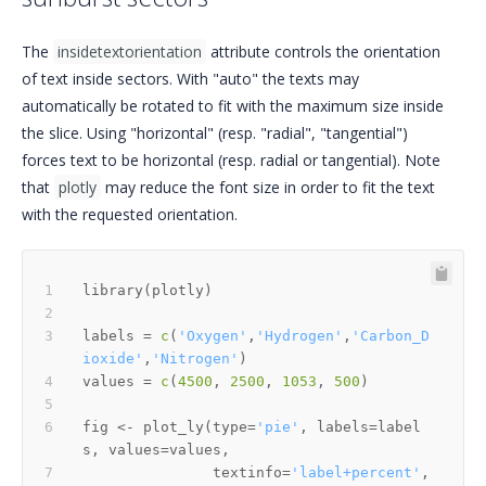
The
insidetextorientation
attribute controls the orientation
of text inside sectors. With "auto" the texts may
automatically be rotated to fit with the maximum size inside
the slice. Using "horizontal" (resp. "radial", "tangential")
forces text to be horizontal (resp. radial or tangential). Note
that
plotly
may reduce the font size in order to fit the text
with the requested orientation.
library
(
plotly
)
labels 
=
c
(
'Oxygen'
,
'Hydrogen'
,
'Carbon_D
ioxide'
,
'Nitrogen'
)
values 
=
c
(
4500
,
2500
,
1053
,
500
)
fig 
<-
 plot_ly
(
type
=
'pie'
,
 labels
=
label
s
,
 values
=
values
,
               textinfo
=
'label+percent'
,