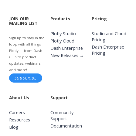
JOIN OUR
Products
Pricing
MAILING LIST
Plotly Studio
Studio and Cloud
Sign up to stay in the
Pricing
Plotly Cloud
loop with all things
Dash Enterprise
Dash Enterprise
Plotly — from Dash
Pricing
New Releases →
Club to product
updates, webinars,
and more!
SUBSCRIBE
About Us
Support
Careers
Community
Support
Resources
Documentation
Blog