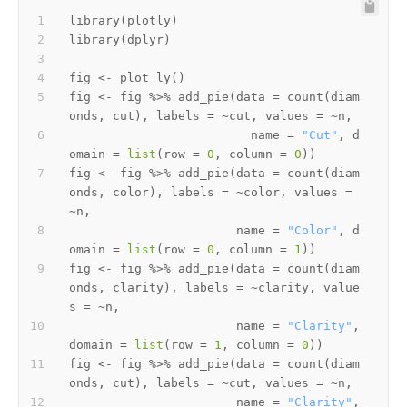
library
(
plotly
)
library
(
dplyr
)
fig 
<-
 plot_ly
(
)
fig 
<-
 fig 
%>%
 add_pie
(
data 
=
 count
(
diam
onds
,
 cut
)
,
 labels 
=
~
cut
,
 values 
=
~
n
,
                         name 
=
"Cut"
,
 d
omain 
=
list
(
row 
=
0
,
 column 
=
0
)
)
fig 
<-
 fig 
%>%
 add_pie
(
data 
=
 count
(
diam
onds
,
 color
)
,
 labels 
=
~
color
,
 values 
=
~
n
,
                       name 
=
"Color"
,
 d
omain 
=
list
(
row 
=
0
,
 column 
=
1
)
)
fig 
<-
 fig 
%>%
 add_pie
(
data 
=
 count
(
diam
onds
,
 clarity
)
,
 labels 
=
~
clarity
,
 value
s 
=
~
n
,
                       name 
=
"Clarity"
,
domain 
=
list
(
row 
=
1
,
 column 
=
0
)
)
fig 
<-
 fig 
%>%
 add_pie
(
data 
=
 count
(
diam
onds
,
 cut
)
,
 labels 
=
~
cut
,
 values 
=
~
n
,
                       name 
=
"Clarity"
,