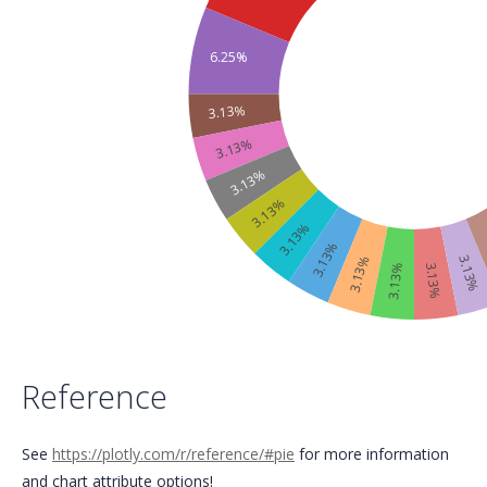
6.25%
3.13%
3.13%
3.13%
3.13%
3.13%
3.13%
3.13%
3.13%
3.13%
3.13%
Reference
See
https://plotly.com/r/reference/#pie
for more information
and chart attribute options!