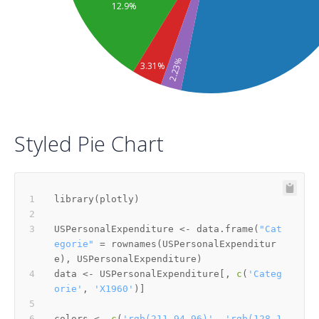
12.9%
2.23%
3.31%
Styled Pie Chart
library
(
plotly
)
USPersonalExpenditure 
<-
 data.frame
(
"Cat
egorie"
=
 rownames
(
USPersonalExpenditur
e
)
,
 USPersonalExpenditure
)
data 
<-
 USPersonalExpenditure
[
,
c
(
'Categ
orie'
,
'X1960'
)
]
colors 
<-
c
(
'rgb(211,94,96)'
,
'rgb(128,1