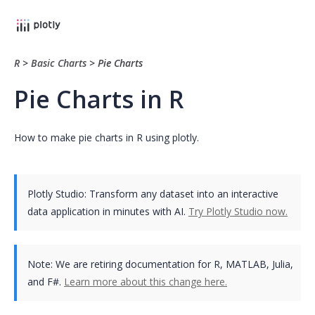
R
>
Basic Charts
>
Pie Charts
Pie Charts in R
How to make pie charts in R using plotly.
Plotly Studio: Transform any dataset into an interactive
data application in minutes with AI.
Try Plotly Studio now.
Note:
We are retiring documentation for R, MATLAB, Julia,
and F#.
Learn more about this change here.