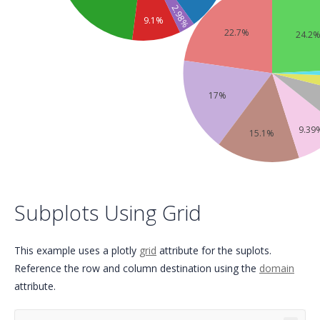
2.98%
9.1%
22.7%
24.2
17%
9.39
15.1%
Subplots Using Grid
This example uses a plotly
grid
attribute for the suplots.
Reference the row and column destination using the
domain
attribute.