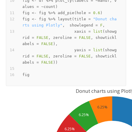
fig 
<-
 df 
%>%
 plot_ly
(
labels 
=
~
manuf
,
 v
alues 
=
~
count
)
fig 
<-
 fig 
%>%
 add_pie
(
hole 
=
0.6
)
fig 
<-
 fig 
%>%
 layout
(
title 
=
"Donut cha
rts using Plotly"
,
  showlegend 
=
F
,
                      xaxis 
=
list
(
showg
rid 
=
FALSE
,
 zeroline 
=
FALSE
,
 showtickl
abels 
=
FALSE
)
,
                      yaxis 
=
list
(
showg
rid 
=
FALSE
,
 zeroline 
=
FALSE
,
 showtickl
abels 
=
FALSE
)
)
Donut charts using Plotl
6.25%
6.25%
6.25%