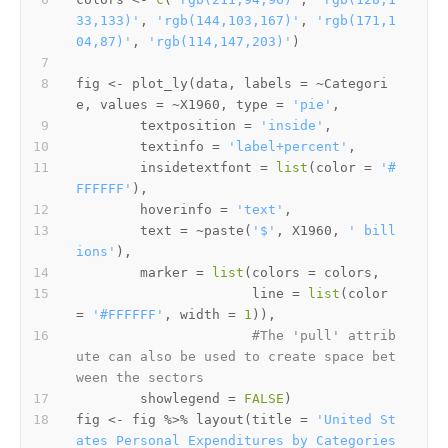
33,133)'
,
'rgb(144,103,167)'
,
'rgb(171,1
04,87)'
,
'rgb(114,147,203)'
)
fig 
<-
 plot_ly
(
data
,
 labels 
=
~
Categori
e
,
 values 
=
~
X1960
,
 type 
=
'pie'
,
        textposition 
=
'inside'
,
        textinfo 
=
'label+percent'
,
        insidetextfont 
=
list
(
color 
=
'#
FFFFFF'
)
,
        hoverinfo 
=
'text'
,
        text 
=
~
paste
(
'$'
,
 X1960
,
' bill
ions'
)
,
        marker 
=
list
(
colors 
=
 colors
,
                      line 
=
list
(
color 
=
'#FFFFFF'
,
 width 
=
1
)
)
,
#The 'pull' attrib
ute can also be used to create space bet
ween the sectors
        showlegend 
=
FALSE
)
fig 
<-
 fig 
%>%
 layout
(
title 
=
'United St
ates Personal Expenditures by Categories 