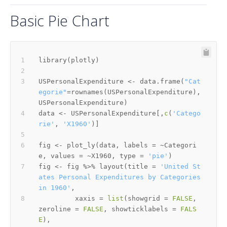
Basic Pie Chart
library
(
plotly
)
USPersonalExpenditure 
<-
 data.frame
(
"Cat
egorie"
=
rownames
(
USPersonalExpenditure
)
,
USPersonalExpenditure
)
data 
<-
 USPersonalExpenditure
[
,
c
(
'Catego
rie'
,
'X1960'
)
]
fig 
<-
 plot_ly
(
data
,
 labels 
=
~
Categori
e
,
 values 
=
~
X1960
,
 type 
=
'pie'
)
fig 
<-
 fig 
%>%
 layout
(
title 
=
'United St
ates Personal Expenditures by Categories 
in 1960'
,
         xaxis 
=
list
(
showgrid 
=
FALSE
,
zeroline 
=
FALSE
,
 showticklabels 
=
FALS
E
)
,