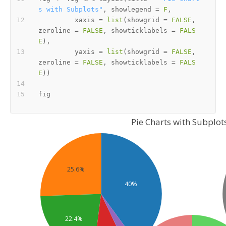
s with Subplots"
,
 showlegend 
=
F
,
         xaxis 
=
list
(
showgrid 
=
FALSE
,
zeroline 
=
FALSE
,
 showticklabels 
=
FALS
E
)
,
         yaxis 
=
list
(
showgrid 
=
FALSE
,
zeroline 
=
FALSE
,
 showticklabels 
=
FALS
E
)
)
Pie Charts with Subplot
25.6%
40%
22.4%