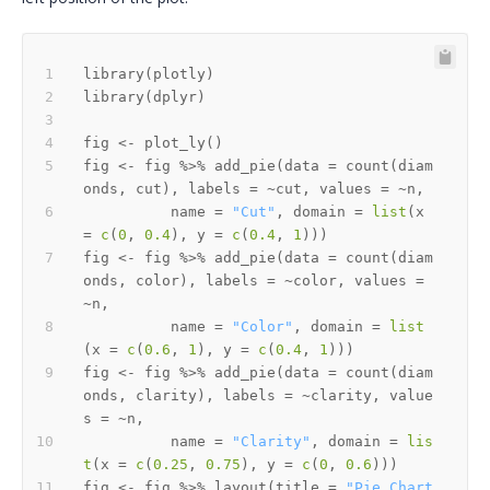
library
(
plotly
)
library
(
dplyr
)
fig 
<-
 plot_ly
(
)
fig 
<-
 fig 
%>%
 add_pie
(
data 
=
 count
(
diam
onds
,
 cut
)
,
 labels 
=
~
cut
,
 values 
=
~
n
,
          name 
=
"Cut"
,
 domain 
=
list
(
x 
=
c
(
0
,
0.4
)
,
 y 
=
c
(
0.4
,
1
)
)
)
fig 
<-
 fig 
%>%
 add_pie
(
data 
=
 count
(
diam
onds
,
 color
)
,
 labels 
=
~
color
,
 values 
=
~
n
,
          name 
=
"Color"
,
 domain 
=
list
(
x 
=
c
(
0.6
,
1
)
,
 y 
=
c
(
0.4
,
1
)
)
)
fig 
<-
 fig 
%>%
 add_pie
(
data 
=
 count
(
diam
onds
,
 clarity
)
,
 labels 
=
~
clarity
,
 value
s 
=
~
n
,
          name 
=
"Clarity"
,
 domain 
=
lis
t
(
x 
=
c
(
0.25
,
0.75
)
,
 y 
=
c
(
0
,
0.6
)
)
)
fig 
<-
 fig 
%>%
 layout
(
title 
=
"Pie Chart