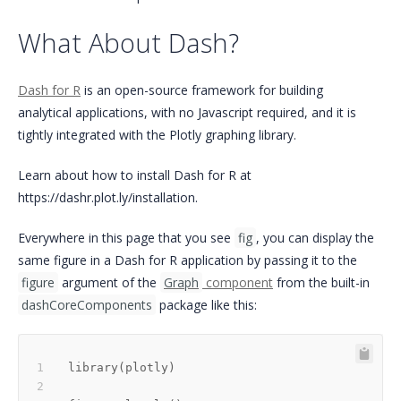
What About Dash?
Dash for R
is an open-source framework for building
analytical applications, with no Javascript required, and it is
tightly integrated with the Plotly graphing library.
Learn about how to install Dash for R at
https://dashr.plot.ly/installation.
Everywhere in this page that you see
fig
, you can display the
same figure in a Dash for R application by passing it to the
figure
argument of the
Graph
component
from the built-in
dashCoreComponents
package like this:
library
(
plotly
)