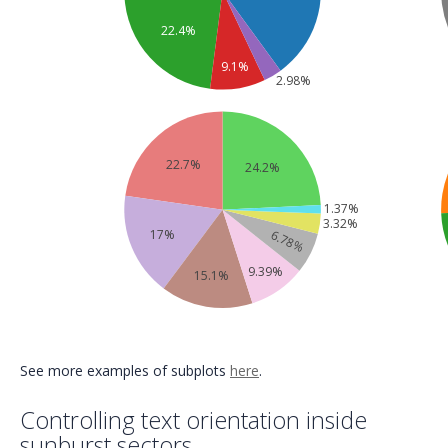
22.4%
9.1%
2.98%
22.7%
24.2%
1.37%
3.32%
17%
6.78%
9.39%
15.1%
See more examples of subplots
here
.
Controlling text orientation inside
sunburst sectors