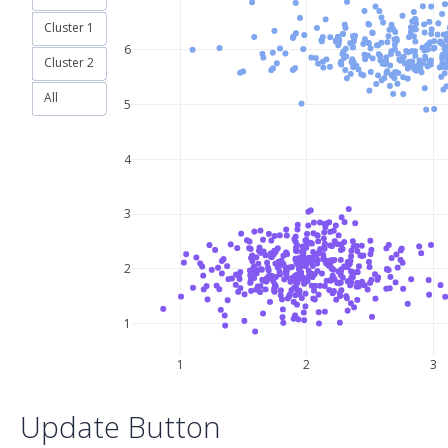
Cluster 1
6
Cluster 2
All
5
4
3
2
1
1
2
3
Update Button