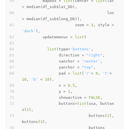
         mapbox 
=
list
(
center 
=
list
(
lat 
=
 median
(
df_sub
$
lat_DD
)
,
                                     lon 
=
 median
(
df_sub
$
long_DD
)
)
,
                       zoom 
=
3
,
 style 
=
'dark'
)
,
         updatemenus 
=
list
(
list
(
type
=
'buttons'
,
                direction 
=
"right"
,
                xanchor 
=
'center'
,
                yanchor 
=
"top"
,
                pad 
=
list
(
'r'
=
0
,
't'
=
10
,
'b'
=
10
)
,
                x 
=
0.5
,
                y 
=
1
,
                showactive 
=
FALSE
,
                buttons
=
list
(
usa
,
 button
s
(
1
)
,
                             buttons
(
2
)
,
buttons
(
3
)
,
                             buttons