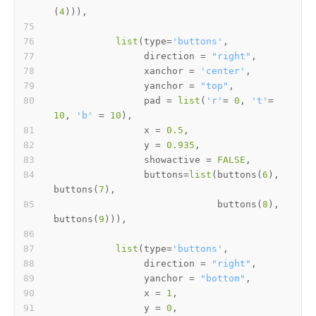
(
4
)
)
)
,
list
(
type
=
'buttons'
,
                direction 
=
"right"
,
                xanchor 
=
'center'
,
                yanchor 
=
"top"
,
                pad 
=
list
(
'r'
=
0
,
't'
=
10
,
'b'
=
10
)
,
                x 
=
0.5
,
                y 
=
0.935
,
                showactive 
=
FALSE
,
                buttons
=
list
(
buttons
(
6
)
,
buttons
(
7
)
,
                             buttons
(
8
)
,
buttons
(
9
)
)
)
,
list
(
type
=
'buttons'
,
                direction 
=
"right"
,
                yanchor 
=
"bottom"
,
                x 
=
1
,
                y 
=
0
,