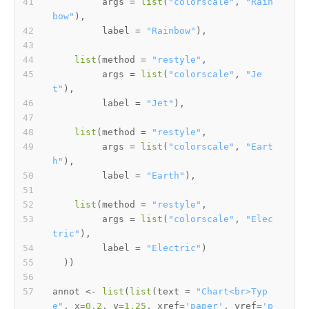
         args 
=
list
(
"colorscale"
,
"Rain
bow"
)
,
         label 
=
"Rainbow"
)
,
list
(
method 
=
"restyle"
,
         args 
=
list
(
"colorscale"
,
"Je
t"
)
,
         label 
=
"Jet"
)
,
list
(
method 
=
"restyle"
,
         args 
=
list
(
"colorscale"
,
"Eart
h"
)
,
         label 
=
"Earth"
)
,
list
(
method 
=
"restyle"
,
         args 
=
list
(
"colorscale"
,
"Elec
tric"
)
,
         label 
=
"Electric"
)
)
)
annot 
<-
list
(
list
(
text 
=
"Chart<br>Typ
e"
,
 x
=
0.2
,
 y
=
1.25
,
 xref
=
'paper'
,
 yref
=
'p