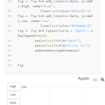
fig 
<-
 fig 
%>%
 add_lines
(
x
=
~
Date
,
 y
=
~
AAP
L.High
,
 name
=
"High"
,
            line
=
list
(
color
=
"#33CFA5"
)
)
fig 
<-
 fig 
%>%
 add_lines
(
x
=
~
Date
,
 y
=
~
AAP
L.Low
,
 name
=
"Low"
,
            line
=
list
(
color
=
"#F06A6A"
)
)
fig 
<-
 fig 
%>%
 layout
(
title 
=
"Apple"
,
 s
howlegend
=
FALSE
,
         xaxis
=
list
(
title
=
"Date"
)
,
         yaxis
=
list
(
title
=
"Price ($)"
)
,
         updatemenus
=
updatemenus
)
Apple
High
200
Low
Both