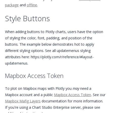
package
and
offline
.
Style Buttons
When adding buttons to Plotly charts, users have the option
of styling the color, font, padding, and position of the
buttons. The example below demostrates hot to apply
different styling options. See all updatemenus styling
attributes here: https://plotly.com/r/reference/#layout-
updatemenus.
Mapbox Access Token
To plot on Mapbox maps with Plotly you
may
need a
Mapbox account and a public
Mapbox Access Token
. See our
Mapbox Mafig Layers
documentation for more information.
If you're using a Chart Studio Enterprise server, please see