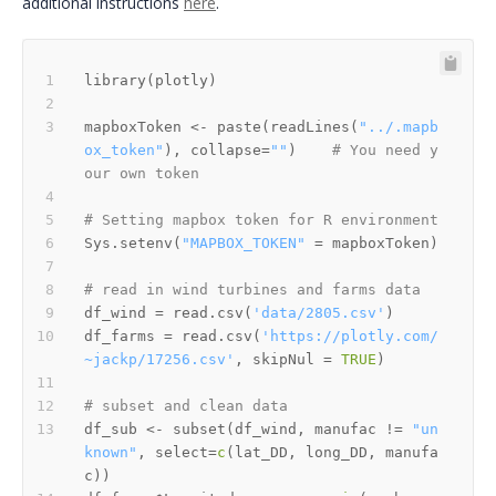
additional instructions
here
.
library
(
plotly
)
mapboxToken 
<-
 paste
(
readLines
(
"../.mapb
ox_token"
)
,
 collapse
=
""
)
# You need y
our own token
# Setting mapbox token for R environment 
Sys.setenv
(
"MAPBOX_TOKEN"
=
 mapboxToken
)
# read in wind turbines and farms data
df_wind 
=
 read.csv
(
'data/2805.csv'
)
df_farms 
=
 read.csv
(
'https://plotly.com/
~jackp/17256.csv'
,
 skipNul 
=
TRUE
)
# subset and clean data
df_sub 
<-
 subset
(
df_wind
,
 manufac 
!=
"un
known"
,
 select
=
c
(
lat_DD
,
 long_DD
,
 manufa
c
)
)