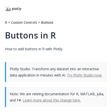
R
>
Custom Controls
>
Buttons
Buttons in R
How to add buttons in R with Plotly.
Plotly Studio: Transform any dataset into an interactive
data application in minutes with AI.
Try Plotly Studio now.
Note:
We are retiring documentation for R, MATLAB, Julia,
and F#.
Learn more about this change here.