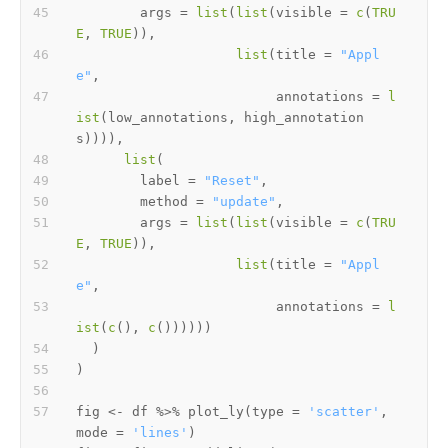
        args 
=
list
(
list
(
visible 
=
c
(
TRU
E
,
TRUE
)
)
,
list
(
title 
=
"Appl
e"
,
                         annotations 
=
l
ist
(
low_annotations
,
 high_annotation
s
)
)
)
)
,
list
(
        label 
=
"Reset"
,
        method 
=
"update"
,
        args 
=
list
(
list
(
visible 
=
c
(
TRU
E
,
TRUE
)
)
,
list
(
title 
=
"Appl
e"
,
                         annotations 
=
l
ist
(
c
(
)
,
c
(
)
)
)
)
)
)
)
)
fig 
<-
 df 
%>%
 plot_ly
(
type 
=
'scatter'
,
mode 
=
'lines'
)