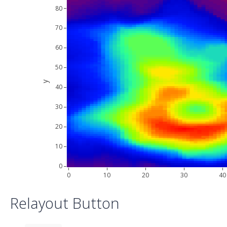
80
70
60
50
y
40
30
20
10
0
0
10
20
30
40
Relayout Button