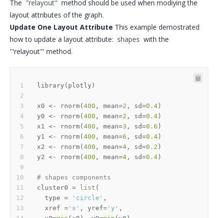
The
"relayout"
method should be used when modiying the
layout attributes of the graph.
Update One Layout Attribute
This example demostrated
how to update a layout attribute:
shapes
with the
'"relayout"' method.
library
(
plotly
)
x0 
<-
 rnorm
(
400
,
 mean
=
2
,
 sd
=
0.4
)
y0 
<-
 rnorm
(
400
,
 mean
=
2
,
 sd
=
0.4
)
x1 
<-
 rnorm
(
400
,
 mean
=
3
,
 sd
=
0.6
)
y1 
<-
 rnorm
(
400
,
 mean
=
6
,
 sd
=
0.4
)
x2 
<-
 rnorm
(
400
,
 mean
=
4
,
 sd
=
0.2
)
y2 
<-
 rnorm
(
400
,
 mean
=
4
,
 sd
=
0.4
)
# shapes components
cluster0 
=
list
(
  type 
=
'circle'
,
  xref 
=
'x'
,
 yref
=
'y'
,