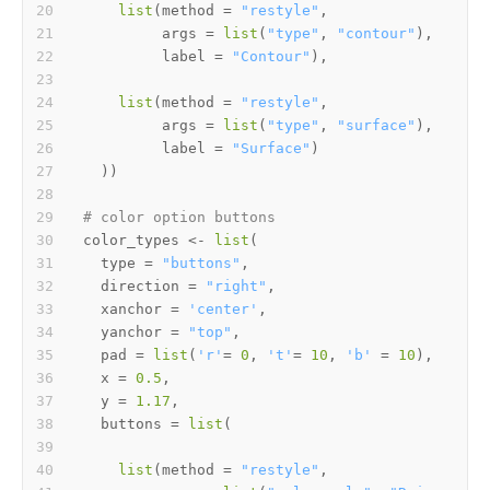
list
(
method 
=
"restyle"
,
         args 
=
list
(
"type"
,
"contour"
)
,
         label 
=
"Contour"
)
,
list
(
method 
=
"restyle"
,
         args 
=
list
(
"type"
,
"surface"
)
,
         label 
=
"Surface"
)
)
)
# color option buttons  
color_types 
<-
list
(
  type 
=
"buttons"
,
  direction 
=
"right"
,
  xanchor 
=
'center'
,
  yanchor 
=
"top"
,
  pad 
=
list
(
'r'
=
0
,
't'
=
10
,
'b'
=
10
)
,
  x 
=
0.5
,
  y 
=
1.17
,
  buttons 
=
list
(
list
(
method 
=
"restyle"
,