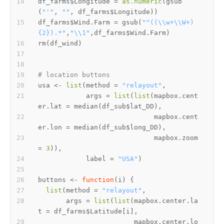
df_farms
$
Longitude 
=
as.numeric
(
gsub
(
"'"
,
""
,
 df_farms
$
Longitude
)
)
df_farms
$
Wind.Farm 
=
 gsub
(
"^((\\w+\\W+)
{2}).*"
,
"\\1"
,
df_farms
$
Wind.Farm
)
rm
(
df_wind
)
# location buttons
usa 
<-
list
(
method 
=
"relayout"
,
            args 
=
list
(
list
(
mapbox.cent
er.lat 
=
 median
(
df_sub
$
lat_DD
)
,
                             mapbox.cent
er.lon 
=
 median
(
df_sub
$
long_DD
)
,
                             mapbox.zoom 
=
3
)
)
,
            label 
=
"USA"
)
buttons 
<-
function
(
i
)
{
list
(
method 
=
"relayout"
,
       args 
=
list
(
list
(
mapbox.center.la
t 
=
 df_farms
$
Latitude
[
i
]
,
                        mapbox.center.lo