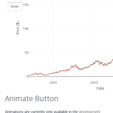
150
Reset
Price ($)
100
50
0
2010
2015
Date
Animate Button
Animations are currently only available in the
development