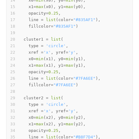
  x0
=
min
(
x0
)
,
 y0
=
min
(
y0
)
,
  x1
=
max
(
x0
)
,
 y1
=
max
(
y0
)
,
  opacity
=
0.25
,
  line 
=
list
(
color
=
"#835AF1"
)
,
  fillcolor
=
"#835AF1"
)
cluster1 
=
list
(
  type 
=
'circle'
,
  xref 
=
'x'
,
 yref
=
'y'
,
  x0
=
min
(
x1
)
,
 y0
=
min
(
y1
)
,
  x1
=
max
(
x1
)
,
 y1
=
max
(
y1
)
,
  opacity
=
0.25
,
  line 
=
list
(
color
=
"#7FA6EE"
)
,
  fillcolor
=
"#7FA6EE"
)
cluster2 
=
list
(
  type 
=
'circle'
,
  xref 
=
'x'
,
 yref
=
'y'
,
  x0
=
min
(
x2
)
,
 y0
=
min
(
y2
)
,
  x1
=
max
(
x2
)
,
 y1
=
max
(
y2
)
,
  opacity
=
0.25
,
  line 
=
list
(
color
=
"#B8F7D4"
)
,