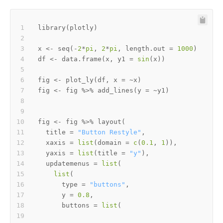
library
(
plotly
)
x 
<-
 seq
(
-
2
*
pi
,
2
*
pi
,
 length.out 
=
1000
)
df 
<-
 data.frame
(
x
,
 y1 
=
sin
(
x
)
)
fig 
<-
 plot_ly
(
df
,
 x 
=
~
x
)
fig 
<-
 fig 
%>%
 add_lines
(
y 
=
~
y1
)
fig 
<-
 fig 
%>%
 layout
(
  title 
=
"Button Restyle"
,
  xaxis 
=
list
(
domain 
=
c
(
0.1
,
1
)
)
,
  yaxis 
=
list
(
title 
=
"y"
)
,
  updatemenus 
=
list
(
list
(
      type 
=
"buttons"
,
      y 
=
0.8
,
      buttons 
=
list
(