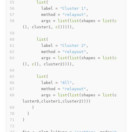
list
(
        label 
=
"Cluster 1"
,
        method 
=
"relayout"
,
        args 
=
list
(
list
(
shapes 
=
list
(
c
(
)
,
 cluster1
,
c
(
)
)
)
)
)
,
list
(
        label 
=
"Cluster 2"
,
        method 
=
"relayout"
,
        args 
=
list
(
list
(
shapes 
=
list
(
c
(
)
,
c
(
)
,
 cluster2
)
)
)
)
,
list
(
        label 
=
"All"
,
        method 
=
"relayout"
,
        args 
=
list
(
list
(
shapes 
=
list
(
c
luster0
,
cluster1
,
cluster2
)
)
)
)
)
)
)