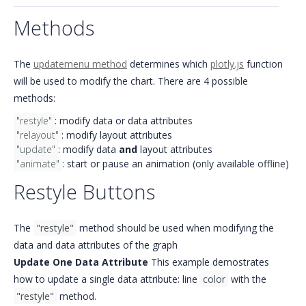
Methods
The
updatemenu method
determines which
plotly.js
function
will be used to modify the chart. There are 4 possible
methods:
"restyle"
: modify data or data attributes
"relayout"
: modify layout attributes
"update"
: modify data
and
layout attributes
"animate"
: start or pause an animation (
only available offline
)
Restyle Buttons
The
"restyle"
method should be used when modifying the
data and data attributes of the graph
Update One Data Attribute
This example demostrates
how to update a single data attribute: line
color
with the
"restyle"
method.