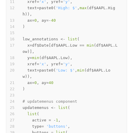
  xref
=
'x'
,
 yref
=
'y'
,
  text
=
paste0
(
'High: $'
,
max
(
df
$
AAPL.Hig
h
)
)
,
  ax
=
0
,
 ay
=
-
40
)
low_annotations 
<-
list
(
  x
=
df
$
Date
[
df
$
AAPL.Low 
==
min
(
df
$
AAPL.L
ow
)
]
,
  y
=
min
(
df
$
AAPL.Low
)
,
  xref
=
'x'
,
 yref
=
'y'
,
  text
=
paste0
(
'Low: $'
,
min
(
df
$
AAPL.Lo
w
)
)
,
  ax
=
0
,
 ay
=
40
)
# updatemenus component
updatemenus 
<-
list
(
list
(
    active 
=
-
1
,
    type
=
'buttons'
,
    buttons 
=
list
(