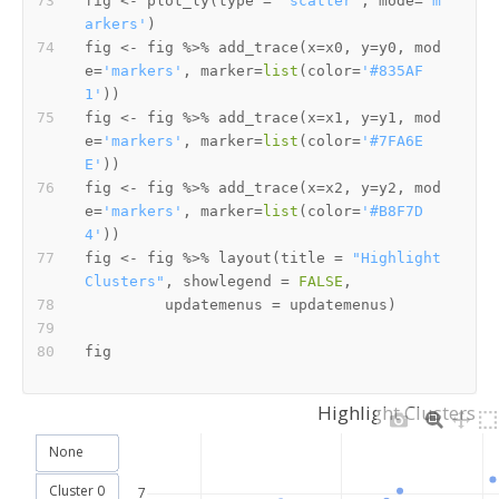
fig 
<-
 plot_ly
(
type 
=
'scatter'
,
 mode
=
'm
arkers'
)
fig 
<-
 fig 
%>%
 add_trace
(
x
=
x0
,
 y
=
y0
,
 mod
e
=
'markers'
,
 marker
=
list
(
color
=
'#835AF
1'
)
)
fig 
<-
 fig 
%>%
 add_trace
(
x
=
x1
,
 y
=
y1
,
 mod
e
=
'markers'
,
 marker
=
list
(
color
=
'#7FA6E
E'
)
)
fig 
<-
 fig 
%>%
 add_trace
(
x
=
x2
,
 y
=
y2
,
 mod
e
=
'markers'
,
 marker
=
list
(
color
=
'#B8F7D
4'
)
)
fig 
<-
 fig 
%>%
 layout
(
title 
=
"Highlight 
Clusters"
,
 showlegend 
=
FALSE
,
         updatemenus 
=
 updatemenus
)
Highlight Clusters
None
Cluster 0
7