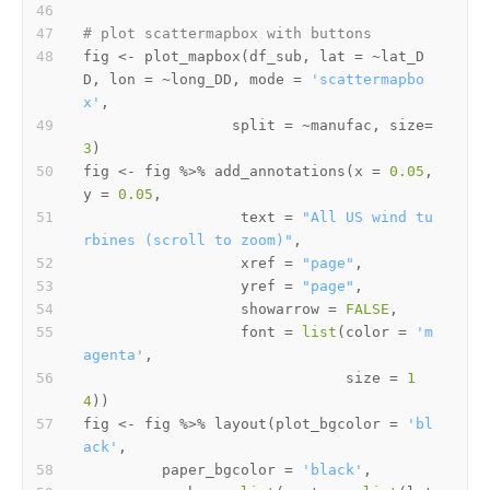
# plot scattermapbox with buttons 
fig 
<-
 plot_mapbox
(
df_sub
,
 lat 
=
~
lat_D
D
,
 lon 
=
~
long_DD
,
 mode 
=
'scattermapbo
x'
,
                 split 
=
~
manufac
,
 size
=
3
)
fig 
<-
 fig 
%>%
 add_annotations
(
x 
=
0.05
,
y 
=
0.05
,
                  text 
=
"All US wind tu
rbines (scroll to zoom)"
,
                  xref 
=
"page"
,
                  yref 
=
"page"
,
                  showarrow 
=
FALSE
,
                  font 
=
list
(
color 
=
'm
agenta'
,
                              size 
=
1
4
)
)
fig 
<-
 fig 
%>%
 layout
(
plot_bgcolor 
=
'bl
ack'
,
         paper_bgcolor 
=
'black'
,