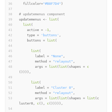
  fillcolor
=
"#B8F7D4"
)
# updatemenus component
updatemenus 
<-
list
(
list
(
    active 
=
-
1
,
    type 
=
'buttons'
,
    buttons 
=
list
(
list
(
        label 
=
"None"
,
        method 
=
"relayout"
,
        args 
=
list
(
list
(
shapes 
=
c
(
)
)
)
)
,
list
(
        label 
=
"Cluster 0"
,
        method 
=
"relayout"
,
        args 
=
list
(
list
(
shapes 
=
list
(
c
luster0
,
c
(
)
,
c
(
)
)
)
)
)
,