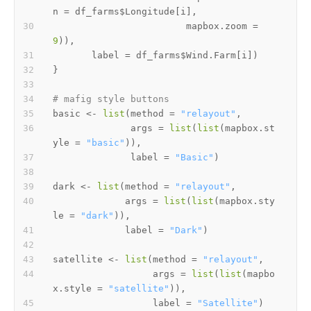
n 
=
 df_farms
$
Longitude
[
i
]
,
                        mapbox.zoom 
=
9
)
)
,
       label 
=
 df_farms
$
Wind.Farm
[
i
]
)
}
# mafig style buttons
basic 
<-
list
(
method 
=
"relayout"
,
              args 
=
list
(
list
(
mapbox.st
yle 
=
"basic"
)
)
,
              label 
=
"Basic"
)
dark 
<-
list
(
method 
=
"relayout"
,
             args 
=
list
(
list
(
mapbox.sty
le 
=
"dark"
)
)
,
             label 
=
"Dark"
)
satellite 
<-
list
(
method 
=
"relayout"
,
                  args 
=
list
(
list
(
mapbo
x.style 
=
"satellite"
)
)
,
                  label 
=
"Satellite"
)