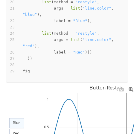
list
(
method 
=
"restyle"
,
             args 
=
list
(
"line.color"
,
"blue"
)
,
             label 
=
"Blue"
)
,
list
(
method 
=
"restyle"
,
             args 
=
list
(
"line.color"
,
"red"
)
,
             label 
=
"Red"
)
)
)
)
)
Button Restyle
1
Blue
0.5
Red