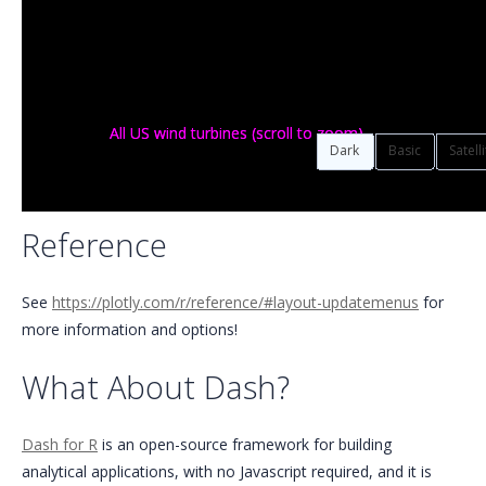
All US wind turbines (scroll to zoom)
All US wind turbines (scroll to zoom)
Dark
Basic
Satell
Reference
See
https://plotly.com/r/reference/#layout-updatemenus
for
more information and options!
What About Dash?
Dash for R
is an open-source framework for building
analytical applications, with no Javascript required, and it is