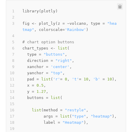
library
(
plotly
)
fig 
<-
 plot_ly
(
z 
=
~
volcano
,
 type 
=
"hea
tmap"
,
 colorscale
=
'Rainbow'
)
# chart option buttons
chart_types 
<-
list
(
  type 
=
"buttons"
,
  direction 
=
"right"
,
  xanchor 
=
'center'
,
  yanchor 
=
"top"
,
  pad 
=
list
(
'r'
=
0
,
't'
=
10
,
'b'
=
10
)
,
  x 
=
0.5
,
  y 
=
1.27
,
  buttons 
=
list
(
list
(
method 
=
"restyle"
,
         args 
=
list
(
"type"
,
"heatmap"
)
,
         label 
=
"Heatmap"
)
,