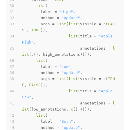
list
(
        label 
=
"High"
,
        method 
=
"update"
,
        args 
=
list
(
list
(
visible 
=
c
(
FAL
SE
,
TRUE
)
)
,
list
(
title 
=
"Apple 
High"
,
                         annotations 
=
l
ist
(
c
(
)
,
 high_annotations
)
)
)
)
,
list
(
        label 
=
"Low"
,
        method 
=
"update"
,
        args 
=
list
(
list
(
visible 
=
c
(
TRU
E
,
FALSE
)
)
,
list
(
title 
=
"Apple 
Low"
,
                         annotations 
=
l
ist
(
low_annotations
,
c
(
)
)
)
)
)
,
list
(
        label 
=
"Both"
,
        method 
=
"update"
,