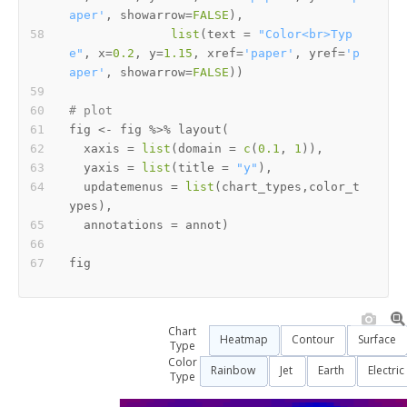
aper'
,
 showarrow
=
FALSE
)
,
list
(
text 
=
"Color<br>Typ
e"
,
 x
=
0.2
,
 y
=
1.15
,
 xref
=
'paper'
,
 yref
=
'p
aper'
,
 showarrow
=
FALSE
)
)
# plot
fig 
<-
 fig 
%>%
 layout
(
  xaxis 
=
list
(
domain 
=
c
(
0.1
,
1
)
)
,
  yaxis 
=
list
(
title 
=
"y"
)
,
  updatemenus 
=
list
(
chart_types
,
color_t
ypes
)
,
  annotations 
=
 annot
)
Chart
Heatmap
Contour
Surface
Type
Color
Rainbow
Jet
Earth
Electric
Type