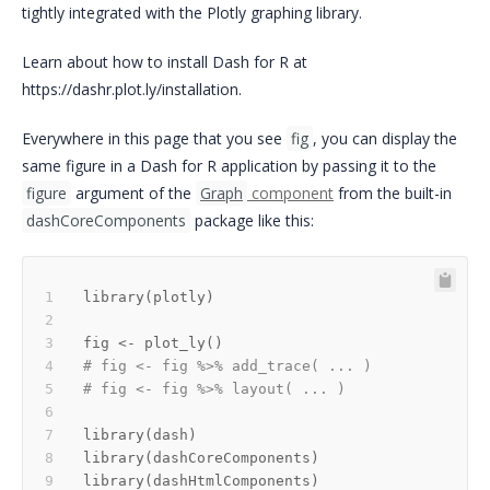
tightly integrated with the Plotly graphing library.
Learn about how to install Dash for R at
https://dashr.plot.ly/installation.
Everywhere in this page that you see
fig
, you can display the
same figure in a Dash for R application by passing it to the
figure
argument of the
Graph
component
from the built-in
dashCoreComponents
package like this:
library
(
plotly
)
fig 
<-
 plot_ly
(
)
# fig <- fig %>% add_trace( ... )
# fig <- fig %>% layout( ... ) 
library
(
dash
)
library
(
dashCoreComponents
)
library
(
dashHtmlComponents
)