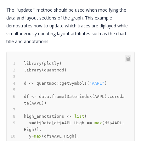
The '"update"' method should be used when modifying the
data and layout sections of the graph. This example
demostrates how to update which traces are diplayed while
simultaneously updating layout attributes such as the chart
title and annotations.
library
(
plotly
)
library
(
quantmod
)
d 
<-
 quantmod
::
getSymbols
(
"AAPL"
)
df 
<-
 data.frame
(
Date
=
index
(
AAPL
)
,
coreda
ta
(
AAPL
)
)
high_annotations 
<-
list
(
  x
=
df
$
Date
[
df
$
AAPL.High 
==
max
(
df
$
AAPL.
High
)
]
,
  y
=
max
(
df
$
AAPL.High
)
,