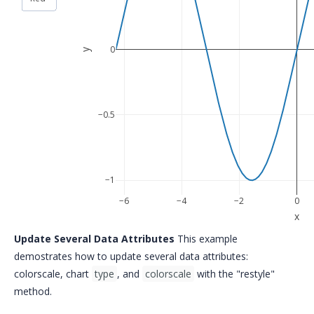
0
y
−0.5
−1
−6
−4
−2
0
x
Update Several Data Attributes
This example
demostrates how to update several data attributes:
colorscale, chart
type
, and
colorscale
with the "restyle"
method.