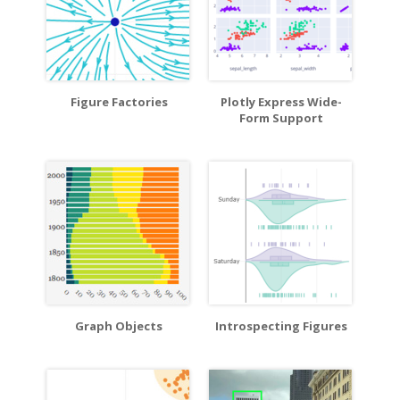
Figure Factories
Plotly Express Wide-
Form Support
Graph Objects
Introspecting Figures