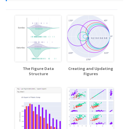
The Figure Data
Creating and Updating
Structure
Figures