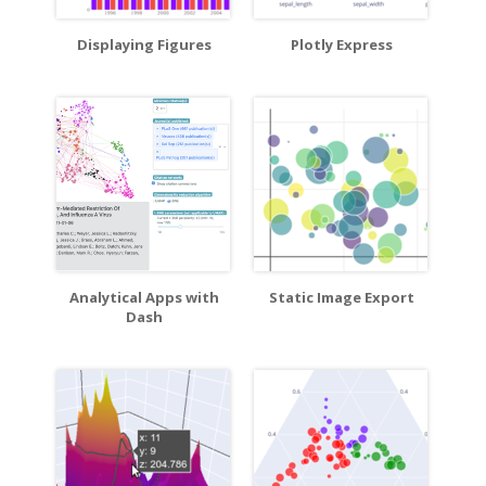
Displaying Figures
Plotly Express
Analytical Apps with
Static Image Export
Dash