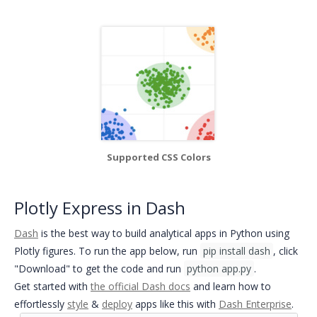
Supported CSS Colors
Plotly Express in Dash
Dash
is the best way to build analytical apps in Python using
Plotly figures. To run the app below, run
pip install dash
, click
"Download" to get the code and run
python app.py
.
Get started with
the official Dash docs
and
learn how to
effortlessly
style
&
deploy
apps like this with
Dash Enterprise
.