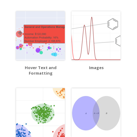
Hover Text and
Images
Formatting