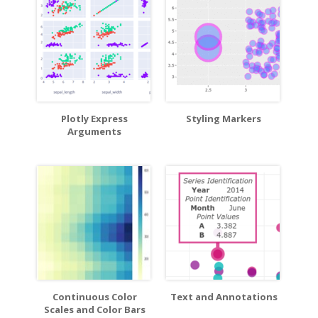
Plotly Express
Styling Markers
Arguments
Continuous Color
Text and Annotations
Scales and Color Bars