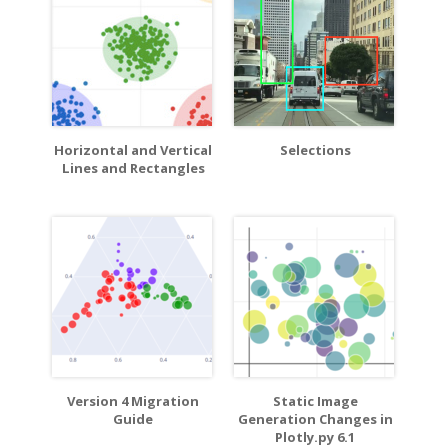
Horizontal and Vertical
Selections
Lines and Rectangles
Version 4 Migration
Static Image
Guide
Generation Changes in
Plotly.py 6.1