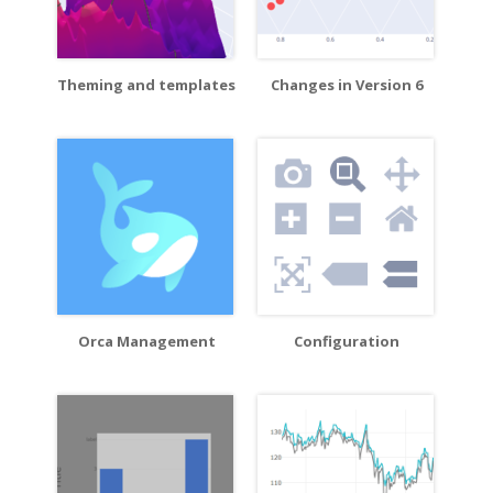
Theming and templates
Changes in Version 6
Orca Management
Configuration