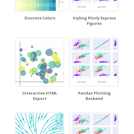
Discrete Colors
Styling Plotly Express
Figures
Interactive HTML
Pandas Plotting
Export
Backend