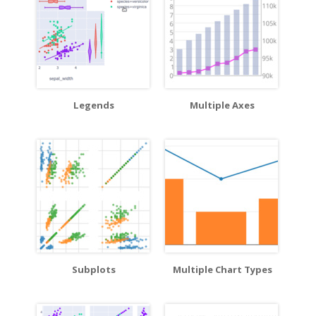
Legends
Multiple Axes
Subplots
Multiple Chart Types