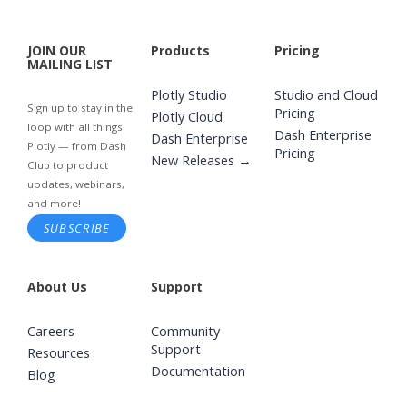
JOIN OUR
Products
Pricing
MAILING LIST
Plotly Studio
Studio and Cloud
Sign up to stay in the
Pricing
Plotly Cloud
loop with all things
Dash Enterprise
Dash Enterprise
Plotly — from Dash
Pricing
New Releases →
Club to product
updates, webinars,
and more!
SUBSCRIBE
About Us
Support
Careers
Community
Support
Resources
Documentation
Blog