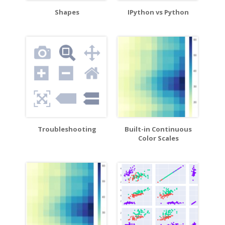
Shapes
IPython vs Python
Troubleshooting
Built-in Continuous
Color Scales