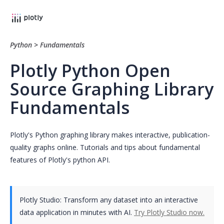
Python
>
Fundamentals
Plotly Python Open
Source Graphing Library
Fundamentals
Plotly's Python graphing library makes interactive, publication-
quality graphs online. Tutorials and tips about fundamental
features of Plotly's python API.
Plotly Studio: Transform any dataset into an interactive
data application in minutes with AI.
Try Plotly Studio now.