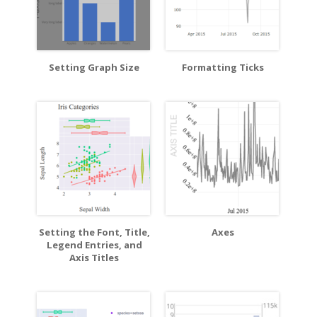
Setting Graph Size
Formatting Ticks
Setting the Font, Title,
Axes
Legend Entries, and
Axis Titles