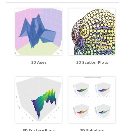
3D Axes
3D Scatter Plots
3D Surface Plots
3D Subplots