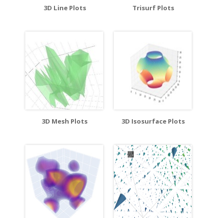
3D Line Plots
Trisurf Plots
3D Mesh Plots
3D Isosurface Plots