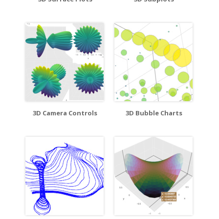
3D Camera Controls
3D Bubble Charts