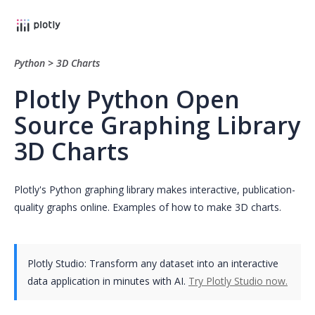
Python
>
3D Charts
Plotly Python Open
Source Graphing Library
3D Charts
Plotly's Python graphing library makes interactive, publication-
quality graphs online. Examples of how to make 3D charts.
Plotly Studio: Transform any dataset into an interactive
data application in minutes with AI.
Try Plotly Studio now.