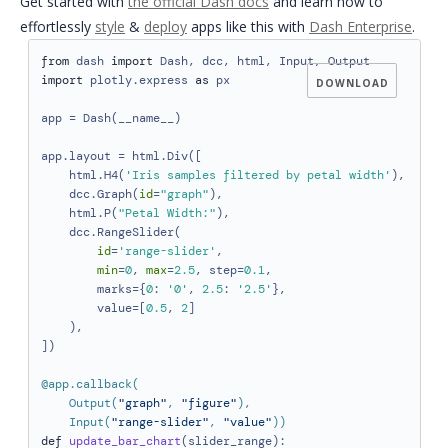
Get started with
the official Dash docs
and
learn how to
effortlessly
style
&
deploy
apps like this with
Dash Enterprise
.