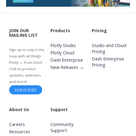
JOIN OUR
Products
Pricing
MAILING LIST
Plotly Studio
Studio and Cloud
Sign up to stay in the
Pricing
Plotly Cloud
loop with all things
Dash Enterprise
Dash Enterprise
Plotly — from Dash
Pricing
New Releases →
Club to product
updates, webinars,
and more!
SUBSCRIBE
About Us
Support
Careers
Community
Support
Resources