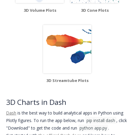
3D Volume Plots
3D Cone Plots
3D Streamtube Plots
3D Charts in Dash
Dash
is the best way to build analytical apps in Python using
Plotly figures. To run the app below, run
pip install dash
, click
"Download" to get the code and run
python app.py
.