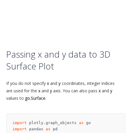
Passing x and y data to 3D
Surface Plot
If you do not specify
x
and
y
coordinates, integer indices
are used for the
x
and
y
axis. You can also pass
x
and
y
values to
go.Surface
.
import
plotly.graph_objects
as
go
import
pandas
as
pd