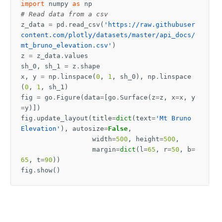
import
numpy
as
np
# Read data from a csv
z_data
=
pd
.
read_csv
(
'https://raw.githubuser
content.com/plotly/datasets/master/api_docs/
mt_bruno_elevation.csv'
)
z
=
z_data
.
values
sh_0
,
sh_1
=
z
.
shape
x
,
y
=
np
.
linspace
(
0
,
1
,
sh_0
),
np
.
linspace
(
0
,
1
,
sh_1
)
fig
=
go
.
Figure
(
data
=
[
go
.
Surface
(
z
=
z
,
x
=
x
,
y
=
y
)])
fig
.
update_layout
(
title
=
dict
(
text
=
'Mt Bruno 
Elevation'
),
autosize
=
False
,
width
=
500
,
height
=
500
,
margin
=
dict
(
l
=
65
,
r
=
50
,
b
=
65
,
t
=
90
))
fig
.
show
()