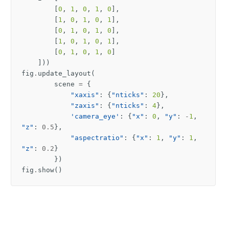
[
0
,
1
,
0
,
1
,
0
],
[
1
,
0
,
1
,
0
,
1
],
[
0
,
1
,
0
,
1
,
0
],
[
1
,
0
,
1
,
0
,
1
],
[
0
,
1
,
0
,
1
,
0
]
]))
fig
.
update_layout
(
scene
=
{
"xaxis"
:
{
"nticks"
:
20
},
"zaxis"
:
{
"nticks"
:
4
},
'camera_eye'
:
{
"x"
:
0
,
"y"
:
-
1
,
"z"
:
0.5
},
"aspectratio"
:
{
"x"
:
1
,
"y"
:
1
,
"z"
:
0.2
}
})
fig
.
show
()