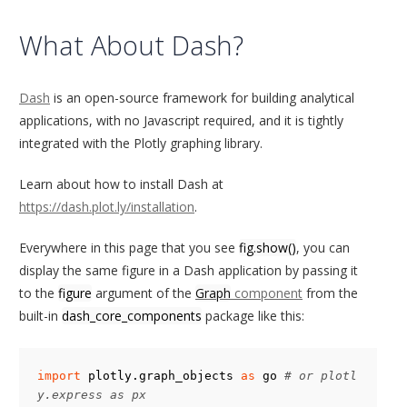
What About Dash?
Dash
is an open-source framework for building analytical
applications, with no Javascript required, and it is tightly
integrated with the Plotly graphing library.
Learn about how to install Dash at
https://dash.plot.ly/installation
.
Everywhere in this page that you see
fig.show()
, you can
display the same figure in a Dash application by passing it
to the
figure
argument of the
Graph
component
from the
built-in
dash_core_components
package like this:
import
plotly.graph_objects
as
go
# or plotl
y.express as px