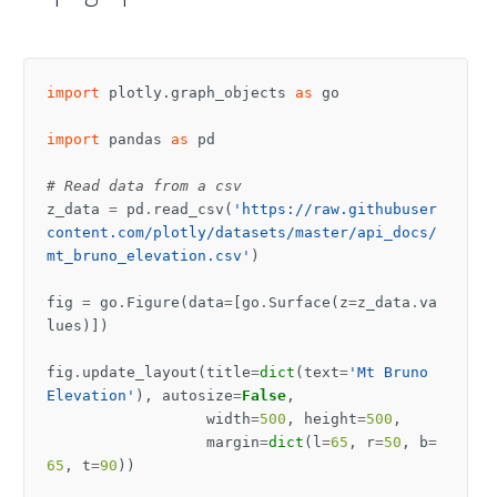
import
plotly.graph_objects
as
go
import
pandas
as
pd
# Read data from a csv
z_data
=
pd
.
read_csv
(
'https://raw.githubuser
content.com/plotly/datasets/master/api_docs/
mt_bruno_elevation.csv'
)
fig
=
go
.
Figure
(
data
=
[
go
.
Surface
(
z
=
z_data
.
va
lues
)])
fig
.
update_layout
(
title
=
dict
(
text
=
'Mt Bruno 
Elevation'
),
autosize
=
False
,
width
=
500
,
height
=
500
,
margin
=
dict
(
l
=
65
,
r
=
50
,
b
=
65
,
t
=
90
))