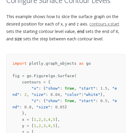
Configure Surface Contour Levels
This example shows how to slice the surface graph on the
desired position for each of x, y and z axis.
contours.x.start
sets the starting contour level value,
end
sets the end of it,
and
size
sets the step between each contour level.
import
plotly.graph_objects
as
go
fig
=
go
.
Figure
(
go
.
Surface
(
contours
=
{
"x"
:
{
"show"
:
True
,
"start"
:
1.5
,
"e
nd"
:
2
,
"size"
:
0.04
,
"color"
:
"white"
},
"z"
:
{
"show"
:
True
,
"start"
:
0.5
,
"e
nd"
:
0.8
,
"size"
:
0.05
}
},
x
=
[
1
,
2
,
3
,
4
,
5
],
y
=
[
1
,
2
,
3
,
4
,
5
],
z
=
[