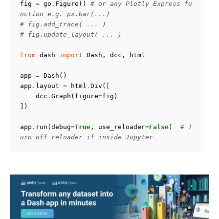
fig
=
go
.
Figure
()
# or any Plotly Express fu
nction e.g. px.bar(...)
# fig.add_trace( ... )
# fig.update_layout( ... )
from
dash
import
Dash
,
dcc
,
html
app
=
Dash
()
app
.
layout
=
html
.
Div
([
dcc
.
Graph
(
figure
=
fig
)
])
app
.
run
(
debug
=
True
,
use_reloader
=
False
)
# T
urn off reloader if inside Jupyter