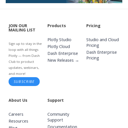
JOIN OUR
Products
Pricing
MAILING LIST
Plotly Studio
Studio and Cloud
Sign up to stay in the
Pricing
Plotly Cloud
loop with all things
Dash Enterprise
Dash Enterprise
Plotly — from Dash
Pricing
New Releases →
Club to product
updates, webinars,
and more!
SUBSCRIBE
About Us
Support
Careers
Community
Support
Resources
Documentation
Blog