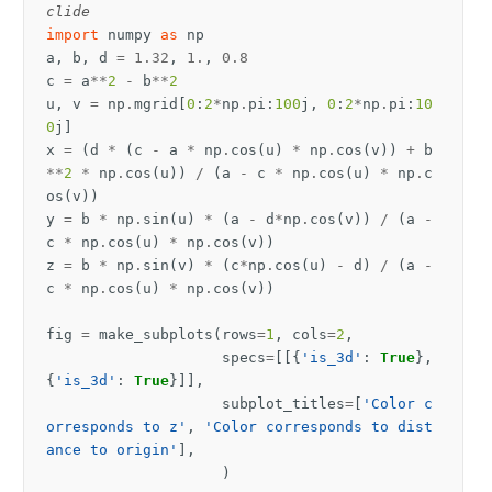
clide
import
numpy
as
np
a
,
b
,
d
=
1.32
,
1.
,
0.8
c
=
a
**
2
-
b
**
2
u
,
v
=
np
.
mgrid
[
0
:
2
*
np
.
pi
:
100
j
,
0
:
2
*
np
.
pi
:
10
0
j
]
x
=
(
d
*
(
c
-
a
*
np
.
cos
(
u
)
*
np
.
cos
(
v
))
+
b
**
2
*
np
.
cos
(
u
))
/
(
a
-
c
*
np
.
cos
(
u
)
*
np
.
c
os
(
v
))
y
=
b
*
np
.
sin
(
u
)
*
(
a
-
d
*
np
.
cos
(
v
))
/
(
a
-
c
*
np
.
cos
(
u
)
*
np
.
cos
(
v
))
z
=
b
*
np
.
sin
(
v
)
*
(
c
*
np
.
cos
(
u
)
-
d
)
/
(
a
-
c
*
np
.
cos
(
u
)
*
np
.
cos
(
v
))
fig
=
make_subplots
(
rows
=
1
,
cols
=
2
,
specs
=
[[{
'is_3d'
:
True
},
{
'is_3d'
:
True
}]],
subplot_titles
=
[
'Color c
orresponds to z'
,
'Color corresponds to dist
ance to origin'
],
)