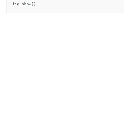
fig
.
show
()