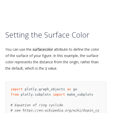
Setting the Surface Color
You can use the
surfacecolor
attribute to define the color
of the surface of your figure. In this example, the surface
color represents the distance from the origin, rather than
the default, which is the
z
value.
import
plotly.graph_objects
as
go
from
plotly.subplots
import
make_subplots
# Equation of ring cyclide
# see https://en.wikipedia.org/wiki/Dupin_cy