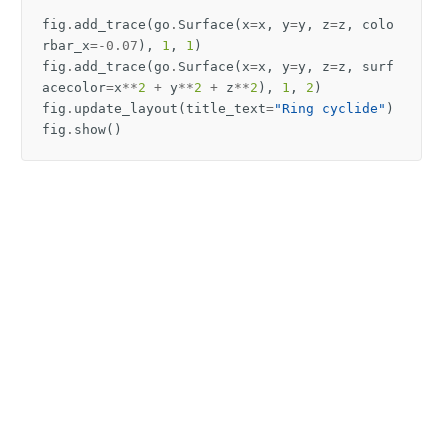
fig
.
add_trace
(
go
.
Surface
(
x
=
x
,
y
=
y
,
z
=
z
,
colo
rbar_x
=-
0.07
),
1
,
1
)
fig
.
add_trace
(
go
.
Surface
(
x
=
x
,
y
=
y
,
z
=
z
,
surf
acecolor
=
x
**
2
+
y
**
2
+
z
**
2
),
1
,
2
)
fig
.
update_layout
(
title_text
=
"Ring cyclide"
)
fig
.
show
()