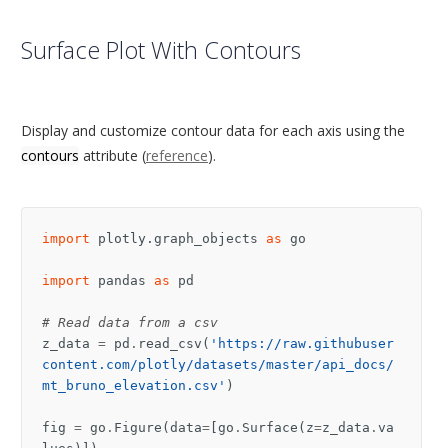
Surface Plot With Contours
Display and customize contour data for each axis using the
contours
attribute (
reference
).
import
plotly.graph_objects
as
go
import
pandas
as
pd
# Read data from a csv
z_data
=
pd
.
read_csv
(
'https://raw.githubuser
content.com/plotly/datasets/master/api_docs/
mt_bruno_elevation.csv'
)
fig
=
go
.
Figure
(
data
=
[
go
.
Surface
(
z
=
z_data
.
va