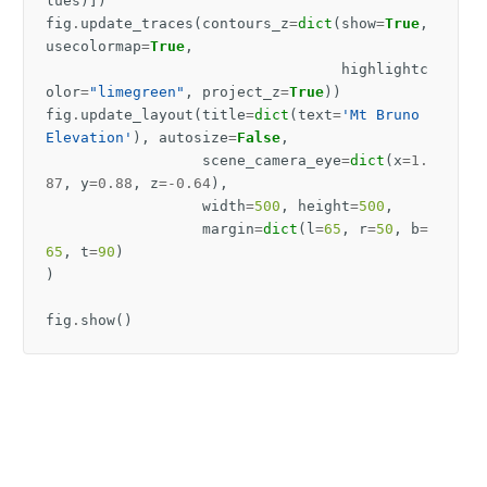
lues
)])
fig
.
update_traces
(
contours_z
=
dict
(
show
=
True
,
usecolormap
=
True
,
highlightc
olor
=
"limegreen"
,
project_z
=
True
))
fig
.
update_layout
(
title
=
dict
(
text
=
'Mt Bruno 
Elevation'
),
autosize
=
False
,
scene_camera_eye
=
dict
(
x
=
1.
87
,
y
=
0.88
,
z
=-
0.64
),
width
=
500
,
height
=
500
,
margin
=
dict
(
l
=
65
,
r
=
50
,
b
=
65
,
t
=
90
)
)
fig
.
show
()