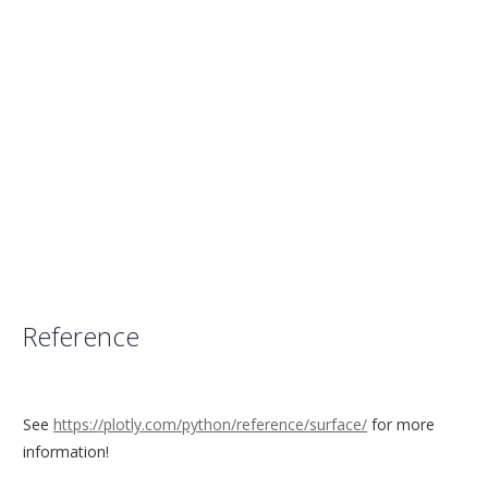
Reference
See
https://plotly.com/python/reference/surface/
for more
information!