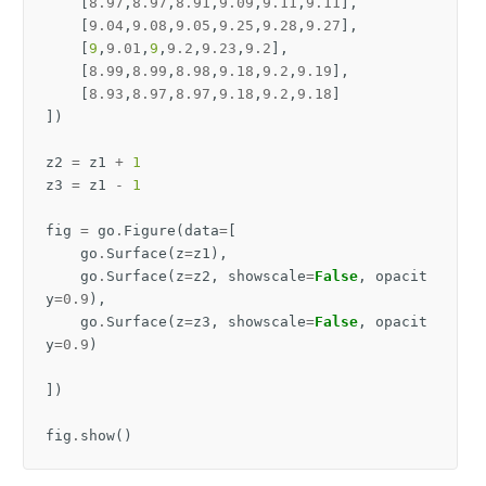
[
8.97
,
8.97
,
8.91
,
9.09
,
9.11
,
9.11
],
[
9.04
,
9.08
,
9.05
,
9.25
,
9.28
,
9.27
],
[
9
,
9.01
,
9
,
9.2
,
9.23
,
9.2
],
[
8.99
,
8.99
,
8.98
,
9.18
,
9.2
,
9.19
],
[
8.93
,
8.97
,
8.97
,
9.18
,
9.2
,
9.18
]
])
z2
=
z1
+
1
z3
=
z1
-
1
fig
=
go
.
Figure
(
data
=
[
go
.
Surface
(
z
=
z1
),
go
.
Surface
(
z
=
z2
,
showscale
=
False
,
opacit
y
=
0.9
),
go
.
Surface
(
z
=
z3
,
showscale
=
False
,
opacit
y
=
0.9
)
])
fig
.
show
()