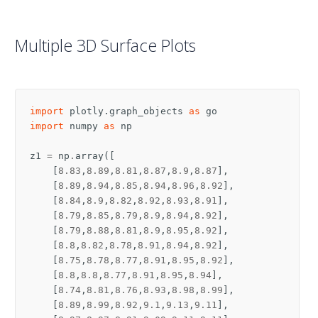
Multiple 3D Surface Plots
import
plotly.graph_objects
as
go
import
numpy
as
np
z1
=
np
.
array
([
[
8.83
,
8.89
,
8.81
,
8.87
,
8.9
,
8.87
],
[
8.89
,
8.94
,
8.85
,
8.94
,
8.96
,
8.92
],
[
8.84
,
8.9
,
8.82
,
8.92
,
8.93
,
8.91
],
[
8.79
,
8.85
,
8.79
,
8.9
,
8.94
,
8.92
],
[
8.79
,
8.88
,
8.81
,
8.9
,
8.95
,
8.92
],
[
8.8
,
8.82
,
8.78
,
8.91
,
8.94
,
8.92
],
[
8.75
,
8.78
,
8.77
,
8.91
,
8.95
,
8.92
],
[
8.8
,
8.8
,
8.77
,
8.91
,
8.95
,
8.94
],
[
8.74
,
8.81
,
8.76
,
8.93
,
8.98
,
8.99
],
[
8.89
,
8.99
,
8.92
,
9.1
,
9.13
,
9.11
],