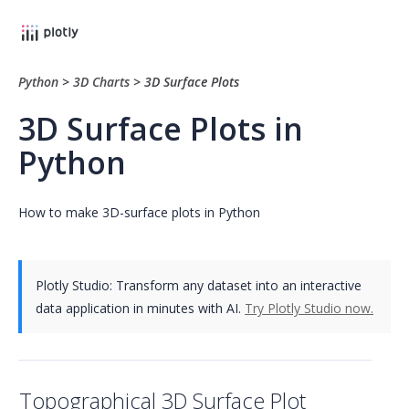
Python
>
3D Charts
>
3D Surface Plots
3D Surface Plots in
Python
How to make 3D-surface plots in Python
Plotly Studio: Transform any dataset into an interactive
data application in minutes with AI.
Try Plotly Studio now.
Topographical 3D Surface Plot