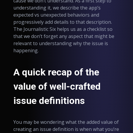
cause we don’t understand. As a first step to
understanding it, we describe the app’s
expected vs unexpected behaviors and
progressively add details to that description.
The Journalistic Six helps us as a checklist so
that we don’t forget any aspect that might be
relevant to understanding why the issue is
happening.
A quick recap of the
value of well-crafted
issue definitions
You may be wondering what the added value of
creating an issue definition is when what you’re