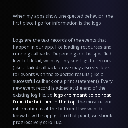
When my apps show unexpected behavior, the
first place I go for information is the logs.
Logs are the text records of the events that
happen in our app, like loading resources and
running callbacks. Depending on the specified
level of detail, we may only see logs for errors
(like a failed callback) or we may also see logs
for events with the expected results (like a
successful callback or a print statement). Every
new event record is added at the end of the
existing log file, so
logs are meant to be read
from the bottom to the top
: the most recent
information is at the bottom. If we want to
know how the app got to that point, we should
progressively scroll up.