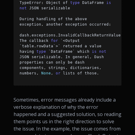
TypeError
:
 Object of 
type
 DataFrame 
is
not
 JSON serializable
During handling of the above 
exception
,
 another exception occurred
:
dash
.
exceptions
.
InvalidCallbackReturnValue
:
The callback 
for
 `
<
Output 
`table
.
rowData`
>
` returned a value 
having 
type
 `DataFrame` which 
is
not
JSON serializable
.
 In general
,
 Dash 
properties can only be dash 
components
,
 strings
,
 dictionaries
,
numbers
,
None
,
or
 lists of those
.
Sometimes, error messages already include a
verbose explanation of why the error
happened and a suggested solution, so reading
them points us in the right direction to solve
the issue. In the example, the issue comes from