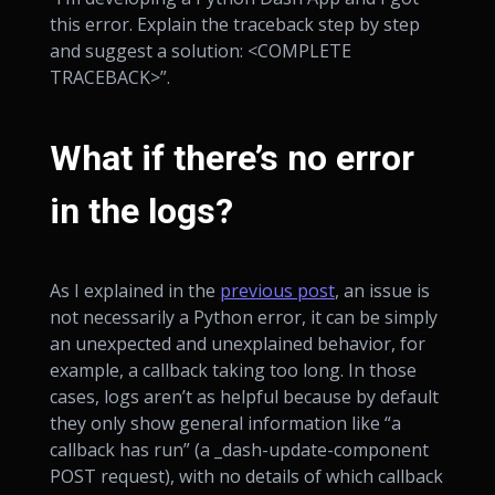
this error. Explain the traceback step by step
and suggest a solution: <COMPLETE
TRACEBACK>”.
What if there’s no error
in the logs?
As I explained in the
previous post
, an issue is
not necessarily a Python error, it can be simply
an unexpected and unexplained behavior, for
example, a callback taking too long. In those
cases, logs aren’t as helpful because by default
they only show general information like “a
callback has run” (a _dash-update-component
POST request), with no details of which callback