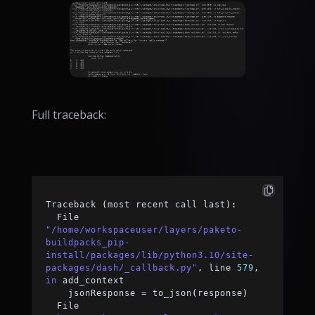
Full traceback:
Traceback 
(
most recent call last
)
:
  File 
"/home/workspaceuser/layers/paketo-
buildpacks_pip-
install/packages/lib/python3.10/site-
packages/dash/_callback.py"
,
 line 
579
,
in
 add_context
    jsonResponse 
=
 to_json
(
response
)
  File 