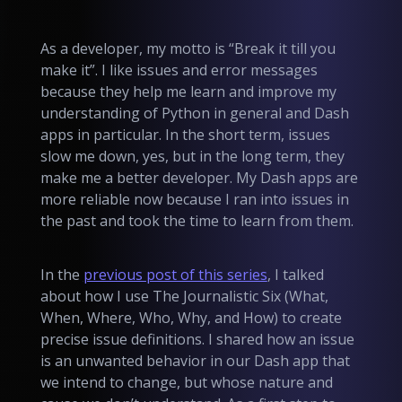
As a developer, my motto is “Break it till you
make it”. I like issues and error messages
because they help me learn and improve my
understanding of Python in general and Dash
apps in particular. In the short term, issues
slow me down, yes, but in the long term, they
make me a better developer. My Dash apps are
more reliable now because I ran into issues in
the past and took the time to learn from them.
In the
previous post of this series
, I talked
about how I use The Journalistic Six (What,
When, Where, Who, Why, and How) to create
precise issue definitions. I shared how an
issue
is an unwanted behavior in our Dash app that
we intend to change, but whose nature and