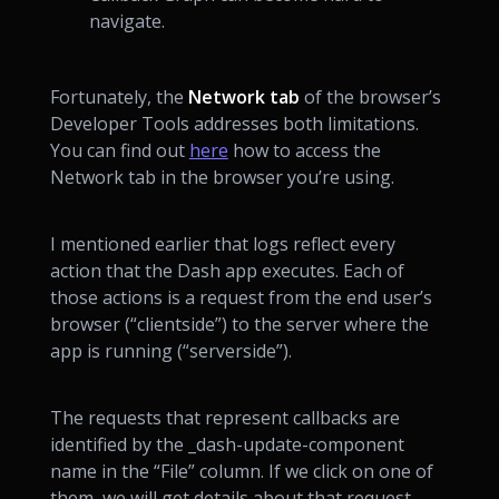
navigate.
Fortunately, the
Network tab
of the browser’s
Developer Tools addresses both limitations.
You can find out
here
how to access the
Network tab in the browser you’re using.
I mentioned earlier that logs reflect every
action that the Dash app executes. Each of
those actions is a request from the end user’s
browser (“clientside”) to the server where the
app is running (“serverside”).
The requests that represent callbacks are
identified by the _dash-update-component
name in the “File” column. If we click on one of
them, we will get details about that request