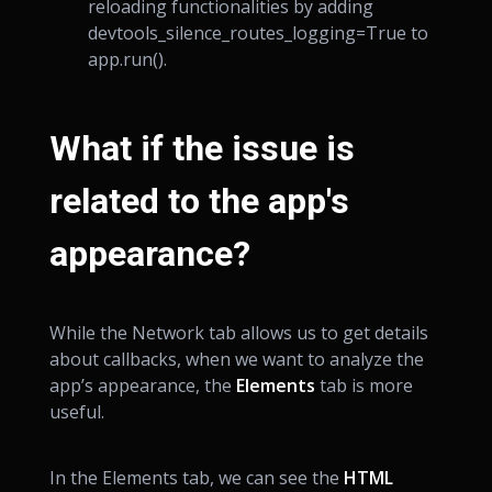
reloading functionalities by adding
dev
tools_silence_routes_logging=True to
app.run().
What if the issue is
related to the app's
appearance?
While the Network tab allows us to get details
about callbacks, when we want to analyze the
app’s appearance, the
Elements
tab is more
useful.
In the Elements tab, we can see the
HTML