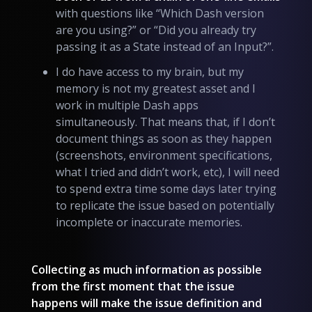
with questions like “Which Dash version
are you using?” or “Did you already try
passing it as a State instead of an Input?”.
I do have access to my brain, but my
memory is not my greatest asset and I
work in multiple Dash apps
simultaneously. That means that, if I don’t
document things as soon as they happen
(screenshots, environment specifications,
what I tried and didn’t work, etc), I will need
to spend extra time some days later trying
to replicate the issue based on potentially
incomplete or inaccurate memories.
Collecting as much information as possible
from the first moment that the issue
happens will make the issue definition and