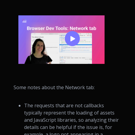
Some notes about the Network tab:
The requests that are not callbacks
typically represent the loading of assets
and JavaScript libraries, so analyzing their
details can be helpful if the issue is, for
example, a logo not appearing in a