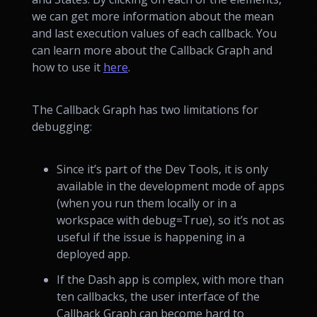
we can get more information about the mean
and last execution values of each callback. You
can learn more about the Callback Graph and
how to use it
here
.
The Callback Graph has two limitations for
debugging:
Since it’s part of the Dev Tools, it is only
available in the development mode of apps
(when you run them locally or in a
workspace with debug=True), so it’s not as
useful if the issue is happening in a
deployed app.
If the Dash app is complex, with more than
ten callbacks, the user interface of the
Callback Graph can become hard to