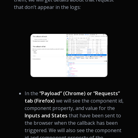
that don’t appear in the logs:
In the
“Payload” (Chrome) or “Requests”
tab (Firefox)
we will see the component id,
component property, and value for the
Inputs and States
that have been sent to
the browser when the callback has been
triggered. We will also see the component
id and component property of the