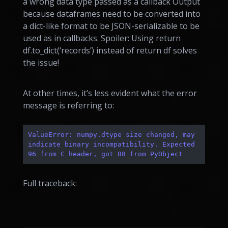
a wrong data type passed as a callback Output
because dataframes need to be converted into
a dict-like format to be JSON-serializable to be
used as in callbacks. Spoiler: Using return
df.to_dict(‘records’) instead of return df solves
the issue!
At other times, it’s less evident what the error
message is referring to:
ValueError: numpy.dtype size changed, may 
indicate binary incompatibility. Expected 
96 from C header, got 88 from PyObject
Full traceback: