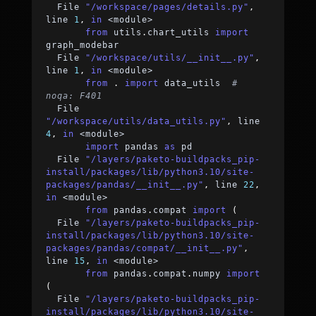
  File 
"/workspace/pages/details.py"
,
line 
1
,
in
<
module
>
from
 utils
.
chart_utils 
import
graph_modebar
  File 
"/workspace/utils/__init__.py"
,
line 
1
,
in
<
module
>
from
.
import
 data_utils  
# 
noqa: F401
  File 
"/workspace/utils/data_utils.py"
,
 line 
4
,
in
<
module
>
import
 pandas 
as
 pd
  File 
"/layers/paketo-buildpacks_pip-
install/packages/lib/python3.10/site-
packages/pandas/__init__.py"
,
 line 
22
,
in
<
module
>
from
 pandas
.
compat 
import
(
  File 
"/layers/paketo-buildpacks_pip-
install/packages/lib/python3.10/site-
packages/pandas/compat/__init__.py"
,
line 
15
,
in
<
module
>
from
 pandas
.
compat
.
numpy 
import
(
  File 
"/layers/paketo-buildpacks_pip-
install/packages/lib/python3.10/site-