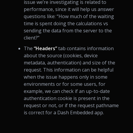
issue we’re investigating is related to
performance, since it will help us answer
questions like: “How much of the waiting
time is spent doing the calculations vs
sending the data from the server to the
client?”
The
“Headers”
tab contains information
about the source (cookies, device
metadata, authentication) and size of the
request. This information can be helpful
when the issue happens only in some
environments or for some users, for
example, we can check if an up-to-date
authentication cookie is present in the
request or not, or if the request pathname
is correct for a Dash Embedded app.