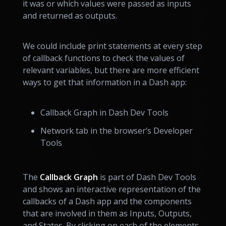
it was or which values were passed as inputs
and returned as outputs.
We could include print statements at every step
of callback functions to check the values of
relevant variables, but there are more efficient
ways to get that information in a Dash app:
Callback Graph in Dash Dev Tools
Network tab in the browser’s Developer
Tools
The
Callback Graph
is part of Dash Dev Tools
and shows an interactive representation of the
callbacks of a Dash app and the components
that are involved in them as Inputs, Outputs,
and States. By clicking on each of the elements,