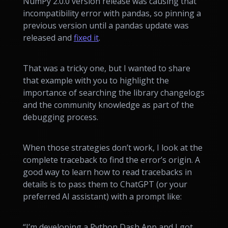
NumPy 2.0.0 version release was causing that
incompatibility error with pandas, so pinning a
previous version until a pandas update was
released and
fixed it
.
That was a tricky one, but I wanted to share
that example with you to highlight the
importance of searching the library changelogs
and the community knowledge as part of the
debugging process.
When those strategies don’t work, I look at the
complete traceback to find the error’s origin. A
good way to learn how to read tracebacks in
details is to pass them to ChatGPT (or your
preferred AI assistant) with a prompt like:
“I’m developing a Python Dash App and I got