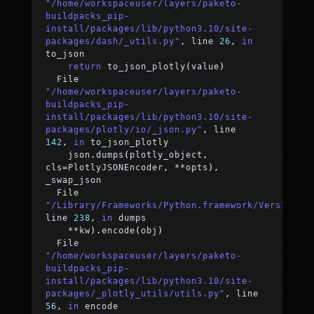
"/home/workspaceuser/layers/paketo-
buildpacks_pip-
install/packages/lib/python3.10/site-
packages/dash/_utils.py"
,
 line 
26
,
in
to_json
return
 to_json_plotly
(
value
)
  File 
"/home/workspaceuser/layers/paketo-
buildpacks_pip-
install/packages/lib/python3.10/site-
packages/plotly/io/_json.py"
,
 line 
142
,
in
 to_json_plotly
    json
.
dumps
(
plotly_object
,
cls
=
PlotlyJSONEncoder
,
**
opts
)
,
_swap_json
  File 
"/Library/Frameworks/Python.framework/Versions/
line 
238
,
in
 dumps
**
kw
)
.
encode
(
obj
)
  File 
"/home/workspaceuser/layers/paketo-
buildpacks_pip-
install/packages/lib/python3.10/site-
packages/_plotly_utils/utils.py"
,
 line 
56
,
in
 encode