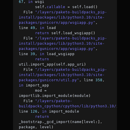
67
,
in
 wsgi
	self
.
callable
=
 self
.
load
(
)
  File 
"/layers/paketo-buildpacks_pip-
install/packages/lib/python3.10/site-
packages/gunicorn/app/wsgiapp.py"
,
line 
49
,
in
 load
return
 self
.
load_wsgiapp
(
)
  File 
"/layers/paketo-buildpacks_pip-
install/packages/lib/python3.10/site-
packages/gunicorn/app/wsgiapp.py"
,
line 
39
,
in
 load_wsgiapp
return
util
.
import_app
(
self
.
app_uri
)
  File 
"/layers/paketo-buildpacks_pip-
install/packages/lib/python3.10/site-
packages/gunicorn/util.py"
,
 line 
358
,
in
 import_app
	mod 
=
importlib
.
import_module
(
module
)
  File 
"/layers/paketo-
buildpacks_cpython/cpython/lib/python3.10/impor
line 
126
,
in
 import_module
return
_bootstrap
.
_gcd_import
(
name
[
level
:
]
,
package
,
 level
)