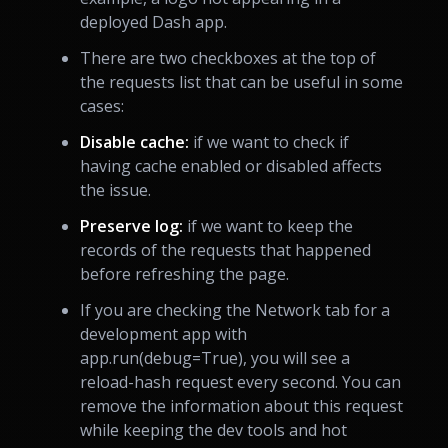
deployed Dash app.
There are two checkboxes at the top of
the requests list that can be useful in some
cases:
Disable cache:
if we want to check if
having cache enabled or disabled affects
the issue.
Preserve log:
if we want to keep the
records of the requests that happened
before refreshing the page.
If you are checking the Network tab for a
development app with
app.run(debug=True), you will see a
reload-hash request every second. You can
remove the information about this request
while keeping the dev tools and hot