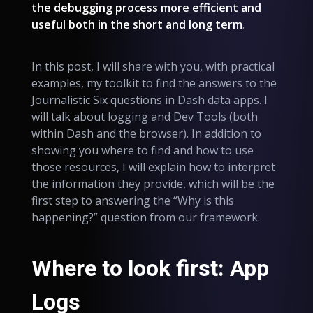
the debugging process more efficient and
useful both in the short and long term
.
In this post, I will share with you, with practical
examples, my toolkit to find the answers to the
Journalistic Six questions in Dash data apps. I
will talk about logging and Dev Tools (both
within Dash and the browser). In addition to
showing you where to find and how to use
those resources, I will explain how to interpret
the information they provide, which will be the
first step to answering the “Why is this
happening?” question from our framework.
Where to look first: App
Logs