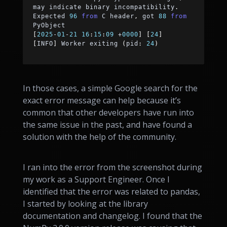
may indicate binary incompatibility
.
Expected 
96
from
 C header
,
 got 
88
from
PyObject
[
2025
-
01
-
21
16
:
15
:
09
+
0000
]
[
24
]
[
INFO
]
 Worker exiting 
(
pid
:
24
)
In those cases, a simple Google search for the
exact error message can help because it’s
common that other developers have run into
the same issue in the past, and have found a
solution with the help of the community.
I ran into the error from the screenshot during
my work as a Support Engineer. Once I
identified that the error was related to pandas,
I started by looking at the library
documentation and changelog. I found that the