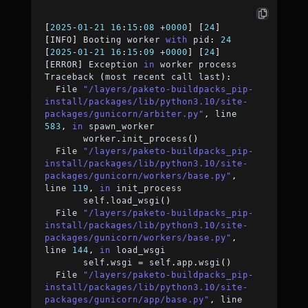
[
2025
-
01
-
21
16
:
15
:
08
+
0000
]
[
24
]
[
INFO
]
 Booting worker 
with
 pid
:
24
[
2025
-
01
-
21
16
:
15
:
09
+
0000
]
[
24
]
[
ERROR
]
 Exception 
in
 worker process
Traceback 
(
most recent call last
)
:
  File 
"/layers/paketo-buildpacks_pip-
install/packages/lib/python3.10/site-
packages/gunicorn/arbiter.py"
,
 line 
583
,
in
 spawn_worker
	worker
.
init_process
(
)
  File 
"/layers/paketo-buildpacks_pip-
install/packages/lib/python3.10/site-
packages/gunicorn/workers/base.py"
,
line 
119
,
in
 init_process
	self
.
load_wsgi
(
)
  File 
"/layers/paketo-buildpacks_pip-
install/packages/lib/python3.10/site-
packages/gunicorn/workers/base.py"
,
line 
144
,
in
 load_wsgi
	self
.
wsgi 
=
 self
.
app
.
wsgi
(
)
  File 
"/layers/paketo-buildpacks_pip-
install/packages/lib/python3.10/site-
packages/gunicorn/app/base.py"
,
 line 