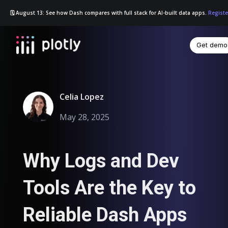
🗓️ August 13: See how Dash compares with full stack for AI-built data apps.
Registe
Get demo
☰
Celia Lopez
May 28, 2025
Why Logs and Dev
Tools Are the Key to
Reliable Dash Apps