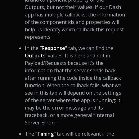
Outputs, but not their values. If our Dash
app has multiple callbacks, the information
of the component ids and properties will
help us identify which callback this request
represents.
In the
“Response”
tab, we can find the
Outputs’
values. It is here and not in
Payload/Requests because it’s the
information that the server sends back
after running the code inside the callback
function. When the callback fails, what we
see in this tab will depend on the settings
of the server where the app is running: it
may be the error message and its
traceback, or a more general “Internal
Server Error”.
The
“Timing”
tab will be relevant if the