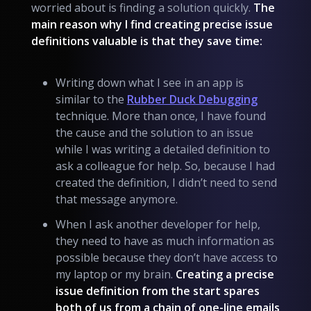
worried about is finding a solution quickly.
The
main reason why I find creating precise issue
definitions valuable is that they save time:
Writing down what I see in an app is
similar to the
Rubber Duck Debugging
technique. More than once, I have found
the cause and the solution to an issue
while I was writing a detailed definition to
ask a colleague for help. So, because I had
created the definition, I didn’t need to send
that message anymore.
When I ask another developer for help,
they need to have as much information as
possible because they don’t have access to
my laptop or my brain.
Creating a precise
issue definition from the start spares
both of us from a chain of one-line emails