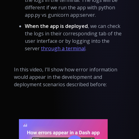
the logs in the terminal. The logs will be
different if we run the app with python
app.py vs gunicorn app:server.
When the app is deployed
, we can check
the logs in their corresponding tab of the
user interface or by logging into the
server
through a terminal
.
In this video, I’ll show how error information
would appear in the development and
deployment scenarios described before: