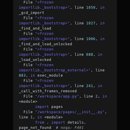
  File 
"<frozen 
importlib._bootstrap>"
,
 line 
1050
,
in
_gcd_import
  File 
"<frozen 
importlib._bootstrap>"
,
 line 
1027
,
in
_find_and_load
  File 
"<frozen 
importlib._bootstrap>"
,
 line 
1006
,
in
_find_and_load_unlocked
  File 
"<frozen 
importlib._bootstrap>"
,
 line 
688
,
in
_load_unlocked
  File 
"<frozen 
importlib._bootstrap_external>"
,
 line 
883
,
in
 exec_module
  File 
"<frozen 
importlib._bootstrap>"
,
 line 
241
,
in
_call_with_frames_removed
  File 
"/workspace/app.py"
,
 line 
2
,
in
<
module
>
import
 pages
  File 
"/workspace/pages/__init__.py"
,
line 
1
,
in
<
module
>
from
.
import
 details
,
page_not_found  
# noqa: F401