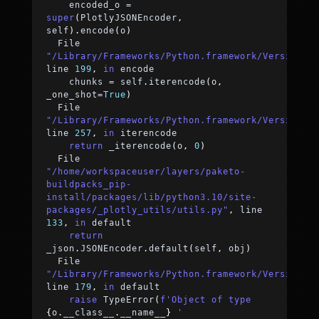
    encoded_o 
=
super
(
PlotlyJSONEncoder
,
self
)
.
encode
(
o
)
  File 
"/Library/Frameworks/Python.framework/Versions/
line 
199
,
in
 encode
    chunks 
=
 self
.
iterencode
(
o
,
_one_shot
=
True
)
  File 
"/Library/Frameworks/Python.framework/Versions/
line 
257
,
in
 iterencode
return
 _iterencode
(
o
,
0
)
  File 
"/home/workspaceuser/layers/paketo-
buildpacks_pip-
install/packages/lib/python3.10/site-
packages/_plotly_utils/utils.py"
,
 line 
133
,
in
 default
return
_json
.
JSONEncoder
.
default
(
self
,
 obj
)
  File 
"/Library/Frameworks/Python.framework/Versions/
line 
179
,
in
 default
raise
 TypeError
(
f'Object of type 
{
o
.
__class__
.
__name__
}
 '