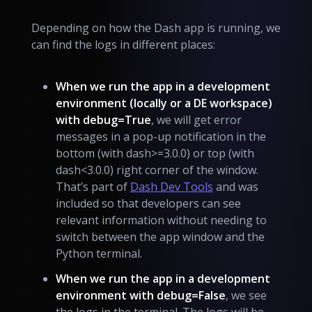
Depending on how the Dash app is running, we
can find the logs in different places:
When we run the app in a development
environment (locally or a DE workspace)
with debug=True
, we will get error
messages in a pop-up notification in the
bottom (with dash>=3.0.0) or top (with
dash<3.0.0) right corner of the window.
That’s part of
Dash Dev Tools
and was
included so that developers can see
relevant information without needing to
switch between the app window and the
Python terminal.
When we run the app in a development
environment with debug=False
, we see