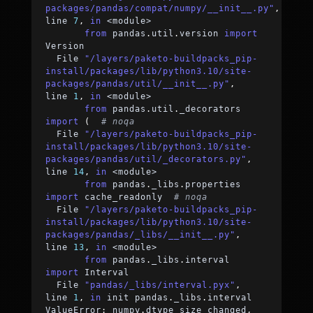
packages/pandas/compat/numpy/__init__.py"
,
line 
7
,
in
<
module
>
from
 pandas
.
util
.
version 
import
Version
  File 
"/layers/paketo-buildpacks_pip-
install/packages/lib/python3.10/site-
packages/pandas/util/__init__.py"
,
line 
1
,
in
<
module
>
from
 pandas
.
util
.
_decorators 
import
(
# noqa
  File 
"/layers/paketo-buildpacks_pip-
install/packages/lib/python3.10/site-
packages/pandas/util/_decorators.py"
,
line 
14
,
in
<
module
>
from
 pandas
.
_libs
.
properties 
import
 cache_readonly  
# noqa
  File 
"/layers/paketo-buildpacks_pip-
install/packages/lib/python3.10/site-
packages/pandas/_libs/__init__.py"
,
line 
13
,
in
<
module
>
from
 pandas
.
_libs
.
interval 
import
 Interval
  File 
"pandas/_libs/interval.pyx"
,
line 
1
,
in
 init pandas
.
_libs
.
interval
ValueError
:
 numpy
.
dtype size changed
,