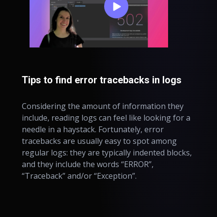
Tips to find error tracebacks in logs
Considering the amount of information they
include, reading logs can feel like looking for a
needle in a haystack. Fortunately, error
tracebacks are usually easy to spot among
regular logs: they are typically indented blocks,
and they include the words “ERROR”,
“Traceback” and/or “Exception”.