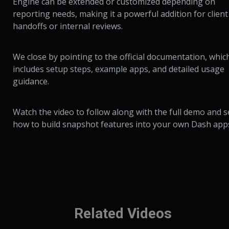
Engine can be extended or customized depending on
reporting needs, making it a powerful addition for client
handoffs or internal reviews.
We close by pointing to the official documentation, whic
includes setup steps, example apps, and detailed usage
guidance.
Watch the video to follow along with the full demo and s
how to build snapshot features into your own Dash app
Related Videos