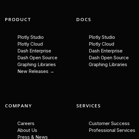
PRODUCT
DOCS
Plotly Studio
Plotly Studio
Plotly Cloud
Plotly Cloud
Dash Enterprise
Dash Enterprise
Dash Open Source
Dash Open Source
Graphing Libraries
Graphing Libraries
New Releases →
COMPANY
SERVICES
Careers
Customer Success
About Us
Professional Services
Press & News