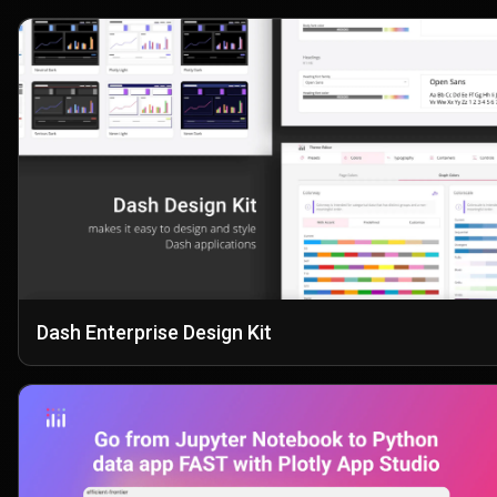
Dash Enterprise Design Kit