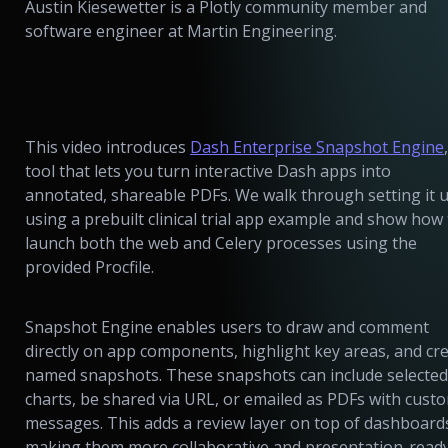
Austin Kiesewetter is a Plotly community member and
software engineer at Martin Engineering.
This video introduces
Dash Enterprise Snapshot Engine
tool that lets you turn interactive Dash apps into
annotated, shareable PDFs. We walk through setting it 
using a prebuilt clinical trial app example and show how
launch both the web and Celery processes using the
provided Procfile.
Snapshot Engine enables users to draw and comment
directly on app components, highlight key areas, and cr
named snapshots. These snapshots can include selected
charts, be shared via URL, or emailed as PDFs with cust
messages. This adds a review layer on top of dashboard
making them more collaborative and presentation-ready