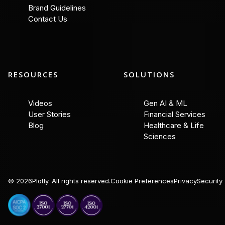
Brand Guidelines
Contact Us
RESOURCES
SOLUTIONS
Videos
Gen AI & ML
User Stories
Financial Services
Blog
Healthcare & Life
Sciences
©
2026
Plotly. All rights reserved.
Cookie Preferences
Privacy
Security