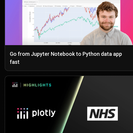
Go from Jupyter Notebook to Python data app
fast