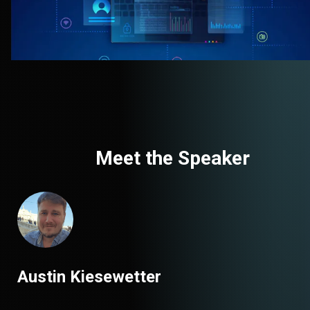
Meet the Speaker
Austin Kiesewetter