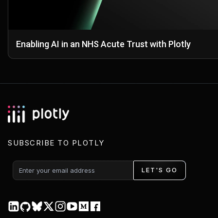
Enabling AI in an NHS Acute Trust with Plotly
SUBSCRIBE TO PLOTLY
LET'S GO