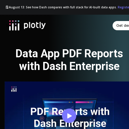
🗓️ August 13: See how Dash compares with full stack for AI-built data apps.
Registe
Get d
☰
Data App PDF Reports
with Dash Enterprise