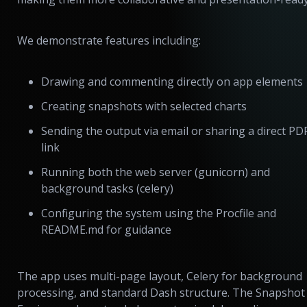
We demonstrate features including:
Drawing and commenting directly on app elements
Creating snapshots with selected charts
Sending the output via email or sharing a direct PD
link
Running both the web server (gunicorn) and
background tasks (celery)
Configuring the system using the Procfile and
README.md for guidance
The app uses multi-page layout, Celery for background
processing, and standard Dash structure. The Snapshot