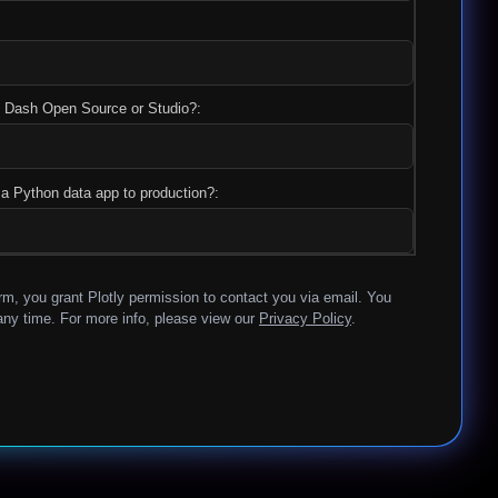
y, Dash Open Source or Studio?:
a Python data app to production?:
rm, you grant Plotly permission to contact you via email. You
ny time. For more info, please view our
Privacy Policy
.