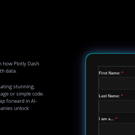
n how Plotly Dash
th data.
First Name:
*
eating stunning,
age or simple code.
Last Name:
*
ap forward in AI-
anies unlock
I am a...
*