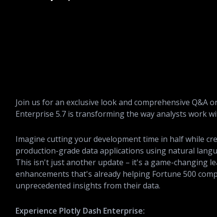
Join us for an exclusive look and comprehensive Q&A o
Enterprise 5.7 is transforming the way analysts work wi
Imagine cutting your development time in half while cr
production-grade data applications using natural langu
This isn't just another update – it's a game-changing le
enhancements that's already helping Fortune 500 comp
unprecedented insights from their data.
Experience Plotly Dash Enterprise: