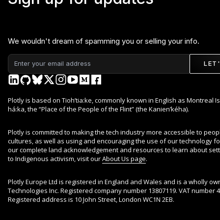
We wouldn't dream of spamming you or selling your info.
LET
Plotly is based on Tioh’tia:ke, commonly known in English as Montreal Is
há:ka, the “Place of the People of the Flint” (the Kanien’kéha).
Plotly is committed to making the tech industry more accessible to peop
cultures, as well as using and encouraging the use of our technology for 
our complete land acknowledgement and resources to learn about sett
to Indigenous activism, visit our
About Us page
.
Plotly Europe Ltd is registered in England and Wales and is a wholly ow
Technologies Inc. Registered company number 13807119. VAT number 4
Registered address is 10 John Street, London WC1N 2EB.