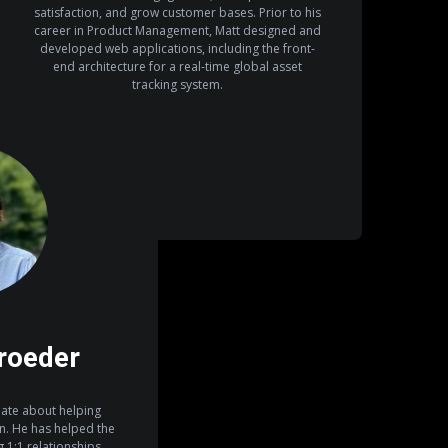
satisfaction, and grow customer bases. Prior to his
career in Product Management, Matt designed and
developed web applications, including the front-
end architecture for a real-time global asset
tracking system.
roeder
ate about helping
on. He has helped the
1:1 relationships,