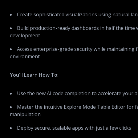
Create sophisticated visualizations using natural 
Build production-ready dashboards in half the time w
development
Access enterprise-grade security while maintaining f
environment
You'll Learn How To:
Use the new AI code completion to accelerate your a
Master the intuitive Explore Mode Table Editor for f
manipulation
Deploy secure, scalable apps with just a few clicks