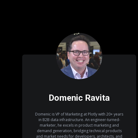
Domenic Ravita
Domenic is VP of Marketing at Plotly with 20+ years
in B2B data infrastructure. An engineer-turned-
marketer, he excels in product marketing and
demand generation, bridging technical products
and market needs for developers, architects, and