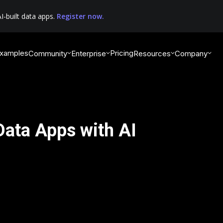
I-built data apps.
Register now.
xamples
Pricing
Community
Enterprise
Resources
Company
 Data Apps with AI