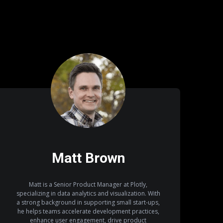
Matt Brown
Matt is a Senior Product Manager at Plotly,
specializing in data analytics and visualization. With
a strong background in supporting small start-ups,
he helps teams accelerate development practices,
enhance user engagement, drive product