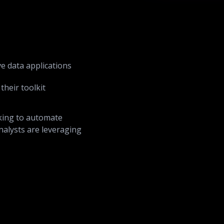
ve data applications
their toolkit
king to automate
nalysts are leveraging