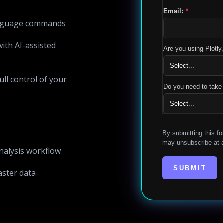
Email:
*
language commands
ith AI-assisted
Are you using Plotl
ull control of your
Do you need to take 
By submitting this fo
may unsubscribe at a
nalysis workflow
SUBMIT
aster data