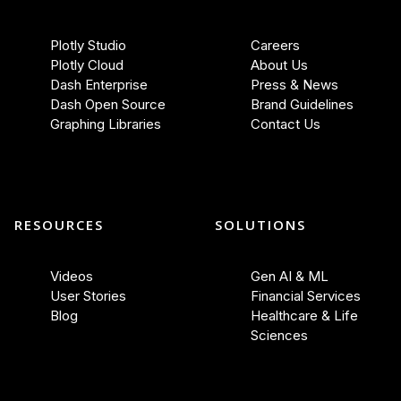
Plotly Studio
Careers
Plotly Cloud
About Us
Dash Enterprise
Press & News
Dash Open Source
Brand Guidelines
Graphing Libraries
Contact Us
RESOURCES
SOLUTIONS
Videos
Gen AI & ML
User Stories
Financial Services
Blog
Healthcare & Life
Sciences