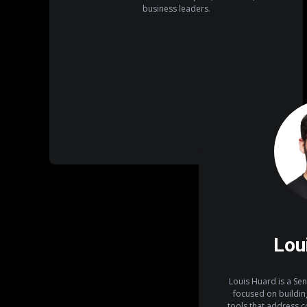
business leaders.
Lou
Louis Huard is a Sen
focused on building
tools that address 