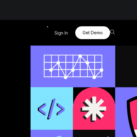
Get Demo
Sign In