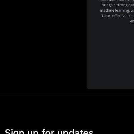
brings a strong ba
machine learning, wi
clear, effective so
en
Sign up for updates