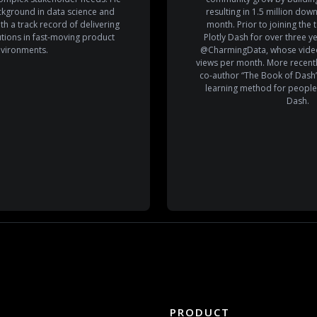
ckground in data science and
resulting in 1.5 million do
th a track record of delivering
month. Prior to joining the
lutions in fast-moving product
Plotly Dash for over three 
vironments.
@CharmingData, whose video
views per month. More recentl
co-author “The Book of Dash”
learning method for people
Dash.
PRODUCT