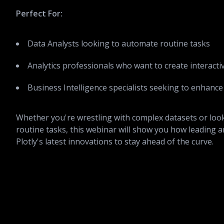
Perfect For:
Data Analysts looking to automate routine tasks
Analytics professionals who want to create interacti
Business Intelligence specialists seeking to enhance 
Whether you're wrestling with complex datasets or loo
routine tasks, this webinar will show you how leading a
Plotly's latest innovations to stay ahead of the curve.