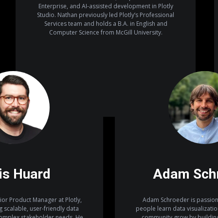
Enterprise, and AI-assisted development in Plotly
Studio. Nathan previously led Plotly’s Professional
Services team and holds a B.A. in English and
Computer Science from McGill University.
is Huard
Adam Sch
ior Product Manager at Plotly,
Adam Schroeder is passion
 scalable, user-friendly data
people learn data visualizati
complex stakeholder needs. He
community grow by building 