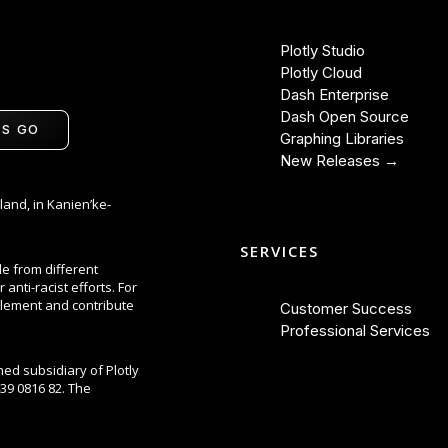
Plotly Studio
Plotly Cloud
Dash Enterprise
Dash Open Source
'S GO
Graphing Libraries
New Releases →
land, in Kanien’ke-
SERVICES
le from different
anti-racist efforts. For
lement and contribute
Customer Success
Professional Services
ned subsidiary of Plotly
39 0816 82. The