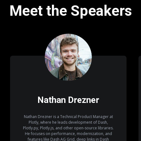
Meet the Speakers
Nathan Drezner
Nathan Drezner is a Technical Product Manager at
Plotly, where he leads development of Dash,
Plotly.py, Plotly.js, and other open-source libraries.
He focuses on performance, modernization, and
features like Dash AG Grid, deep links in Dash