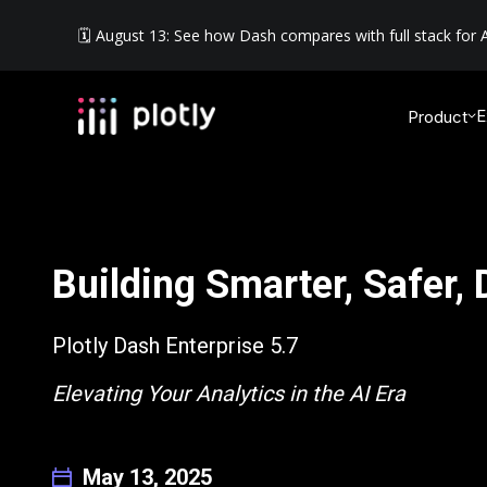
🗓️ August 13: See how Dash compares with full stack for A
E
Product
Building Smarter, Safer,
Plotly Dash Enterprise 5.7
Elevating Your Analytics in the AI Era
May 13, 2025