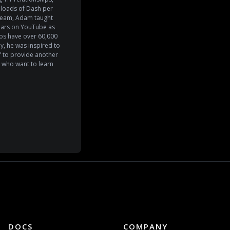
wnloads of Dash per
 team, Adam taught
years on YouTube as
s have over 60,000
y, he was inspired to
 to provide another
 who want to learn
DOCS
COMPANY