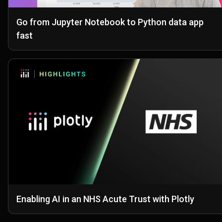
Go from Jupyter Notebook to Python data app
fast
Enabling AI in an NHS Acute Trust with Plotly