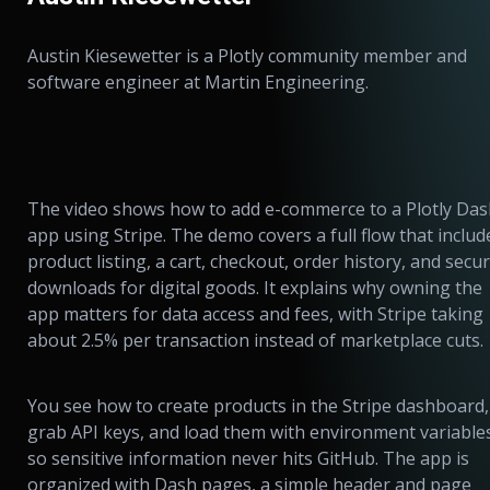
Austin Kiesewetter is a Plotly community member and
software engineer at Martin Engineering.
The video shows how to add e-commerce to a Plotly Da
app using Stripe. The demo covers a full flow that includ
product listing, a cart, checkout, order history, and secu
downloads for digital goods. It explains why owning the
app matters for data access and fees, with Stripe taking
about 2.5% per transaction instead of marketplace cuts.
You see how to create products in the Stripe dashboard,
grab API keys, and load them with environment variable
so sensitive information never hits GitHub. The app is
organized with Dash pages, a simple header and page