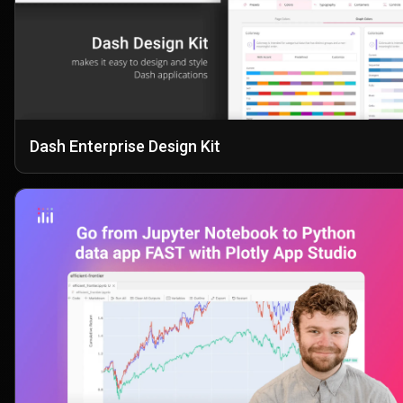
Dash Enterprise Design Kit