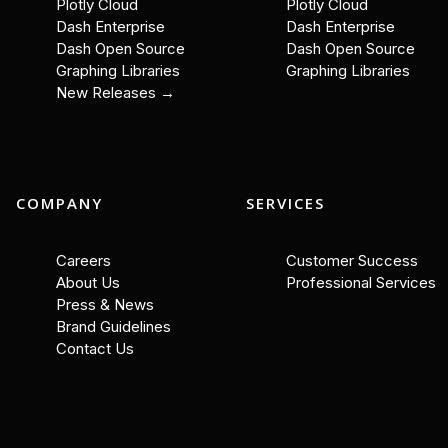
Plotly Cloud
Plotly Cloud
Dash Enterprise
Dash Enterprise
Dash Open Source
Dash Open Source
Graphing Libraries
Graphing Libraries
New Releases →
COMPANY
SERVICES
Careers
Customer Success
About Us
Professional Services
Press & News
Brand Guidelines
Contact Us