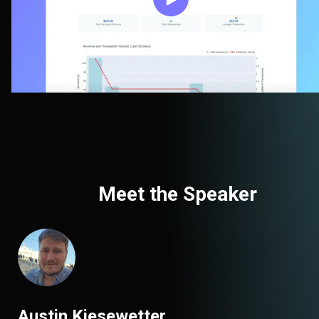
Meet the Speaker
Austin Kiesewetter