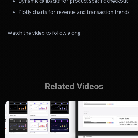
Dynamic callbacks for product specific checkout
Plotly charts for revenue and transaction trends
Watch the video to follow along.
Related Videos