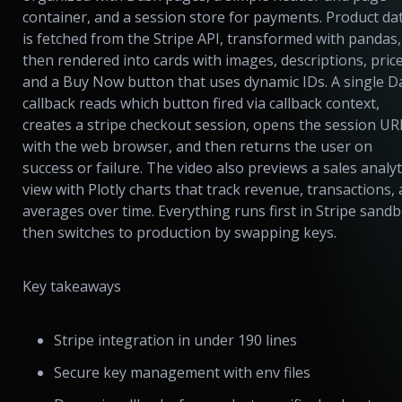
container, and a session store for payments. Product da
is fetched from the Stripe API, transformed with pandas,
then rendered into cards with images, descriptions, price
and a Buy Now button that uses dynamic IDs. A single D
callback reads which button fired via callback context,
creates a stripe checkout session, opens the session UR
with the web browser, and then returns the user on
success or failure. The video also previews a sales analyt
view with Plotly charts that track revenue, transactions,
averages over time. Everything runs first in Stripe sandb
then switches to production by swapping keys.
Key takeaways
Stripe integration in under 190 lines
Secure key management with env files