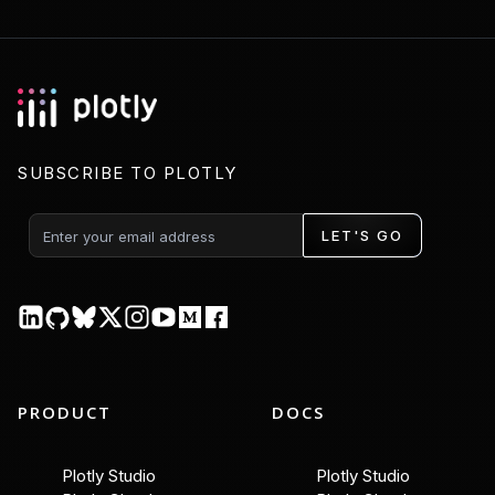
SUBSCRIBE TO PLOTLY
LET'S GO
PRODUCT
DOCS
Plotly Studio
Plotly Studio