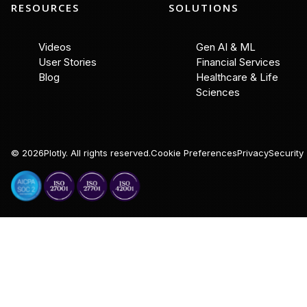
RESOURCES
SOLUTIONS
Videos
Gen AI & ML
User Stories
Financial Services
Blog
Healthcare & Life
Sciences
©
2026
Plotly. All rights reserved.
Cookie Preferences
Privacy
Security