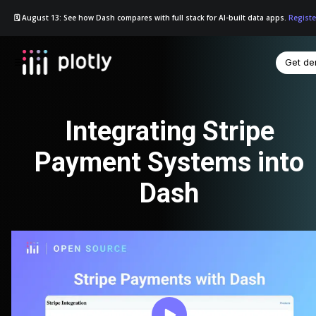
🗓️ August 13: See how Dash compares with full stack for AI-built data apps.
Registe
Get d
☰
Integrating Stripe
Payment Systems into
Dash