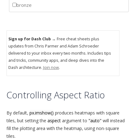
Sign up for Dash Club
→ Free cheat sheets plus
updates from Chris Parmer and Adam Schroeder
delivered to your inbox every two months. Includes tips
and tricks, community apps, and deep dives into the
Dash architecture.
Join now
.
Controlling Aspect Ratio
By default,
px.imshow()
produces heatmaps with square
tiles, but setting the
aspect
argument to
"auto"
will instead
fill the plotting area with the heatmap, using non-square
tiles.