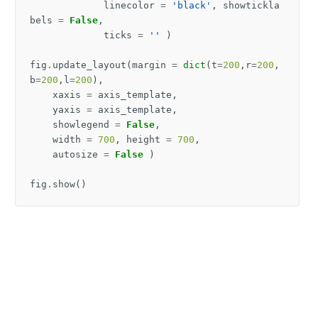
linecolor
=
'black'
,
showtickla
bels
=
False
,
ticks
=
''
)
fig
.
update_layout
(
margin
=
dict
(
t
=
200
,
r
=
200
,
b
=
200
,
l
=
200
),
xaxis
=
axis_template
,
yaxis
=
axis_template
,
showlegend
=
False
,
width
=
700
,
height
=
700
,
autosize
=
False
)
fig
.
show
()