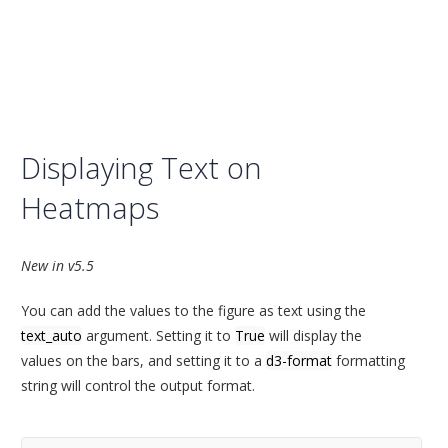
Displaying Text on
Heatmaps
New in v5.5
You can add the values to the figure as text using the
text_auto
argument. Setting it to
True
will display the
values on the bars, and setting it to a
d3-format
formatting
string will control the output format.