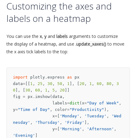
Customizing the axes and
labels on a heatmap
You can use the
x
,
y
and
labels
arguments to customize
the display of a heatmap, and use
.update_xaxes()
to move
the x axis tick labels to the top:
import
plotly.express
as
px
data
=
[[
1
,
25
,
30
,
50
,
1
],
[
20
,
1
,
60
,
80
,
3
0
],
[
30
,
60
,
1
,
5
,
20
]]
fig
=
px
.
imshow
(
data
,
labels
=
dict
(
x
=
"Day of Week"
,
y
=
"Time of Day"
,
color
=
"Productivity"
),
x
=
[
'Monday'
,
'Tuesday'
,
'Wed
nesday'
,
'Thursday'
,
'Friday'
],
y
=
[
'Morning'
,
'Afternoon'
,
'Evening'
]