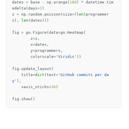
dates
=
base
-
np
.
arange
(
180
)
*
datetime
.
tim
edelta
(
days
=
1
)
z
=
np
.
random
.
poisson
(
size
=
(
len
(
programmer
s
),
len
(
dates
)))
fig
=
go
.
Figure
(
data
=
go
.
Heatmap
(
z
=
z
,
x
=
dates
,
y
=
programmers
,
colorscale
=
'Viridis'
))
fig
.
update_layout
(
title
=
dict
(
text
=
'GitHub commits per da
y'
),
xaxis_nticks
=
36
)
fig
.
show
()