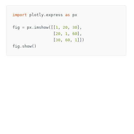
import
plotly.express
as
px
fig
=
px
.
imshow
([[
1
,
20
,
30
],
[
20
,
1
,
60
],
[
30
,
60
,
1
]])
fig
.
show
()