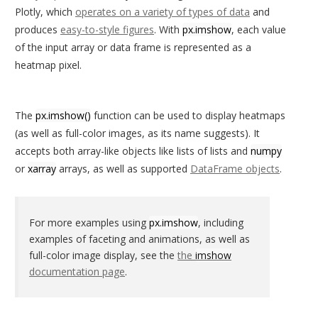
Plotly, which
operates on a variety of types of data
and
produces
easy-to-style figures
. With
px.imshow
, each value
of the input array or data frame is represented as a
heatmap pixel.
The
px.imshow()
function can be used to display heatmaps
(as well as full-color images, as its name suggests). It
accepts both array-like objects like lists of lists and
numpy
or
xarray
arrays, as well as supported
DataFrame objects
.
For more examples using
px.imshow
, including
examples of faceting and animations, as well as
full-color image display, see the
the
imshow
documentation page
.