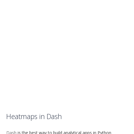
Heatmaps in Dash
Dash
is the best way to build analytical apps in Python