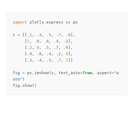
import
plotly.express
as
px
z
=
[[
.1
,
.3
,
.5
,
.7
,
.9
],
[
1
,
.8
,
.6
,
.4
,
.2
],
[
.2
,
0
,
.5
,
.7
,
.9
],
[
.9
,
.8
,
.4
,
.2
,
0
],
[
.3
,
.4
,
.5
,
.7
,
1
]]
fig
=
px
.
imshow
(
z
,
text_auto
=
True
,
aspect
=
"a
uto"
)
fig
.
show
()