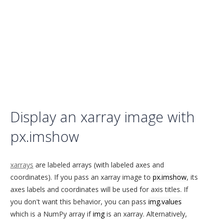
Display an xarray image with
px.imshow
xarrays
are labeled arrays (with labeled axes and
coordinates). If you pass an xarray image to
px.imshow
, its
axes labels and coordinates will be used for axis titles. If
you don't want this behavior, you can pass
img.values
which is a NumPy array if
img
is an xarray. Alternatively,