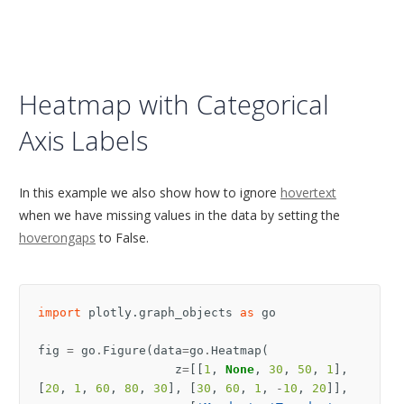
Heatmap with Categorical
Axis Labels
In this example we also show how to ignore
hovertext
when we have missing values in the data by setting the
hoverongaps
to False.
import
plotly.graph_objects
as
go
fig
=
go
.
Figure
(
data
=
go
.
Heatmap
(
z
=
[[
1
,
None
,
30
,
50
,
1
],
[
20
,
1
,
60
,
80
,
30
],
[
30
,
60
,
1
,
-
10
,
20
]],