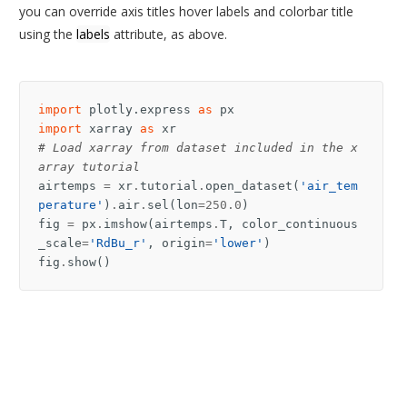
you can override axis titles hover labels and colorbar title
using the
labels
attribute, as above.
import
plotly.express
as
px
import
xarray
as
xr
# Load xarray from dataset included in the x
array tutorial
airtemps
=
xr
.
tutorial
.
open_dataset
(
'air_tem
perature'
)
.
air
.
sel
(
lon
=
250.0
)
fig
=
px
.
imshow
(
airtemps
.
T
,
color_continuous
_scale
=
'RdBu_r'
,
origin
=
'lower'
)
fig
.
show
()