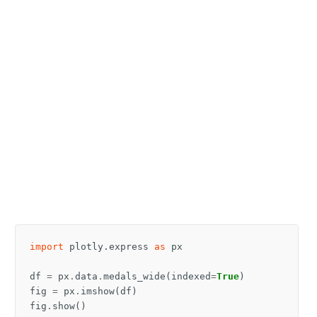
import
plotly.express
as
px
df
=
px
.
data
.
medals_wide
(
indexed
=
True
)
fig
=
px
.
imshow
(
df
)
fig
.
show
()