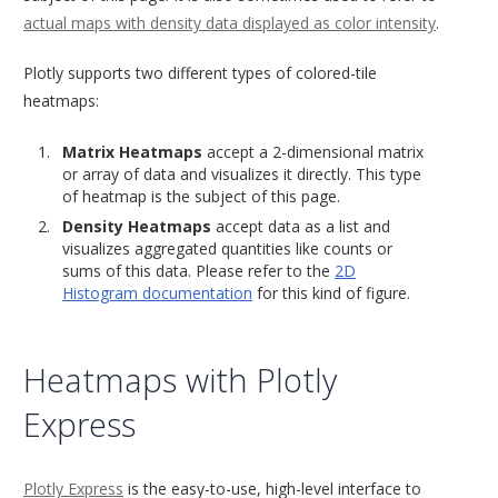
actual maps with density data displayed as color intensity
.
Plotly supports two different types of colored-tile
heatmaps:
Matrix Heatmaps
accept a 2-dimensional matrix
or array of data and visualizes it directly. This type
of heatmap is the subject of this page.
Density Heatmaps
accept data as a list and
visualizes aggregated quantities like counts or
sums of this data. Please refer to the
2D
Histogram documentation
for this kind of figure.
Heatmaps with Plotly
Express
Plotly Express
is the easy-to-use, high-level interface to