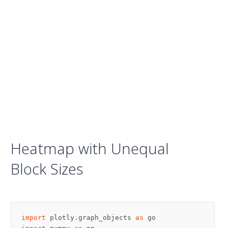
Heatmap with Unequal
Block Sizes
import
plotly.graph_objects
as
go