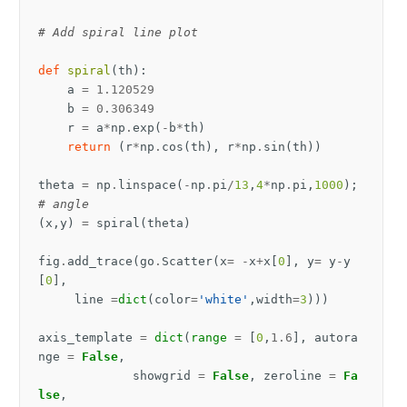
# Add spiral line plot
def
spiral
(
th
):
a
=
1.120529
b
=
0.306349
r
=
a
*
np
.
exp
(
-
b
*
th
)
return
(
r
*
np
.
cos
(
th
),
r
*
np
.
sin
(
th
))
theta
=
np
.
linspace
(
-
np
.
pi
/
13
,
4
*
np
.
pi
,
1000
);
# angle
(
x
,
y
)
=
spiral
(
theta
)
fig
.
add_trace
(
go
.
Scatter
(
x
=
-
x
+
x
[
0
],
y
=
y
-
y
[
0
],
line
=
dict
(
color
=
'white'
,
width
=
3
)))
axis_template
=
dict
(
range
=
[
0
,
1.6
],
autora
nge
=
False
,
showgrid
=
False
,
zeroline
=
Fa
lse
,