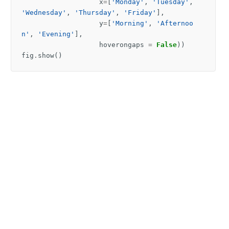
x
=
[
'Monday'
,
'Tuesday'
,
'Wednesday'
,
'Thursday'
,
'Friday'
],
y
=
[
'Morning'
,
'Afternoo
n'
,
'Evening'
],
hoverongaps
=
False
))
fig
.
show
()