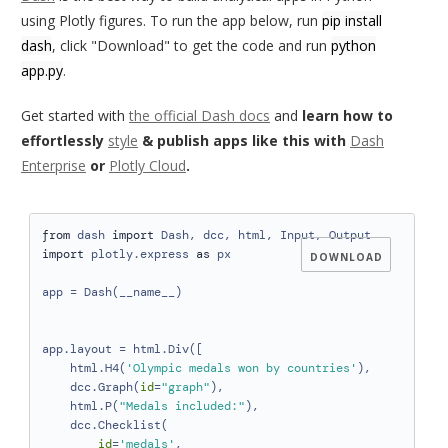
using Plotly figures. To run the app below, run
pip install
dash
, click "Download" to get the code and run
python
app.py
.
Get started with
the official Dash docs
and
learn how to
effortlessly
style
& publish apps like this with
Dash
Enterprise
or
Plotly Cloud
.