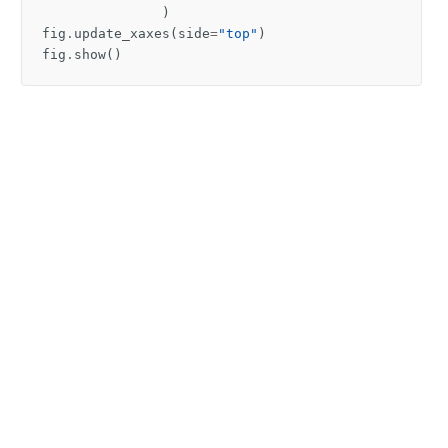
)
fig
.
update_xaxes
(
side
=
"top"
)
fig
.
show
()