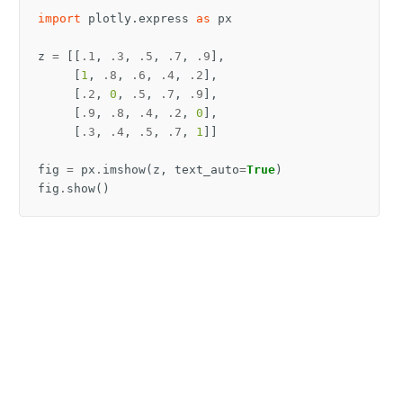
import
plotly.express
as
px
z
=
[[
.1
,
.3
,
.5
,
.7
,
.9
],
[
1
,
.8
,
.6
,
.4
,
.2
],
[
.2
,
0
,
.5
,
.7
,
.9
],
[
.9
,
.8
,
.4
,
.2
,
0
],
[
.3
,
.4
,
.5
,
.7
,
1
]]
fig
=
px
.
imshow
(
z
,
text_auto
=
True
)
fig
.
show
()