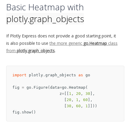
Basic Heatmap with
plotly.graph_objects
If Plotly Express does not provide a good starting point, it
is also possible to use
the more generic
go.Heatmap
class
from
plotly.graph_objects
.
import
plotly.graph_objects
as
go
fig
=
go
.
Figure
(
data
=
go
.
Heatmap
(
z
=
[[
1
,
20
,
30
],
[
20
,
1
,
60
],
[
30
,
60
,
1
]]))
fig
.
show
()