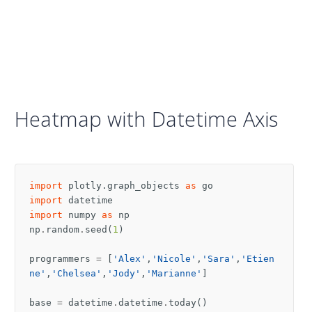
Heatmap with Datetime Axis
import
plotly.graph_objects
as
go
import
datetime
import
numpy
as
np
np
.
random
.
seed
(
1
)
programmers
=
[
'Alex'
,
'Nicole'
,
'Sara'
,
'Etien
ne'
,
'Chelsea'
,
'Jody'
,
'Marianne'
]
base
=
datetime
.
datetime
.
today
()