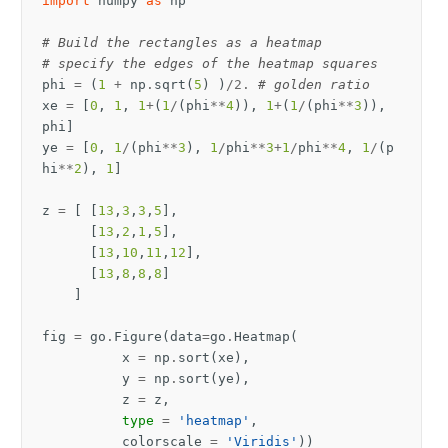
import
numpy
as
np
# Build the rectangles as a heatmap
# specify the edges of the heatmap squares
phi
=
(
1
+
np
.
sqrt
(
5
)
)
/
2.
# golden ratio
xe
=
[
0
,
1
,
1
+
(
1
/
(
phi
**
4
)),
1
+
(
1
/
(
phi
**
3
)),
phi
]
ye
=
[
0
,
1
/
(
phi
**
3
),
1
/
phi
**
3
+
1
/
phi
**
4
,
1
/
(
p
hi
**
2
),
1
]
z
=
[
[
13
,
3
,
3
,
5
],
[
13
,
2
,
1
,
5
],
[
13
,
10
,
11
,
12
],
[
13
,
8
,
8
,
8
]
]
fig
=
go
.
Figure
(
data
=
go
.
Heatmap
(
x
=
np
.
sort
(
xe
),
y
=
np
.
sort
(
ye
),
z
=
z
,
type
=
'heatmap'
,
colorscale
=
'Viridis'
))