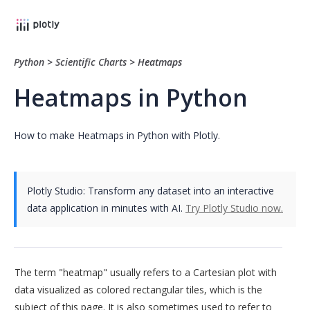
Python
>
Scientific Charts
>
Heatmaps
Heatmaps in Python
How to make Heatmaps in Python with Plotly.
Plotly Studio: Transform any dataset into an interactive
data application in minutes with AI.
Try Plotly Studio now.
The term "heatmap" usually refers to a Cartesian plot with
data visualized as colored rectangular tiles, which is the
subject of this page. It is also sometimes used to refer to